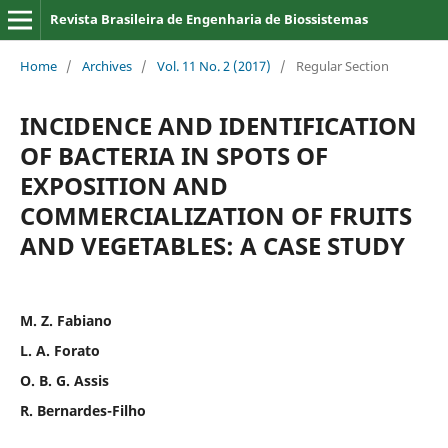
Revista Brasileira de Engenharia de Biossistemas
Home
/
Archives
/
Vol. 11 No. 2 (2017)
/
Regular Section
INCIDENCE AND IDENTIFICATION
OF BACTERIA IN SPOTS OF
EXPOSITION AND
COMMERCIALIZATION OF FRUITS
AND VEGETABLES: A CASE STUDY
M. Z. Fabiano
L. A. Forato
O. B. G. Assis
R. Bernardes-Filho