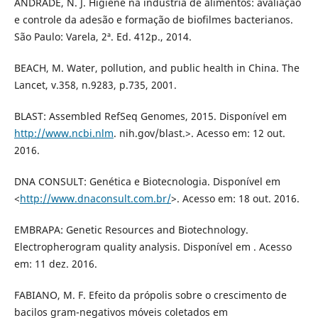
ANDRADE, N. J. Higiene na indústria de alimentos: avaliação
e controle da adesão e formação de biofilmes bacterianos.
São Paulo: Varela, 2ª. Ed. 412p., 2014.
BEACH, M. Water, pollution, and public health in China. The
Lancet, v.358, n.9283, p.735, 2001.
BLAST: Assembled RefSeq Genomes, 2015. Disponível em
http://www.ncbi.nlm
. nih.gov/blast.>. Acesso em: 12 out.
2016.
DNA CONSULT: Genética e Biotecnologia. Disponível em
<
http://www.dnaconsult.com.br/
>. Acesso em: 18 out. 2016.
EMBRAPA: Genetic Resources and Biotechnology.
Electropherogram quality analysis. Disponível em . Acesso
em: 11 dez. 2016.
FABIANO, M. F. Efeito da própolis sobre o crescimento de
bacilos gram-negativos móveis coletados em