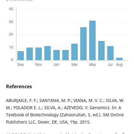
References
ABURJAILE, F. F.; SANTANA, M. P.; VIANA, M. V. C.; SILVA, W.
M.; FOLADOR E. L.; SILVA, A.; AZEVEDO, V. Genomics. In: A
Textbook of Biotechnology (Zahoorullah, S. ed.). SM Online
Publishers LLC, Dover, DE, USA, 19p. 2015.