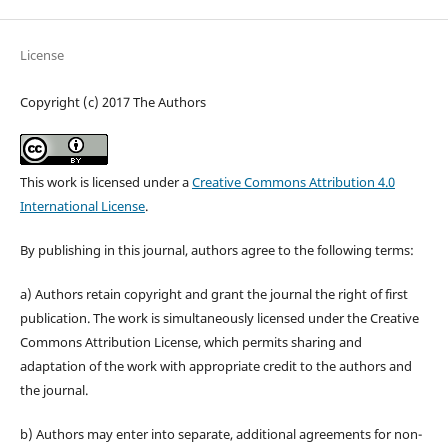
License
Copyright (c) 2017 The Authors
This work is licensed under a
Creative Commons Attribution 4.0
International License
.
By publishing in this journal, authors agree to the following terms:
a) Authors retain copyright and grant the journal the right of first
publication. The work is simultaneously licensed under the Creative
Commons Attribution License, which permits sharing and
adaptation of the work with appropriate credit to the authors and
the journal.
b) Authors may enter into separate, additional agreements for non-