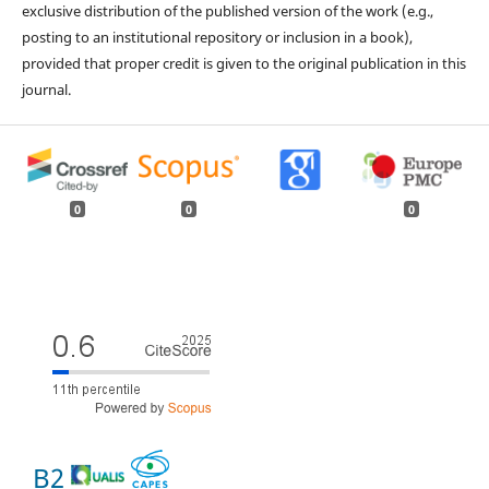
exclusive distribution of the published version of the work (e.g.,
posting to an institutional repository or inclusion in a book),
provided that proper credit is given to the original publication in this
journal.
0
0
0
B2