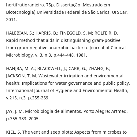
hortifrutigranjeiro. 75p. Dissertação (Mestrado em
Biotecnologia) Universidade Federal de São Carlos, UFSCar,
2011.
HALEBIAN, S.; HARRIS, B.; FINEGOLD, S. M; ROLFE R. D.
Rapid method that aids in distinguishing gram-positive
from gram-negative anaerobic bacteria. Journal of Clinical
Microbiology, v. 3, n.3, p.444-448, 1981.
HANJRA, M. A.; BLACKWELL, J.; CARR, G.; ZHANG, F.;
JACKSON, T. M. Wastewater irrigation and environmental
health: Implications for water governance and public policy.
International Journal of Hygiene and Environmental Health,
v.215, n.3, p.255-269.
JAY, J. M. Microbiologia de alimentos. Porto Alegre: Artmed,
p.355-383. 2005.
KIEL, S. The vent and seep biota: Aspects from microbes to