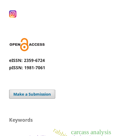
eISSN: 2359-6724
pISSN: 1981-7061
Make a Submission
Keywords
rabbits
carcass analysis