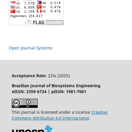
Open Journal Systems
Acceptance Rate:
22% (2025)
Brazilian Journal of Biosystems Engineering
eISSN: 2359-6724 | pISSN: 1981-7061
This journal is licensed under a License
Creative
Commons
Attribution
4.0 Internacional
.