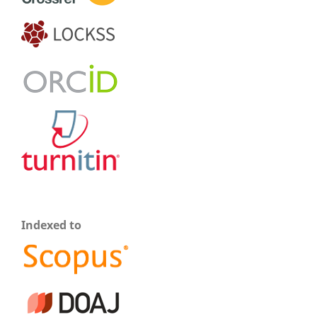
Indexed to