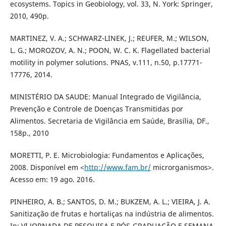
ecosystems. Topics in Geobiology, vol. 33, N. York: Springer,
2010, 490p.
MARTINEZ, V. A.; SCHWARZ-LINEK, J.; REUFER, M.; WILSON,
L. G.; MOROZOV, A. N.; POON, W. C. K. Flagellated bacterial
motility in polymer solutions. PNAS, v.111, n.50, p.17771-
17776, 2014.
MINISTÉRIO DA SAUDE: Manual Integrado de Vigilância,
Prevenção e Controle de Doenças Transmitidas por
Alimentos. Secretaria de Vigilância em Saúde, Brasília, DF.,
158p., 2010
MORETTI, P. E. Microbiologia: Fundamentos e Aplicações,
2008. Disponível em <
http://www.fam.br/
microrganismos>.
Acesso em: 19 ago. 2016.
PINHEIRO, A. B.; SANTOS, D. M.; BUKZEM, A. L.; VIEIRA, J. A.
Sanitização de frutas e hortaliças na indústria de alimentos.
In: VI JORNADA DE PESQUISA E PÓS-GRADUAÇÃO E SEMANA