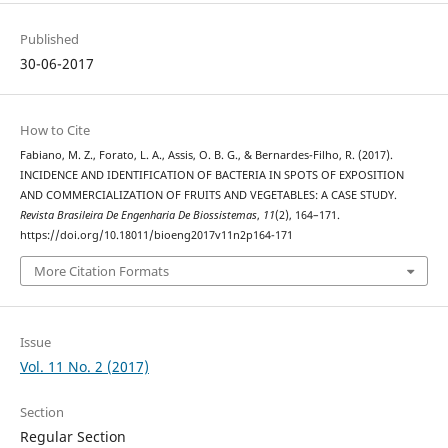
Published
30-06-2017
How to Cite
Fabiano, M. Z., Forato, L. A., Assis, O. B. G., & Bernardes-Filho, R. (2017).
INCIDENCE AND IDENTIFICATION OF BACTERIA IN SPOTS OF EXPOSITION
AND COMMERCIALIZATION OF FRUITS AND VEGETABLES: A CASE STUDY.
Revista Brasileira De Engenharia De Biossistemas
,
11
(2), 164–171.
https://doi.org/10.18011/bioeng2017v11n2p164-171
More Citation Formats
Issue
Vol. 11 No. 2 (2017)
Section
Regular Section