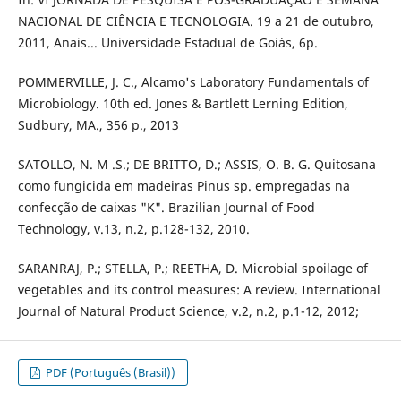
NACIONAL DE CIÊNCIA E TECNOLOGIA. 19 a 21 de outubro,
2011, Anais... Universidade Estadual de Goiás, 6p.
POMMERVILLE, J. C., Alcamo's Laboratory Fundamentals of
Microbiology. 10th ed. Jones & Bartlett Lerning Edition,
Sudbury, MA., 356 p., 2013
SATOLLO, N. M .S.; DE BRITTO, D.; ASSIS, O. B. G. Quitosana
como fungicida em madeiras Pinus sp. empregadas na
confecção de caixas "K". Brazilian Journal of Food
Technology, v.13, n.2, p.128-132, 2010.
SARANRAJ, P.; STELLA, P.; REETHA, D. Microbial spoilage of
vegetables and its control measures: A review. International
Journal of Natural Product Science, v.2, n.2, p.1-12, 2012;
PDF (Português (Brasil))