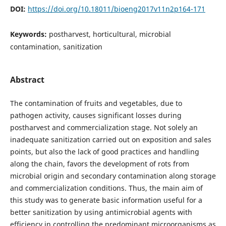
DOI:
https://doi.org/10.18011/bioeng2017v11n2p164-171
Keywords:
postharvest, horticultural, microbial
contamination, sanitization
Abstract
The contamination of fruits and vegetables, due to
pathogen activity, causes significant losses during
postharvest and commercialization stage. Not solely an
inadequate sanitization carried out on exposition and sales
points, but also the lack of good practices and handling
along the chain, favors the development of rots from
microbial origin and secondary contamination along storage
and commercialization conditions. Thus, the main aim of
this study was to generate basic information useful for a
better sanitization by using antimicrobial agents with
efficiency in controlling the predominant microorganisms as