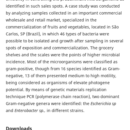
identified in such sales spots. A case study was conducted
by analyzing samples collected in an important commercial
wholesale and retail market, specialized in the
commercialization of fruits and vegetables, located in São
Carlos, SP (Brazil), in which 46 types of bacteria were
possible to be isolated and growth after sampling in several
spots of exposition and commercialization. The grocery
shelves and the scales were the points of higher microbial
incidence. Most of the microorganisms were classified as
gram-positive, though from 16 species identified as Gram-
negative, 13 of them presented medium to high motility,
being considered as organisms of elevate photogene
potential. By means of genetic materials replication
technique PCR (polymerase chain reaction), two dominant
Gram-negative genera were identified: the
Escherichia sp
and
Enterobacter sp.,
in different strains.
Downloads