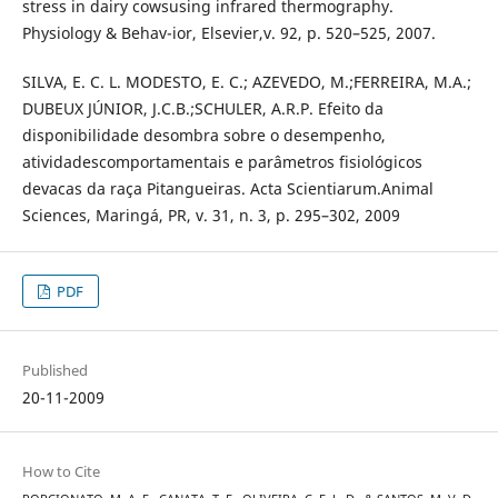
stress in dairy cowsusing infrared thermography.
Physiology & Behav-ior, Elsevier,v. 92, p. 520–525, 2007.
SILVA, E. C. L. MODESTO, E. C.; AZEVEDO, M.;FERREIRA, M.A.;
DUBEUX JÚNIOR, J.C.B.;SCHULER, A.R.P. Efeito da
disponibilidade desombra sobre o desempenho,
atividadescomportamentais e parâmetros fisiológicos
devacas da raça Pitangueiras. Acta Scientiarum.Animal
Sciences, Maringá, PR, v. 31, n. 3, p. 295–302, 2009
PDF
Published
20-11-2009
How to Cite