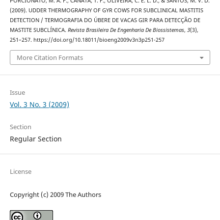
PORCIONATO, M. A. F., CANATA, T. F., OLIVEIRA, C. E. L. D., & SANTOS, M. V. D.
(2009). UDDER THERMOGRAPHY OF GYR COWS FOR SUBCLINICAL MASTITIS
DETECTION / TERMOGRAFIA DO ÚBERE DE VACAS GIR PARA DETECÇÃO DE
MASTITE SUBCLÍNICA.
Revista Brasileira De Engenharia De Biossistemas
,
3
(3),
251–257. https://doi.org/10.18011/bioeng2009v3n3p251-257
More Citation Formats
Issue
Vol. 3 No. 3 (2009)
Section
Regular Section
License
Copyright (c) 2009 The Authors