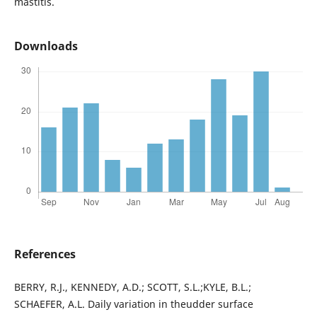
mastitis.
Downloads
References
BERRY, R.J., KENNEDY, A.D.; SCOTT, S.L.;KYLE, B.L.;
SCHAEFER, A.L. Daily variation in theudder surface