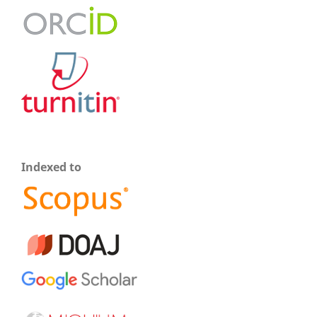
Indexed to