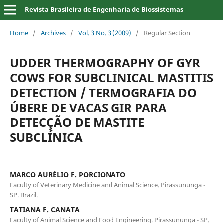
Revista Brasileira de Engenharia de Biossistemas
Home
/
Archives
/
Vol. 3 No. 3 (2009)
/
Regular Section
UDDER THERMOGRAPHY OF GYR
COWS FOR SUBCLINICAL MASTITIS
DETECTION / TERMOGRAFIA DO
ÚBERE DE VACAS GIR PARA
DETECÇÃO DE MASTITE
SUBCLÍNICA
MARCO AURÉLIO F. PORCIONATO
Faculty of Veterinary Medicine and Animal Science. Pirassununga -
SP. Brazil.
TATIANA F. CANATA
Faculty of Animal Science and Food Engineering. Pirassununga - SP.