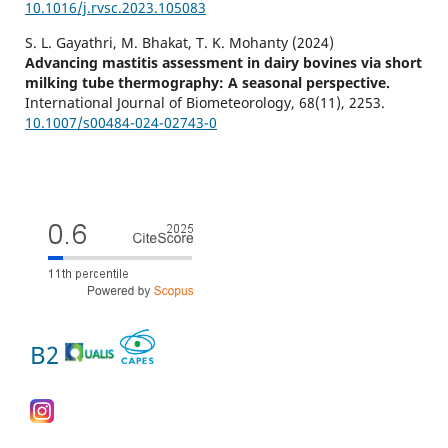
10.1016/j.rvsc.2023.105083
S. L. Gayathri, M. Bhakat, T. K. Mohanty (2024)
Advancing mastitis assessment in dairy bovines via short
milking tube thermography: A seasonal perspective.
International Journal of Biometeorology,
68
(11),
2253.
10.1007/s00484-024-02743-0
B2