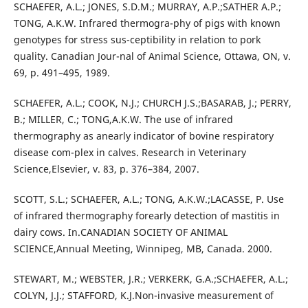
SCHAEFER, A.L.; JONES, S.D.M.; MURRAY, A.P.;SATHER A.P.;
TONG, A.K.W. Infrared thermogra-phy of pigs with known
genotypes for stress sus-ceptibility in relation to pork
quality. Canadian Jour-nal of Animal Science, Ottawa, ON, v.
69, p. 491–495, 1989.
SCHAEFER, A.L.; COOK, N.J.; CHURCH J.S.;BASARAB, J.; PERRY,
B.; MILLER, C.; TONG,A.K.W. The use of infrared
thermography as anearly indicator of bovine respiratory
disease com-plex in calves. Research in Veterinary
Science,Elsevier, v. 83, p. 376–384, 2007.
SCOTT, S.L.; SCHAEFER, A.L.; TONG, A.K.W.;LACASSE, P. Use
of infrared thermography forearly detection of mastitis in
dairy cows. In.CANADIAN SOCIETY OF ANIMAL
SCIENCE,Annual Meeting, Winnipeg, MB, Canada. 2000.
STEWART, M.; WEBSTER, J.R.; VERKERK, G.A.;SCHAEFER, A.L.;
COLYN, J.J.; STAFFORD, K.J.Non-invasive measurement of