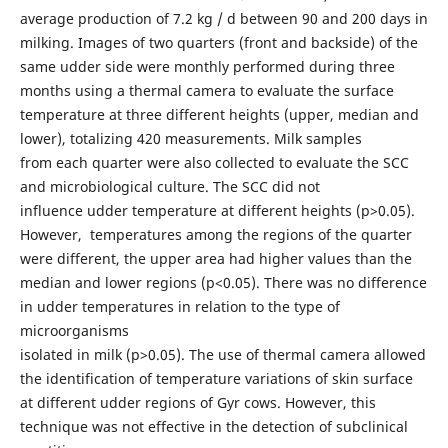
average production of 7.2 kg / d between 90 and 200 days in
milking. Images of two quarters (front and backside) of the
same udder side were monthly performed during three
months using a thermal camera to evaluate the surface
temperature at three different heights (upper, median and
lower), totalizing 420 measurements. Milk samples
from each quarter were also collected to evaluate the SCC
and microbiological culture. The SCC did not
influence udder temperature at different heights (p>0.05).
However, temperatures among the regions of the quarter
were different, the upper area had higher values than the
median and lower regions (p<0.05). There was no difference
in udder temperatures in relation to the type of
microorganisms
isolated in milk (p>0.05). The use of thermal camera allowed
the identification of temperature variations of skin surface
at different udder regions of Gyr cows. However, this
technique was not effective in the detection of subclinical