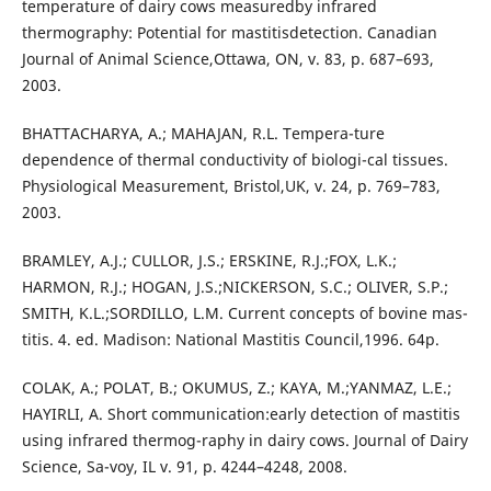
temperature of dairy cows measuredby infrared
thermography: Potential for mastitisdetection. Canadian
Journal of Animal Science,Ottawa, ON, v. 83, p. 687–693,
2003.
BHATTACHARYA, A.; MAHAJAN, R.L. Tempera-ture
dependence of thermal conductivity of biologi-cal tissues.
Physiological Measurement, Bristol,UK, v. 24, p. 769–783,
2003.
BRAMLEY, A.J.; CULLOR, J.S.; ERSKINE, R.J.;FOX, L.K.;
HARMON, R.J.; HOGAN, J.S.;NICKERSON, S.C.; OLIVER, S.P.;
SMITH, K.L.;SORDILLO, L.M. Current concepts of bovine mas-
titis. 4. ed. Madison: National Mastitis Council,1996. 64p.
COLAK, A.; POLAT, B.; OKUMUS, Z.; KAYA, M.;YANMAZ, L.E.;
HAYIRLI, A. Short communication:early detection of mastitis
using infrared thermog-raphy in dairy cows. Journal of Dairy
Science, Sa-voy, IL v. 91, p. 4244–4248, 2008.