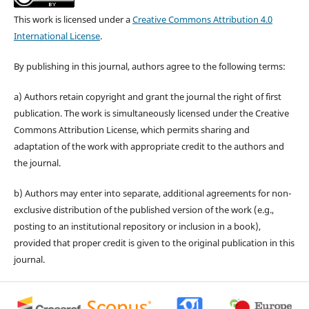
This work is licensed under a
Creative Commons Attribution 4.0
International License
.
By publishing in this journal, authors agree to the following terms:
a) Authors retain copyright and grant the journal the right of first
publication. The work is simultaneously licensed under the Creative
Commons Attribution License, which permits sharing and
adaptation of the work with appropriate credit to the authors and
the journal.
b) Authors may enter into separate, additional agreements for non-
exclusive distribution of the published version of the work (e.g.,
posting to an institutional repository or inclusion in a book),
provided that proper credit is given to the original publication in this
journal.