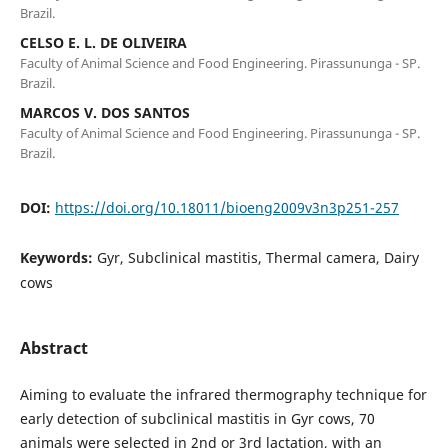
Brazil.
CELSO E. L. DE OLIVEIRA
Faculty of Animal Science and Food Engineering. Pirassununga - SP.
Brazil.
MARCOS V. DOS SANTOS
Faculty of Animal Science and Food Engineering. Pirassununga - SP.
Brazil.
DOI:
https://doi.org/10.18011/bioeng2009v3n3p251-257
Keywords:
Gyr, Subclinical mastitis, Thermal camera, Dairy
cows
Abstract
Aiming to evaluate the infrared thermography technique for
early detection of subclinical mastitis in Gyr cows, 70
animals were selected in 2nd or 3rd lactation, with an