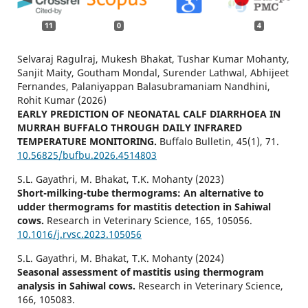
11
0
4
Selvaraj Ragulraj, Mukesh Bhakat, Tushar Kumar Mohanty,
Sanjit Maity, Goutham Mondal, Surender Lathwal, Abhijeet
Fernandes, Palaniyappan Balasubramaniam Nandhini,
Rohit Kumar (2026)
EARLY PREDICTION OF NEONATAL CALF DIARRHOEA IN
MURRAH BUFFALO THROUGH DAILY INFRARED
TEMPERATURE MONITORING.
Buffalo Bulletin,
45
(1),
71.
10.56825/bufbu.2026.4514803
S.L. Gayathri, M. Bhakat, T.K. Mohanty (2023)
Short-milking-tube thermograms: An alternative to
udder thermograms for mastitis detection in Sahiwal
cows.
Research in Veterinary Science,
165
,
105056.
10.1016/j.rvsc.2023.105056
S.L. Gayathri, M. Bhakat, T.K. Mohanty (2024)
Seasonal assessment of mastitis using thermogram
analysis in Sahiwal cows.
Research in Veterinary Science,
166
,
105083.