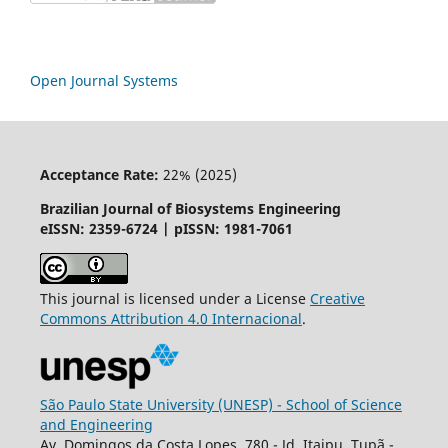
Open Journal Systems
Acceptance Rate:
22% (2025)
Brazilian Journal of Biosystems Engineering
eISSN: 2359-6724 | pISSN: 1981-7061
This journal is licensed under a License
Creative
Commons
Attribution
4.0 Internacional
.
São Paulo State University (UNESP) - School of Science
and Engineering
Av. Domingos da Costa Lopes, 780 - Jd. Itaipu, Tupã -