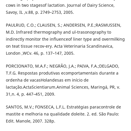
cows in two stagesof lactation. Journal of Dairy Science,
Savoy, IL ,v.88, p. 2749–2753, 2005.
PAULRUD, C.O.; CLAUSEN, S.; ANDERSEN, P.E.;RASMUSSEN,
M.D. Infrared thermography and ul-trasonography to
indirectly monitor the influenceof liner type and overmilking
on teat tissue recov-ery. Acta Veterinaria Scandinavica,
London ,WCv. 46, p. 137–147, 2005.
PORCIONATO, M.A.F.; NEGRÃO, J.A.; PAIVA, F.A.;DELGADO,
T.F.G. Respostas produtivas ecomportamentais durante a
ordenha de vacasHolandesas em início de
lactação.ActaScientiarum.Animal Sciences, Maringá, PR, v.
31,n. 4, p. 447–451, 2009.
SANTOS, M.V.; FONSECA, L.F.L. Estratégias paracontrole de
mastite e melhoria na qualidade doleite. 2. ed. São Paulo:
Edit. Manole, 2007. 328p.