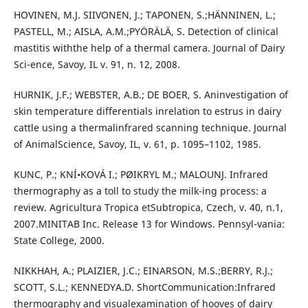
HOVINEN, M.J. SIIVONEN, J.; TAPONEN, S.;HÄNNINEN, L.;
PASTELL, M.; AISLA, A.M.;PYÖRÄLÄ, S. Detection of clinical
mastitis withthe help of a thermal camera. Journal of Dairy
Sci-ence, Savoy, IL v. 91, n. 12, 2008.
HURNIK, J.F.; WEBSTER, A.B.; DE BOER, S. Aninvestigation of
skin temperature differentials inrelation to estrus in dairy
cattle using a thermalinfrared scanning technique. Journal
of AnimalScience, Savoy, IL, v. 61, p. 1095–1102, 1985.
KUNC, P.; KNÍ•KOVÁ I.; PØIKRYL M.; MALOUNJ. Infrared
thermography as a toll to study the milk-ing process: a
review. Agricultura Tropica etSubtropica, Czech, v. 40, n.1,
2007.MINITAB Inc. Release 13 for Windows. Pennsyl-vania:
State College, 2000.
NIKKHAH, A.; PLAIZIER, J.C.; EINARSON, M.S.;BERRY, R.J.;
SCOTT, S.L.; KENNEDYA.D. ShortCommunication:Infrared
thermography and visualexamination of hooves of dairy