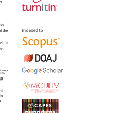
he
ive
Indexed to
of the
ovided
inal
0
ni
io
a
s