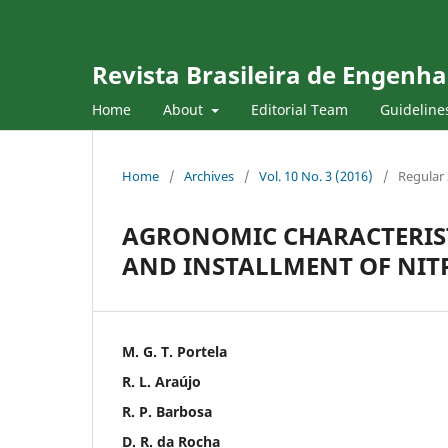
Revista Brasileira de Engenha
Home
About
Editorial Team
Guideline
Home
/
Archives
/
Vol. 10 No. 3 (2016)
/
Regular 
AGRONOMIC CHARACTERIST
AND INSTALLMENT OF NIT
M. G. T. Portela
R. L. Araújo
R. P. Barbosa
D. R. da Rocha