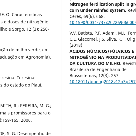
Nitrogen fertilization split in g
corn under rainfed system.
Revi
RF, O. Características
Ceres,
69
(6),
668.
s e doses de nitrogênio
10.1590/0034-737x20226906000
lho e Sorgo. 12 (3): 250-
V.V. Batista, P.F. Adami, M.L. Ferr
C.L. Giacomel, J.S. Silva, K.F. Olig
(2018)
dução de milho verde, em
ÁCIDOS HÚMICOS/FÚLVICOS E
Graduação em Agronomia).
NITROGÊNIO NA PRODUTIVIDA
DA CULTURA DO MILHO.
Revist
Brasileira de Engenharia de
Biossistemas,
12
(3),
257.
resina. Teresina:
10.18011/bioeng2018v12n3p257
s do estado do Piauí,
MITH, R.; PEREIRA, M. G.;
 mais promissores para o
):159-165, 2006.
NDE, S. G. Desempenho de