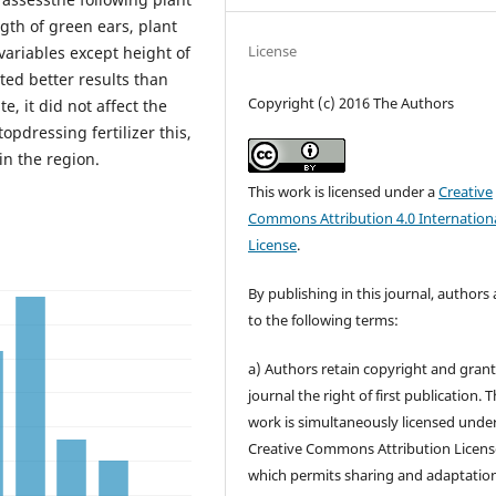
gth of green ears, plant
License
 variables except height of
ted better results than
Copyright (c) 2016 The Authors
, it did not affect the
opdressing fertilizer this,
in the region.
This work is licensed under a
Creative
Commons Attribution 4.0 Internation
License
.
By publishing in this journal, authors
to the following terms:
a) Authors retain copyright and grant
journal the right of first publication. 
work is simultaneously licensed unde
Creative Commons Attribution Licens
which permits sharing and adaptation