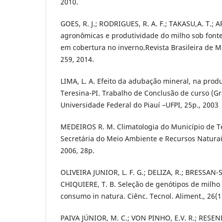
2010.
GOES, R. J.; RODRIGUES, R. A. F.; TAKASU,A. T.; A
agronômicas e produtividade do milho sob fonte
em cobertura no inverno.Revista Brasileira de Mi
259, 2014.
LIMA, L. A. Efeito da adubação mineral, na pro
Teresina-PI. Trabalho de Conclusão de curso (
Universidade Federal do Piauí –UFPI, 25p., 2003
MEDEIROS R. M. Climatologia do Município de Te
Secretária do Meio Ambiente e Recursos Naturai
2006, 28p.
OLIVEIRA JUNIOR, L. F. G.; DELIZA, R.; BRESSAN-S
CHIQUIERE, T. B. Seleção de genótipos de milho
consumo in natura. Ciênc. Tecnol. Aliment., 26(1
PAIVA JÚNIOR, M. C.; VON PINHO, E.V. R.; RESE