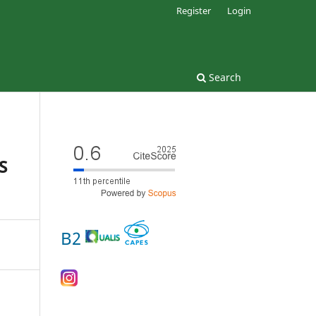
Register
Login
Search
S
B2