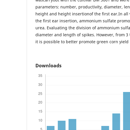
parameters: number, productivity, diameter, len
height and height insertionof the first ear.In all
the first ear insertion, ammonium sulfate promo
urea. Evaluating the division of ammonium sulfate
diameter and length of spikes. However, from 3 t
it is possible to better promote green corn yield 
Downloads