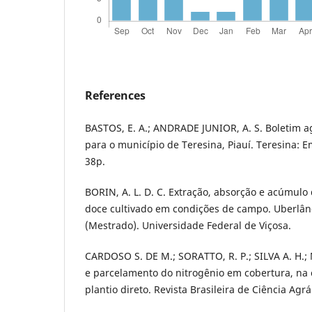
References
BASTOS, E. A.; ANDRADE JUNIOR, A. S. Boletim 
para o município de Teresina, Piauí. Teresina: 
38p.
BORIN, A. L. D. C. Extração, absorção e acúmulo
doce cultivado em condições de campo. Uberlând
(Mestrado). Universidade Federal de Viçosa.
CARDOSO S. DE M.; SORATTO, R. P.; SILVA A. H.
e parcelamento do nitrogênio em cobertura, na 
plantio direto. Revista Brasileira de Ciência Agrá