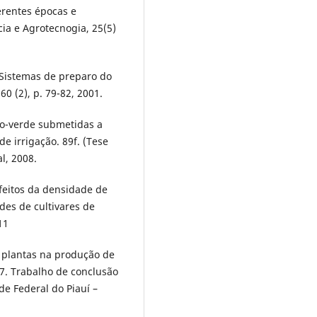
erentes épocas e
a e Agrotecnogia, 25(5)
; Sistemas de preparo do
60 (2), p. 79-82, 2001.
ho-verde submetidas a
e irrigação. 89f. (Tese
l, 2008.
 Efeitos da densidade de
des de cultivares de
11
 plantas na produção de
07. Trabalho de conclusão
e Federal do Piauí –