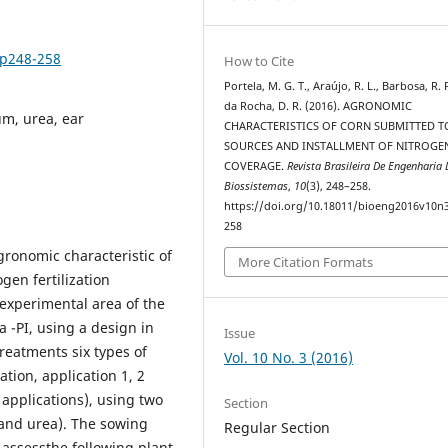
3p248-258
How to Cite
Portela, M. G. T., Araújo, R. L., Barbosa, R. 
da Rocha, D. R. (2016). AGRONOMIC
um, urea, ear
CHARACTERISTICS OF CORN SUBMITTED T
SOURCES AND INSTALLMENT OF NITROGEN
COVERAGE.
Revista Brasileira De Engenharia 
Biossistemas
,
10
(3), 248–258.
https://doi.org/10.18011/bioeng2016v10n
258
gronomic characteristic of
More Citation Formats
ogen fertilization
experimental area of the
a -PI, using a design in
Issue
treatments six types of
Vol. 10 No. 3 (2016)
ation, application 1, 2
 applications), using two
Section
 and urea). The sowing
Regular Section
assessthe following plant