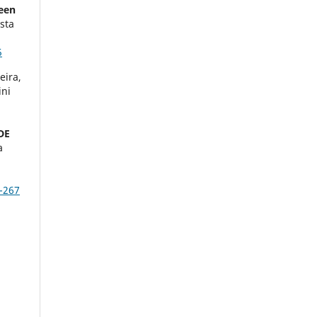
reen
sta
5
eira,
ini
DE
a
-267