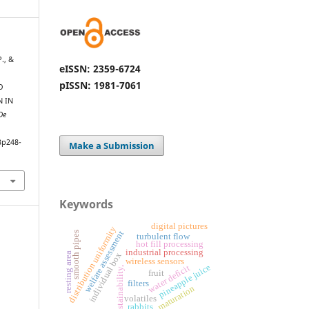
P., &
eISSN: 2359-6724
pISSN: 1981-7061
O
 IN
De
3p248-
Make a Submission
Keywords
digital pictures
distribution uniformity
welfare assessment
s
turbulent flow
hot fill processing
industrial processing
s
m
o
o
t
h
p
i
p
e
resting area
individual box
wireless sensors
pineapple juice
water deficit
sustainability,
fruit
filters
maturation
volatiles
rabbits