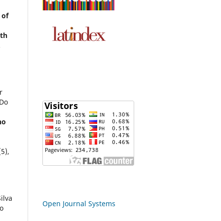
 of
ith
.
r
 Do
ho
(5),
ilva
Open Journal Systems
o