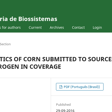
ria de Biossistemas
s for authors
Current
Archives
Contact
Login
Section
ICS OF CORN SUBMITTED TO SOURCE
ROGEN IN COVERAGE
PDF (Português (Brasil))
Published
29-09-2016