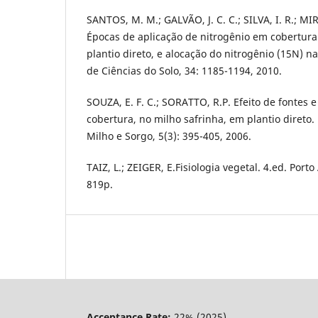
SANTOS, M. M.; GALVÃO, J. C. C.; SILVA, I. R.; MI
Épocas de aplicação de nitrogênio em cobertura
plantio direto, e alocação do nitrogênio (15N) na
de Ciências do Solo, 34: 1185-1194, 2010.
SOUZA, E. F. C.; SORATTO, R.P. Efeito de fontes 
cobertura, no milho safrinha, em plantio direto. 
Milho e Sorgo, 5(3): 395-405, 2006.
TAIZ, L.; ZEIGER, E.Fisiologia vegetal. 4.ed. Port
819p.
Acceptance Rate:
22% (2025)