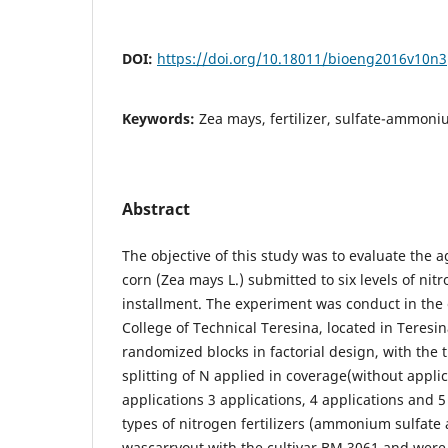
DOI:
https://doi.org/10.18011/bioeng2016v10n
Keywords:
Zea mays, fertilizer, sulfate-ammoni
Abstract
The objective of this study was to evaluate the a
corn (Zea mays L.) submitted to six levels of nitr
installment. The experiment was conduct in the 
College of Technical Teresina, located in Teresin
randomized blocks in factorial design, with the 
splitting of N applied in coverage(without applic
applications 3 applications, 4 applications and 5
types of nitrogen fertilizers (ammonium sulfate
wascarryout with the cultivar BM 3061 and were 