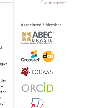
animal behavior
Associated / Member
al
 agree
 the
The
r the
e,
 of