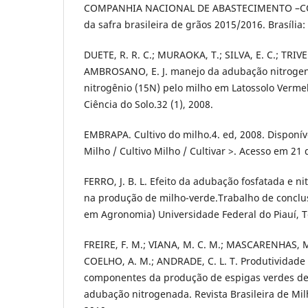
COMPANHIA NACIONAL DE ABASTECIMENTO –C
da safra brasileira de grãos 2015/2016. Brasília
DUETE, R. R. C.; MURAOKA, T.; SILVA, E. C.; TRIVEL
AMBROSANO, E. J. manejo da adubação nitrogena
nitrogênio (15N) pelo milho em Latossolo Vermel
Ciência do Solo.32 (1), 2008.
EMBRAPA. Cultivo do milho.4. ed, 2008. Disponí
Milho / Cultivo Milho / Cultivar >. Acesso em 21
FERRO, J. B. L. Efeito da adubação fosfatada e 
na produção de milho-verde.Trabalho de conclu
em Agronomia) Universidade Federal do Piauí, T
FREIRE, F. M.; VIANA, M. C. M.; MASCARENHAS, M
COELHO, A. M.; ANDRADE, C. L. T. Produtividade
componentes da produção de espigas verdes de
adubação nitrogenada. Revista Brasileira de Milh