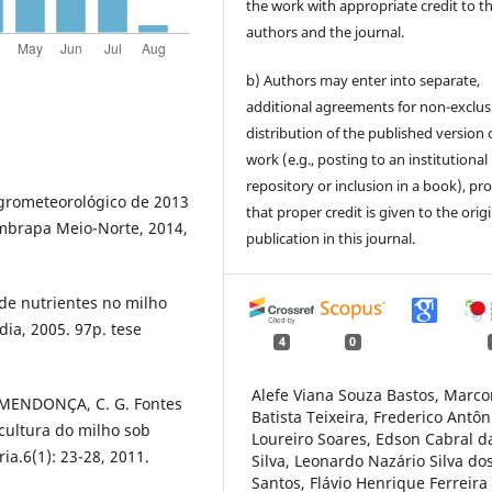
the work with appropriate credit to t
authors and the journal.
b) Authors may enter into separate,
additional agreements for non-exclus
distribution of the published version 
work (e.g., posting to an institutional
repository or inclusion in a book), pr
agrometeorológico de 2013
that proper credit is given to the orig
Embrapa Meio-Norte, 2014,
publication in this journal.
 de nutrientes no milho
ia, 2005. 97p. tese
4
0
Alefe Viana Souza Bastos, Marco
; MENDONÇA, C. G. Fontes
Batista Teixeira, Frederico Antôn
cultura do milho sob
Loureiro Soares, Edson Cabral d
ria.6(1): 23-28, 2011.
Silva, Leonardo Nazário Silva do
Santos, Flávio Henrique Ferreira