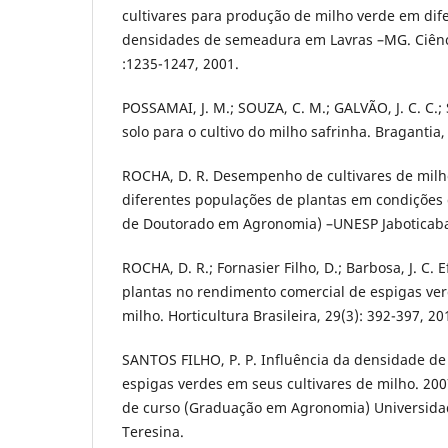
cultivares para produção de milho verde em dif
densidades de semeadura em Lavras –MG. Ciênci
:1235-1247, 2001.
POSSAMAI, J. M.; SOUZA, C. M.; GALVÃO, J. C. C.
solo para o cultivo do milho safrinha. Bragantia, 
ROCHA, D. R. Desempenho de cultivares de mil
diferentes populações de plantas em condições d
de Doutorado em Agronomia) –UNESP Jaboticaba
ROCHA, D. R.; Fornasier Filho, D.; Barbosa, J. C.
plantas no rendimento comercial de espigas ver
milho. Horticultura Brasileira, 29(3): 392-397, 20
SANTOS FILHO, P. P. Influência da densidade de
espigas verdes em seus cultivares de milho. 20
de curso (Graduação em Agronomia) Universidad
Teresina.