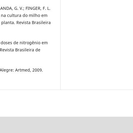
RANDA, G. V.; FINGER, F. L.
 na cultura do milho em
 planta. Revista Brasileira
e doses de nitrogênio em
Revista Brasileira de
o Alegre: Artmed, 2009.