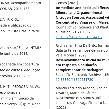
ONAB. Acompanhamento
Gomes (2021)
Immediate and Residual Effects
: CONAB, 2016. 183p.
Mineral and Organomineral
Nitrogen Sources Associated w
IN, P. C.O.;
Concentrated Vinasse on Maize
da e utilização do
Journal of Soil Science and Plant
ho. Revista Brasileira de
Nutrition,
21
(2),
1382.
10.1007/s42729-021-00447-7
Rychaellen Silva De Brito, Josima
vel em < br/ Fontes HTML/
Batista Ferreira , José Genivaldo
 de junho de 2014.
Vale Moreira (2023)
Desenvolvimento inicial do mil
nitrogenada em cobertura
em resposta a adubação
complementar de rochagem .
são de curso (Graduação
Scientific Electronic Archives,
16
eresina, 2009, 28p.
10.36560/16520231720
. H. T.; PEDROSA, M. W.;
Márcio Facundo Aragão, Ronier
 econômica e
Tavares, Maria de Fátima
Nascimento dos Santos, Joilson S
 milho em função da
Lima, Luis Gonzaga Pinheiro Net
o e Sorgo, 9(3): 213-222,
(2022)