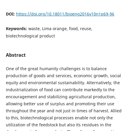
DOI:
https://doi.org/10.18011/bioeng2016v10n1p69-96
Keywords:
waste, Lima orange, food, reuse,
biotechnological product
Abstract
One of the great humanity challenges is to balance
production of goods and services, economic growth, social
equity and environmental sustainability. Alternatively, the
industrialization of food can contribute markedly to the
encouragement and stabilizing agricultural production,
allowing better use of surplus and promoting their use
throughout the year and not just in times of harvest. Allied
to this, biotechnological processes enable not only the
utilization of the feedstock but also its residues in the