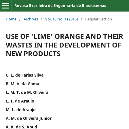
Revista Brasileira de Engenharia de Biossistemas
Home
/
Archives
/
Vol. 10 No. 1 (2016)
/
Regular Section
USE OF 'LIME' ORANGE AND THEIR
WASTES IN THE DEVELOPMENT OF
NEW PRODUCTS
C. E. de Farias Silva
B. M. V. da Gama
L. M. T. de M. Oliveira
L. T. de Araujo
M. L. de Araujo
A. M. de Oliveira Junior
A. K. de S. Abud