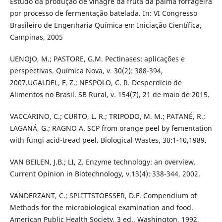
Estudo da produção de vinagre da fruta da palma forrageira
por processo de fermentação batelada. In: VI Congresso
Brasileiro de Engenharia Química em Iniciação Científica,
Campinas, 2005
UENOJO, M.; PASTORE, G.M. Pectinases: aplicações e
perspectivas. Química Nova, v. 30(2): 388-394,
2007.UGALDEL, F. Z.; NESPOLO, C. R. Desperdício de
Alimentos no Brasil. SB Rural, v. 154(7), 21 de maio de 2015.
VACCARINO, C.; CURTO, L. R.; TRIPODO, M. M.; PATANÉ, R.;
LAGANÁ, G.; RAGNO A. SCP from orange peel by fementation
with fungi acid-tread peel. Biological Wastes, 30:1-10,1989.
VAN BEILEN, J.B.; LI, Z. Enzyme technology: an overview.
Current Opinion in Biotechnology, v.13(4): 338-344, 2002.
VANDERZANT, C.; SPLITTSTOESSER, D.F. Compendium of
Methods for the microbiological examination and food.
American Public Health Society, 3 ed., Washington, 1992,