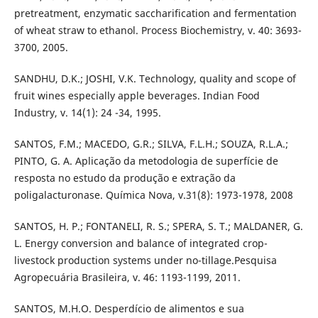
pretreatment, enzymatic saccharification and fermentation
of wheat straw to ethanol. Process Biochemistry, v. 40: 3693-
3700, 2005.
SANDHU, D.K.; JOSHI, V.K. Technology, quality and scope of
fruit wines especially apple beverages. Indian Food
Industry, v. 14(1): 24 -34, 1995.
SANTOS, F.M.; MACEDO, G.R.; SILVA, F.L.H.; SOUZA, R.L.A.;
PINTO, G. A. Aplicação da metodologia de superfície de
resposta no estudo da produção e extração da
poligalacturonase. Química Nova, v.31(8): 1973-1978, 2008
SANTOS, H. P.; FONTANELI, R. S.; SPERA, S. T.; MALDANER, G.
L. Energy conversion and balance of integrated crop-
livestock production systems under no-tillage.Pesquisa
Agropecuária Brasileira, v. 46: 1193-1199, 2011.
SANTOS, M.H.O. Desperdício de alimentos e sua