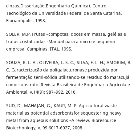
cinzas.Dissertação(Engenharia Química). Centro
Tecnológico da Universidade Federal de Santa Catarina.
Florianópolis, 1998.
SOLER, M.P. Frutas –compotas, doces em massa, geléias e
frutas cristalizadas -Manual para a micro e pequena
empresa. Campinas: ITAL, 1995.
SOUZA, R. L. A.; OLIVEIRA, L. S. C.; SILVA, F. L. H.; AMORIM, B.
C. Caracterização da poligalacturonase produzida por
fermentação semi-sólida utilizando-se resíduo do maracujá
como substrato. Revista Brasileira de Engenharia Agrícola e
Ambiental, v.14(9): 987–992, 2010.
SUD, D.; MAHAJAN, G.; KAUR, M. P. Agricultural waste
material as potential adsorbentsfor sequestering heavy
metal from aqueous solutions –A review. Bioresource
Biotechnology, v. 99:6017-6027, 2008.