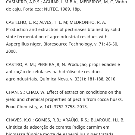
CASIMIRO, A.R.S.; AGUIAR, L.M.B.A.; MEDEIROS, M. C. Vinho
de caju. Fortaleza: NUTEC, 1989. 18p.
CASTILHO, L. R.; ALVES, T. L. M; MEDRONHO, R. A.
Production and extraction of pectinases btained by solid
state fermentation of agroindustrial residues with
Aspergillus niger. Bioresource Technology, v. 71: 45-50,
2000.
CASTRO, A. M.; PEREIRA JR, N. Produção, propriedades e
aplicação de celulases na hidrólise de resíduos
agroindustriais. Química Nova, v. 33(1): 181-188, 2010.
CHAN, S.; CHAO, W. Effect of extraction conditions on the
yield and chemical properties of pectin from cocoa husks.
Food Chemistry, v. 141: 3752-3758, 2013.
CHAVES, K.O.; GOMES, R.B.; ARAÚJO, R.S.; BUARQUE, H.L.B.
Cinética da adsorção de corante índigo carmim em
biomassa fúngica morta de Aspergillus niger tratada