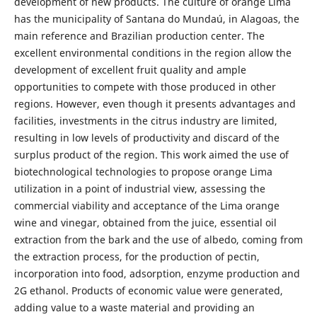
development of new products. The culture of orange Lima
has the municipality of Santana do Mundaú, in Alagoas, the
main reference and Brazilian production center. The
excellent environmental conditions in the region allow the
development of excellent fruit quality and ample
opportunities to compete with those produced in other
regions. However, even though it presents advantages and
facilities, investments in the citrus industry are limited,
resulting in low levels of productivity and discard of the
surplus product of the region. This work aimed the use of
biotechnological technologies to propose orange Lima
utilization in a point of industrial view, assessing the
commercial viability and acceptance of the Lima orange
wine and vinegar, obtained from the juice, essential oil
extraction from the bark and the use of albedo, coming from
the extraction process, for the production of pectin,
incorporation into food, adsorption, enzyme production and
2G ethanol. Products of economic value were generated,
adding value to a waste material and providing an