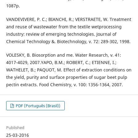
1087p.
VANDEVIVERE, P. C.; BIANCHI, R.; VERSTRAETE, W. Treatment
and reuse of wastewater from the textile wetprocessing
industry: review of emerging technologies. Journal of
Chemical Technology &. Biotechnology, v. 72: 289-302, 1998.
VOLESKY, B. Biosorption and me. Water Research, v. 41:
4017-4029, 2007.YAPO, B.M.; ROBERT, C.; ETIENNE, I.;
WATHELET, B.; PAQUOT, M. Effect of extraction conditions on
the yield, purity and surface properties of sugar beet pulp
pectin extracts. Food Chemistry, v. 100: 1356-1364, 2007.
PDF (Português (Brasil))
Published
25-03-2016