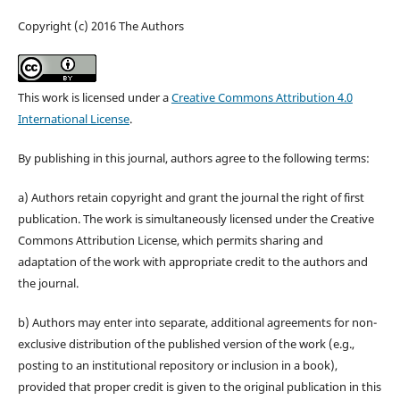
Copyright (c) 2016 The Authors
This work is licensed under a
Creative Commons Attribution 4.0
International License
.
By publishing in this journal, authors agree to the following terms:
a) Authors retain copyright and grant the journal the right of first
publication. The work is simultaneously licensed under the Creative
Commons Attribution License, which permits sharing and
adaptation of the work with appropriate credit to the authors and
the journal.
b) Authors may enter into separate, additional agreements for non-
exclusive distribution of the published version of the work (e.g.,
posting to an institutional repository or inclusion in a book),
provided that proper credit is given to the original publication in this