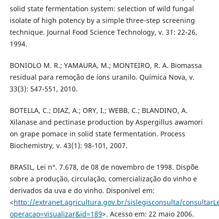
solid state fermentation system: selection of wild fungal
isolate of high potency by a simple three-step screening
technique. Journal Food Science Technology, v. 31: 22-26,
1994.
BONIOLO M. R.; YAMAURA, M.; MONTEIRO, R. A. Biomassa
residual para remoção de íons uranilo. Química Nova, v.
33(3): 547-551, 2010.
BOTELLA, C.; DIAZ, A.; ORY, I.; WEBB, C.; BLANDINO, A.
Xilanase and pectinase production by Aspergillus awamori
on grape pomace in solid state fermentation. Process
Biochemistry, v. 43(1): 98-101, 2007.
BRASIL, Lei n°. 7.678, de 08 de novembro de 1998. Dispõe
sobre a produção, circulação, comercialização do vinho e
derivados da uva e do vinho. Disponível em:
<
http://extranet.agricultura.gov.br/sislegisconsulta/consultarL
operacao=visualizar&id=189
>. Acesso em: 22 maio 2006.