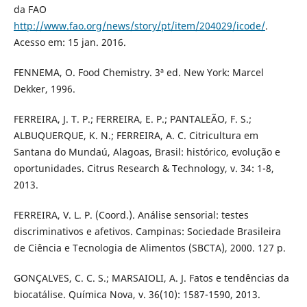
da FAO
http://www.fao.org/news/story/pt/item/204029/icode/
.
Acesso em: 15 jan. 2016.
FENNEMA, O. Food Chemistry. 3ª ed. New York: Marcel
Dekker, 1996.
FERREIRA, J. T. P.; FERREIRA, E. P.; PANTALEÃO, F. S.;
ALBUQUERQUE, K. N.; FERREIRA, A. C. Citricultura em
Santana do Mundaú, Alagoas, Brasil: histórico, evolução e
oportunidades. Citrus Research & Technology, v. 34: 1-8,
2013.
FERREIRA, V. L. P. (Coord.). Análise sensorial: testes
discriminativos e afetivos. Campinas: Sociedade Brasileira
de Ciência e Tecnologia de Alimentos (SBCTA), 2000. 127 p.
GONÇALVES, C. C. S.; MARSAIOLI, A. J. Fatos e tendências da
biocatálise. Química Nova, v. 36(10): 1587-1590, 2013.