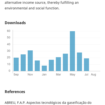
alternative income source, thereby fulfilling an
environmental and social function.
Downloads
References
ABREU, F.A.P. Aspectos tecnológicos da gaseificação do