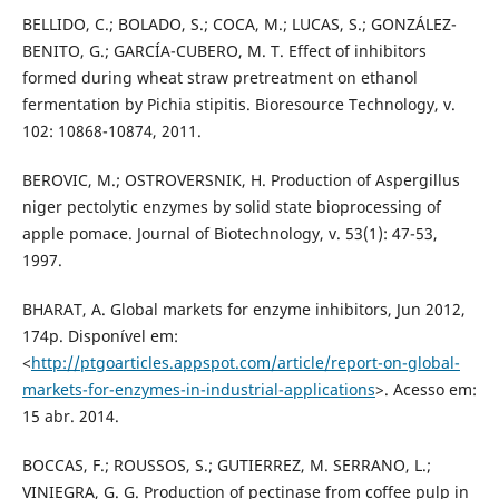
BELLIDO, C.; BOLADO, S.; COCA, M.; LUCAS, S.; GONZÁLEZ-
BENITO, G.; GARCÍA-CUBERO, M. T. Effect of inhibitors
formed during wheat straw pretreatment on ethanol
fermentation by Pichia stipitis. Bioresource Technology, v.
102: 10868-10874, 2011.
BEROVIC, M.; OSTROVERSNIK, H. Production of Aspergillus
niger pectolytic enzymes by solid state bioprocessing of
apple pomace. Journal of Biotechnology, v. 53(1): 47-53,
1997.
BHARAT, A. Global markets for enzyme inhibitors, Jun 2012,
174p. Disponível em:
<
http://ptgoarticles.appspot.com/article/report-on-global-
markets-for-enzymes-in-industrial-applications
>. Acesso em:
15 abr. 2014.
BOCCAS, F.; ROUSSOS, S.; GUTIERREZ, M. SERRANO, L.;
VINIEGRA, G. G. Production of pectinase from coffee pulp in