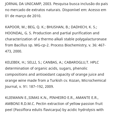
JORNAL DA UNICAMP, 2003. Pesquisa busca inclusão do país
no mercado de extratos naturais. Disponível em: Acesso em
01 de março de 2010.
KAPOOR, M.; BEG, Q. K.; BHUSHAN, B.; DADHICH, K. S.;
HOONDAL, G. S. Production and partial purification and
characterization of a thermo alkali stable polygalacturonase
from Bacillus sp. MG-cp-2. Process Biochemistry, v. 36: 467-
473, 2000.
KELEBEK, H.; SELLI, S.; CANBAS, A.; CABAROGLU,T. HPLC
determination of organic acids, sugars, phenolic
compositions and antioxidant capacity of orange juice and
orange wine made from a Turkish cv. Kozan, Microchemical
Journal, v. 91: 187–192, 2009.
KLIEMANN E.,SIMAS K.N., PINHEIRO E.R., AMANTE E.R.,
AMBONI R.D.M.C. Pectin extraction of yellow passion fruit
peel (Passiflora edulis flavicarpa) by acidic hydrolysis with