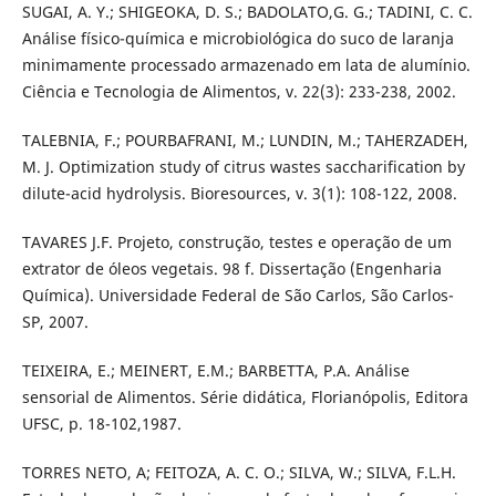
SUGAI, A. Y.; SHIGEOKA, D. S.; BADOLATO,G. G.; TADINI, C. C.
Análise físico-química e microbiológica do suco de laranja
minimamente processado armazenado em lata de alumínio.
Ciência e Tecnologia de Alimentos, v. 22(3): 233-238, 2002.
TALEBNIA, F.; POURBAFRANI, M.; LUNDIN, M.; TAHERZADEH,
M. J. Optimization study of citrus wastes saccharification by
dilute-acid hydrolysis. Bioresources, v. 3(1): 108-122, 2008.
TAVARES J.F. Projeto, construção, testes e operação de um
extrator de óleos vegetais. 98 f. Dissertação (Engenharia
Química). Universidade Federal de São Carlos, São Carlos-
SP, 2007.
TEIXEIRA, E.; MEINERT, E.M.; BARBETTA, P.A. Análise
sensorial de Alimentos. Série didática, Florianópolis, Editora
UFSC, p. 18-102,1987.
TORRES NETO, A; FEITOZA, A. C. O.; SILVA, W.; SILVA, F.L.H.