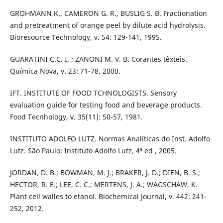
GROHMANN K., CAMERON G. R., BUSLIG S. B. Fractionation
and pretreatment of orange peel by dilute acid hydrolysis.
Bioresource Technology, v. 54: 129-141, 1995.
GUARATINI C.C. I. ; ZANONI M. V. B. Corantes têxteis.
Química Nova, v. 23: 71-78, 2000.
IFT. INSTITUTE OF FOOD TCHNOLOGISTS. Sensory
evaluation guide for testing food and beverage products.
Food Tecnhology, v. 35(11): 50-57, 1981.
INSTITUTO ADOLFO LUTZ. Normas Analíticas do Inst. Adolfo
Lutz. São Paulo: Instituto Adolfo Lutz, 4ª ed , 2005.
JORDAN, D. B.; BOWMAN, M. J.; BRAKER, J. D.; DIEN, B. S.;
HECTOR, R. E.; LEE, C. C.; MERTENS, J. A.; WAGSCHAW, K.
Plant cell walles to etanol. Biochemical Journal, v. 442: 241-
252, 2012.