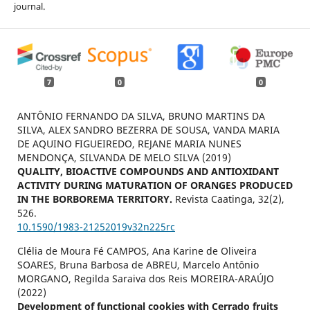
journal.
7
0
0
ANTÔNIO FERNANDO DA SILVA, BRUNO MARTINS DA
SILVA, ALEX SANDRO BEZERRA DE SOUSA, VANDA MARIA
DE AQUINO FIGUEIREDO, REJANE MARIA NUNES
MENDONÇA, SILVANDA DE MELO SILVA (2019)
QUALITY, BIOACTIVE COMPOUNDS AND ANTIOXIDANT
ACTIVITY DURING MATURATION OF ORANGES PRODUCED
IN THE BORBOREMA TERRITORY.
Revista Caatinga,
32
(2),
526.
10.1590/1983-21252019v32n225rc
Clélia de Moura Fé CAMPOS, Ana Karine de Oliveira
SOARES, Bruna Barbosa de ABREU, Marcelo Antônio
MORGANO, Regilda Saraiva dos Reis MOREIRA-ARAÚJO
(2022)
Development of functional cookies with Cerrado fruits