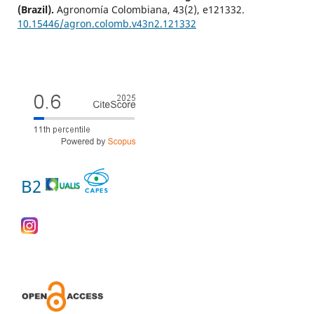
(Brazil).
Agronomía Colombiana,
43
(2),
e121332.
10.15446/agron.colomb.v43n2.121332
B2