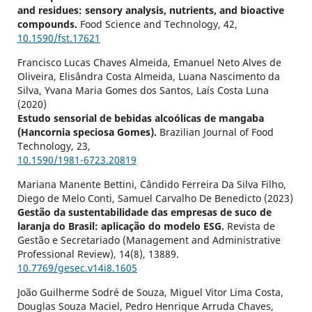
and residues: sensory analysis, nutrients, and bioactive
compounds.
Food Science and Technology,
42
,
10.1590/fst.17621
Francisco Lucas Chaves Almeida, Emanuel Neto Alves de
Oliveira, Elisândra Costa Almeida, Luana Nascimento da
Silva, Yvana Maria Gomes dos Santos, Laís Costa Luna
(2020)
Estudo sensorial de bebidas alcoólicas de mangaba
(Hancornia speciosa Gomes).
Brazilian Journal of Food
Technology,
23
,
10.1590/1981-6723.20819
Mariana Manente Bettini, Cândido Ferreira Da Silva Filho,
Diego de Melo Conti, Samuel Carvalho De Benedicto (2023)
Gestão da sustentabilidade das empresas de suco de
laranja do Brasil: aplicação do modelo ESG.
Revista de
Gestão e Secretariado (Management and Administrative
Professional Review),
14
(8),
13889.
10.7769/gesec.v14i8.1605
João Guilherme Sodré de Souza, Miguel Vitor Lima Costa,
Douglas Souza Maciel, Pedro Henrique Arruda Chaves,