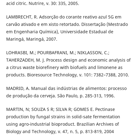
acid citric. Nutrire, v. 30: 335, 2005.
LAMBRECHT, R. Adsorção do corante reativo azul 5G em
carvão ativado e em xisto retortado. Dissertação (Mestrado
em Engenharia Química), Universidade Estadual de
Maringá, Maringá, 2007.
LOHRASBI, M.; POURBAFRANI, M.; NIKLASSON, C.;
TAHERZADEH, M. J. Process design and economic analysis of
a citrus waste biorefinery with biofuels and limonene as
products. Bioresource Technology, v. 101: 7382–7388, 2010.
MADRID, A. Manual das indústrias de alimentos: processo
de produção da cerveja. São Paulo, p. 285-313, 1996.
MARTIN, N; SOUZA S R; SILVA R; GOMES E. Pectinase
production by fungal strains in solid-sate fermentation
using agro-industrial bioproduct. Brazilian Archives of
Biology and Technology, v. 47, n. 5, p. 813-819, 2004