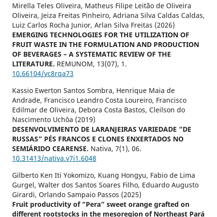
Mirella Teles Oliveira, Matheus Filipe Leitão de Oliveira
Oliveira, Jeiza Freitas Pinheiro, Adriana Silva Caldas Caldas,
Luiz Carlos Rocha Junior, Arlan Silva Freitas (2026)
EMERGING TECHNOLOGIES FOR THE UTILIZATION OF
FRUIT WASTE IN THE FORMULATION AND PRODUCTION
OF BEVERAGES – A SYSTEMATIC REVIEW OF THE
LITERATURE.
REMUNOM,
13
(07),
1.
10.66104/vc8rqa73
Kassio Ewerton Santos Sombra, Henrique Maia de
Andrade, Francisco Leandro Costa Loureiro, Francisco
Edilmar de Oliveira, Debora Costa Bastos, Cleilson do
Nascimento Uchôa (2019)
DESENVOLVIMENTO DE LARANJEIRAS VARIEDADE “DE
RUSSAS” PÉS FRANCOS E CLONES ENXERTADOS NO
SEMIÁRIDO CEARENSE.
Nativa,
7
(1),
06.
10.31413/nativa.v7i1.6048
Gilberto Ken Iti Yokomizo, Kuang Hongyu, Fabio de Lima
Gurgel, Walter dos Santos Soares Filho, Eduardo Augusto
Girardi, Orlando Sampaio Passos (2025)
Fruit productivity of “Pera” sweet orange grafted on
different rootstocks in the mesoregion of Northeast Pará