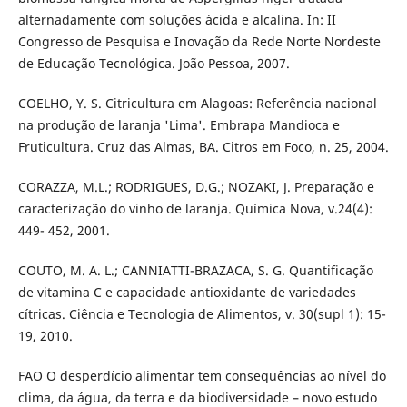
alternadamente com soluções ácida e alcalina. In: II
Congresso de Pesquisa e Inovação da Rede Norte Nordeste
de Educação Tecnológica. João Pessoa, 2007.
COELHO, Y. S. Citricultura em Alagoas: Referência nacional
na produção de laranja 'Lima'. Embrapa Mandioca e
Fruticultura. Cruz das Almas, BA. Citros em Foco, n. 25, 2004.
CORAZZA, M.L.; RODRIGUES, D.G.; NOZAKI, J. Preparação e
caracterização do vinho de laranja. Química Nova, v.24(4):
449- 452, 2001.
COUTO, M. A. L.; CANNIATTI-BRAZACA, S. G. Quantificação
de vitamina C e capacidade antioxidante de variedades
cítricas. Ciência e Tecnologia de Alimentos, v. 30(supl 1): 15-
19, 2010.
FAO O desperdício alimentar tem consequências ao nível do
clima, da água, da terra e da biodiversidade – novo estudo