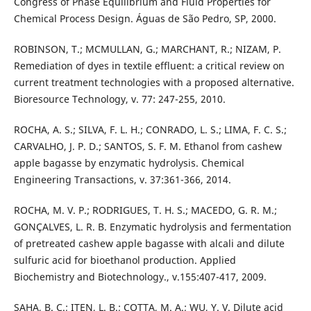
Congress of Phase Equilibrium and Fluid Properties for
Chemical Process Design. Águas de São Pedro, SP, 2000.
ROBINSON, T.; MCMULLAN, G.; MARCHANT, R.; NIZAM, P.
Remediation of dyes in textile effluent: a critical review on
current treatment technologies with a proposed alternative.
Bioresource Technology, v. 77: 247-255, 2010.
ROCHA, A. S.; SILVA, F. L. H.; CONRADO, L. S.; LIMA, F. C. S.;
CARVALHO, J. P. D.; SANTOS, S. F. M. Ethanol from cashew
apple bagasse by enzymatic hydrolysis. Chemical
Engineering Transactions, v. 37:361-366, 2014.
ROCHA, M. V. P.; RODRIGUES, T. H. S.; MACEDO, G. R. M.;
GONÇALVES, L. R. B. Enzymatic hydrolysis and fermentation
of pretreated cashew apple bagasse with alcali and dilute
sulfuric acid for bioethanol production. Applied
Biochemistry and Biotechnology., v.155:407-417, 2009.
SAHA, B. C.; ITEN, L. B.; COTTA, M. A.; WU, Y. V. Dilute acid