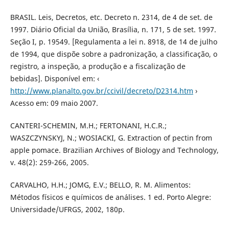
BRASIL. Leis, Decretos, etc. Decreto n. 2314, de 4 de set. de
1997. Diário Oficial da União, Brasília, n. 171, 5 de set. 1997.
Seção I, p. 19549. [Regulamenta a lei n. 8918, de 14 de julho
de 1994, que dispõe sobre a padronização, a classificação, o
registro, a inspeção, a produção e a fiscalização de
bebidas]. Disponível em: ‹
http://www.planalto.gov.br/ccivil/decreto/D2314.htm
›
Acesso em: 09 maio 2007.
CANTERI-SCHEMIN, M.H.; FERTONANI, H.C.R.;
WASZCZYNSKYJ, N.; WOSIACKI, G. Extraction of pectin from
apple pomace. Brazilian Archives of Biology and Technology,
v. 48(2): 259-266, 2005.
CARVALHO, H.H.; JOMG, E.V.; BELLO, R. M. Alimentos:
Métodos físicos e químicos de análises. 1 ed. Porto Alegre:
Universidade/UFRGS, 2002, 180p.