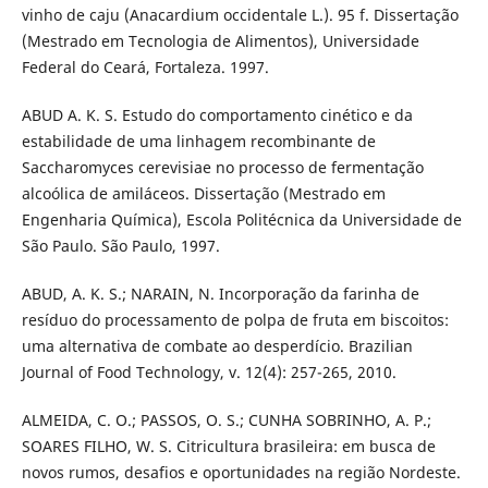
vinho de caju (Anacardium occidentale L.). 95 f. Dissertação
(Mestrado em Tecnologia de Alimentos), Universidade
Federal do Ceará, Fortaleza. 1997.
ABUD A. K. S. Estudo do comportamento cinético e da
estabilidade de uma linhagem recombinante de
Saccharomyces cerevisiae no processo de fermentação
alcoólica de amiláceos. Dissertação (Mestrado em
Engenharia Química), Escola Politécnica da Universidade de
São Paulo. São Paulo, 1997.
ABUD, A. K. S.; NARAIN, N. Incorporação da farinha de
resíduo do processamento de polpa de fruta em biscoitos:
uma alternativa de combate ao desperdício. Brazilian
Journal of Food Technology, v. 12(4): 257-265, 2010.
ALMEIDA, C. O.; PASSOS, O. S.; CUNHA SOBRINHO, A. P.;
SOARES FILHO, W. S. Citricultura brasileira: em busca de
novos rumos, desafios e oportunidades na região Nordeste.