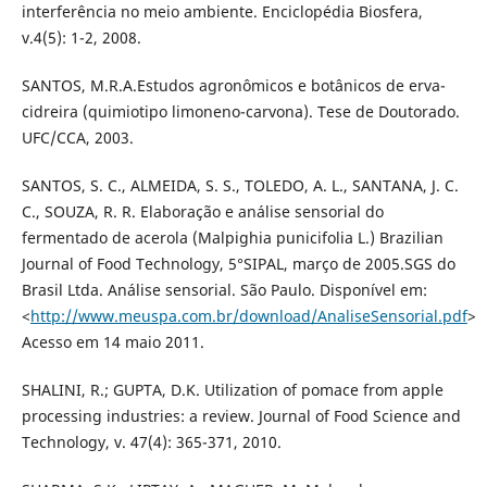
interferência no meio ambiente. Enciclopédia Biosfera,
v.4(5): 1-2, 2008.
SANTOS, M.R.A.Estudos agronômicos e botânicos de erva-
cidreira (quimiotipo limoneno-carvona). Tese de Doutorado.
UFC/CCA, 2003.
SANTOS, S. C., ALMEIDA, S. S., TOLEDO, A. L., SANTANA, J. C.
C., SOUZA, R. R. Elaboração e análise sensorial do
fermentado de acerola (Malpighia punicifolia L.) Brazilian
Journal of Food Technology, 5°SIPAL, março de 2005.SGS do
Brasil Ltda. Análise sensorial. São Paulo. Disponível em:
<
http://www.meuspa.com.br/download/AnaliseSensorial.pdf
>
Acesso em 14 maio 2011.
SHALINI, R.; GUPTA, D.K. Utilization of pomace from apple
processing industries: a review. Journal of Food Science and
Technology, v. 47(4): 365-371, 2010.