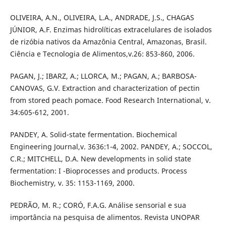
OLIVEIRA, A.N., OLIVEIRA, L.A., ANDRADE, J.S., CHAGAS
JÚNIOR, A.F. Enzimas hidrolíticas extracelulares de isolados
de rizóbia nativos da Amazônia Central, Amazonas, Brasil.
Ciência e Tecnologia de Alimentos,v.26: 853-860, 2006.
PAGAN, J.; IBARZ, A.; LLORCA, M.; PAGAN, A.; BARBOSA-
CANOVAS, G.V. Extraction and characterization of pectin
from stored peach pomace. Food Research International, v.
34:605-612, 2001.
PANDEY, A. Solid-state fermentation. Biochemical
Engineering Journal,v. 3636:1-4, 2002. PANDEY, A.; SOCCOL,
C.R.; MITCHELL, D.A. New developments in solid state
fermentation: I -Bioprocesses and products. Process
Biochemistry, v. 35: 1153-1169, 2000.
PEDRÃO, M. R.; CORÓ, F.A.G. Análise sensorial e sua
importância na pesquisa de alimentos. Revista UNOPAR