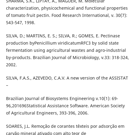
SHARMA, S.K., LIPTAY, A., MAGUER, M. Molecular
characterization, physicochemical and functional properties
of tomato fruit pectin. Food Research International, v. 30(7):
543-547, 1998.
SILVA, D.; MARTINS, E. S.; SILVA, R.; GOMES, E. Pectinase
production byPenicillium viridicatumRFC3 by solid state
fermentation using agricultural wastes and agro-industrial
by-products. Brazilian Journal of Microbiology, v.33: 318-324,
2002.
SILVA, F.A.S., AZEVEDO, C.A.V. A new version of the ASSISTAT
–
Brazilian Journal of Biosystems Engineering v.10(1): 69-
96,201696Statistical Assistance Software. American Society
of Agricultural Engineers, 393-396, 2006.
SOARES, J.L. Remoção de corantes têxteis por adsorção em
carvão mineral ativado com alto teor de