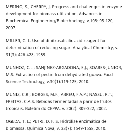
MERINO, S.; CHERRY, J. Progress and challenges in enzyme
development for biomass utilization. Advances in
Biochemical Engineering/Biotechnology, v.108: 95-120,
2007.
MILLER, G. L. Use of dinitrosalicilic acid reagent for
determination of reducing sugar. Analytical Chemistry, v.
31(3): 426-428, 1959.
MUNHOZ, C.L.; SANJINEZ-ARGADONA, E.J.; SOARES-JUNIOR,
M.S. Extraction of pectin from dehydrated guava. Food
Science Technology, v.30(1):119-125, 2010.
MUNIZ, C.R.; BORGES, M.F.; ABREU, F.A.P.; NASSU, R.T.;
FREITAS, C.A.S. Bebidas fermentadas a parir de frutos
tropicais. Boletim do CEPPA, v. 20(2): 309-322, 2002.
OGEDA, T. L.; PETRI, D. F. S. Hidrólise enzimática de
biomassa. Química Nova, v. 33(7): 1549-1558, 2010.