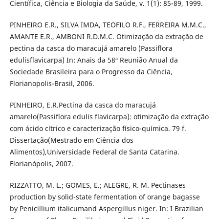
Científica, Ciência e Biologia da Saúde, v. 1(1): 85-89, 1999.
PINHEIRO E.R., SILVA IMDA, TEOFILO R.F., FERREIRA M.M.C.,
AMANTE E.R., AMBONI R.D.M.C. Otimização da extração de
pectina da casca do maracujá amarelo (Passiflora
edulisflavicarpa) In: Anais da 58ª Reunião Anual da
Sociedade Brasileira para o Progresso da Ciência,
Florianopolis-Brasil, 2006.
PINHEIRO, E.R.Pectina da casca do maracujá
amarelo(Passiflora edulis flavicarpa): otimização da extração
com ácido cítrico e caracterização físico-química. 79 f.
Dissertação(Mestrado em Ciência dos
Alimentos),Universidade Federal de Santa Catarina.
Florianópolis, 2007.
RIZZATTO, M. L.; GOMES, E.; ALEGRE, R. M. Pectinases
production by solid-state fermentation of orange bagasse
by Penicillium italicumand Aspergillus niger. In: I Brazilian