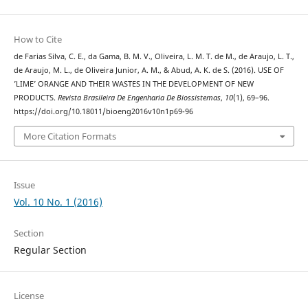
How to Cite
de Farias Silva, C. E., da Gama, B. M. V., Oliveira, L. M. T. de M., de Araujo, L. T.,
de Araujo, M. L., de Oliveira Junior, A. M., & Abud, A. K. de S. (2016). USE OF
’LIME’ ORANGE AND THEIR WASTES IN THE DEVELOPMENT OF NEW
PRODUCTS.
Revista Brasileira De Engenharia De Biossistemas
,
10
(1), 69–96.
https://doi.org/10.18011/bioeng2016v10n1p69-96
More Citation Formats
Issue
Vol. 10 No. 1 (2016)
Section
Regular Section
License