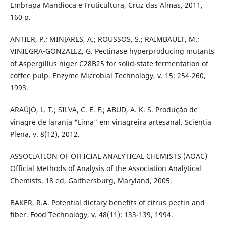
Embrapa Mandioca e Fruticultura, Cruz das Almas, 2011,
160 p.
ANTIER, P.; MINJARES, A.; ROUSSOS, S.; RAIMBAULT, M.;
VINIEGRA-GONZALEZ, G. Pectinase hyperproducing mutants
of Aspergillus niger C28B25 for solid-state fermentation of
coffee pulp. Enzyme Microbial Technology, v. 15: 254-260,
1993.
ARAÚJO, L. T.; SILVA, C. E. F.; ABUD, A. K. S. Produção de
vinagre de laranja "Lima" em vinagreira artesanal. Scientia
Plena, v. 8(12), 2012.
ASSOCIATION OF OFFICIAL ANALYTICAL CHEMISTS (AOAC)
Official Methods of Analysis of the Association Analytical
Chemists. 18 ed, Gaithersburg, Maryland, 2005.
BAKER, R.A. Potential dietary benefits of citrus pectin and
fiber. Food Technology, v. 48(11): 133-139, 1994.