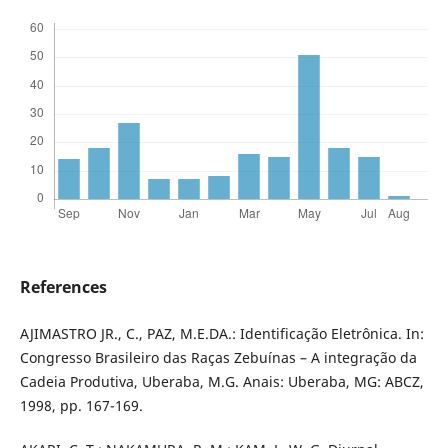
References
AJIMASTRO JR., C., PAZ, M.E.DA.: Identificação Eletrônica. In:
Congresso Brasileiro das Raças Zebuínas – A integração da
Cadeia Produtiva, Uberaba, M.G. Anais: Uberaba, MG: ABCZ,
1998, pp. 167-169.