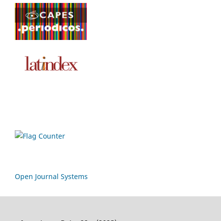
Open Journal Systems