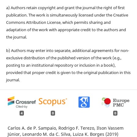
a) Authors retain copyright and grant the journal the right of first
publication. The work is simultaneously licensed under the Creative
Commons Attribution License, which permits sharing and
adaptation of the work with appropriate credit to the authors and
the journal.
b) Authors may enter into separate, additional agreements for non-
exclusive distribution of the published version of the work (e.g.,
posting to an institutional repository or inclusion in a book),
provided that proper credit is given to the original publication in this
journal.
4
0
0
Carlos A. de P. Sampaio, Rodrigo F. Terezo, Ilson Vassem
Júnior, Leonardo M. da C. Silva, Luiza K. Borges (2019)