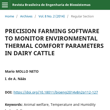
Revista Brasileira de Engenharia de Biossistemas
Home
/
Archives
/
Vol. 8 No. 2 (2014)
/
Regular Section
PRECISION FARMING SOFTWARE
TO MONITOR ENVIRONMENTAL
THERMAL COMFORT PARAMETERS
IN DAIRY CATTLE
Mario MOLLO NETO
I. de A. Nääs
DOI:
https://doi.org/10.18011/bioeng2014v8n2p112-127
Keywords:
Animal welfare, Temperature and Humidity