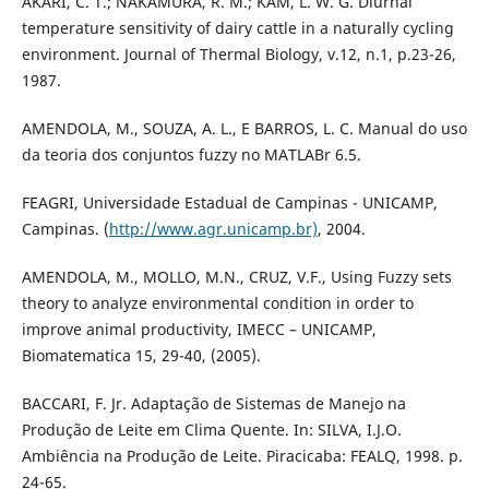
AKARI, C. T.; NAKAMURA, R. M.; KAM, L. W. G. Diurnal
temperature sensitivity of dairy cattle in a naturally cycling
environment. Journal of Thermal Biology, v.12, n.1, p.23-26,
1987.
AMENDOLA, M., SOUZA, A. L., E BARROS, L. C. Manual do uso
da teoria dos conjuntos fuzzy no MATLABr 6.5.
FEAGRI, Universidade Estadual de Campinas - UNICAMP,
Campinas. (
http://www.agr.unicamp.br)
, 2004.
AMENDOLA, M., MOLLO, M.N., CRUZ, V.F., Using Fuzzy sets
theory to analyze environmental condition in order to
improve animal productivity, IMECC – UNICAMP,
Biomatematica 15, 29-40, (2005).
BACCARI, F. Jr. Adaptação de Sistemas de Manejo na
Produção de Leite em Clima Quente. In: SILVA, I.J.O.
Ambiência na Produção de Leite. Piracicaba: FEALQ, 1998. p.
24-65.