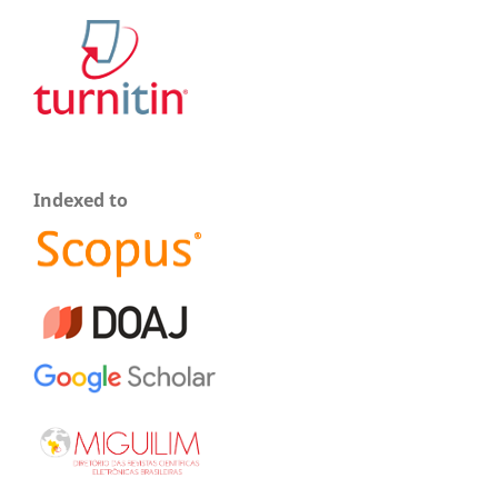
Indexed to