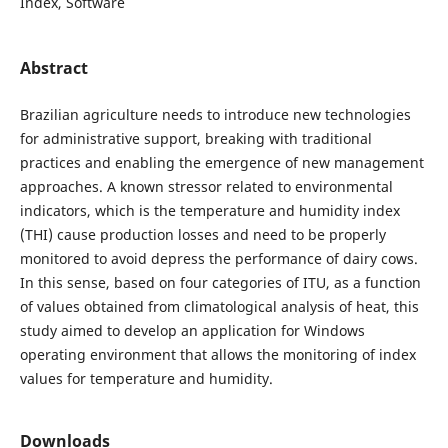
Index, Software
Abstract
Brazilian agriculture needs to introduce new technologies
for administrative support, breaking with traditional
practices and enabling the emergence of new management
approaches. A known stressor related to environmental
indicators, which is the temperature and humidity index
(THI) cause production losses and need to be properly
monitored to avoid depress the performance of dairy cows.
In this sense, based on four categories of ITU, as a function
of values ​​obtained from climatological analysis of heat, this
study aimed to develop an application for Windows
operating environment that allows the monitoring of index
values ​​for temperature and humidity.
Downloads