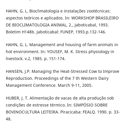
HAHN, G. L. Bioclimatologia e instalações zootécnicas:
aspectos teóricos e aplicados. In: WORKSHOP BRASILEIRO
DE BIOCLIMATOLOGIA ANIMAL, 2., Jaboticabal, 1993.
Boletim H148b. Jaboticabal: FUNEP, 1993.p.132-146.
HAHN, G. L. Management and housing of farm animals in
hot environment. In: YOUSEF, M. K. Stress physiology in
livestock. v.2, 1985. p. 151-174.
HANSEN, J.P. Managing the Heat-Stressed Cow to Improve
Reproduction. Proceedings of the 7 th Western Dairy
Management Conference. March 9-11, 2005.
HUBER, J. T. Alimentação de vacas de alta produção sob
condições de estresse térmico. In: SIMPÓSIO SOBRE
BOVINOCULTURA LEITEIRA. Piracicaba: FEALQ. 1990. p. 33-
48.