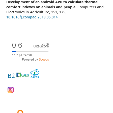
Development of an android APP to calculate thermal
comfort indexes on animals and people.
Computers and
Electronics in Agriculture,
151
,
175.
10.1016/j.compag.2018.05.014
B2