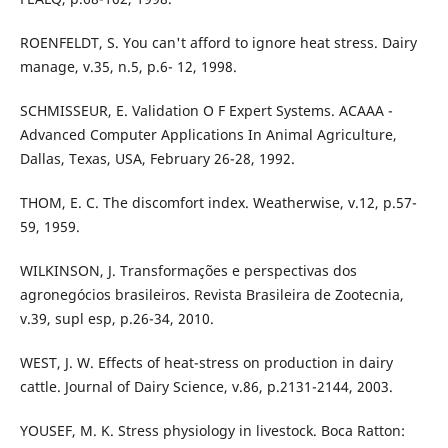
ROENFELDT, S. You can't afford to ignore heat stress. Dairy
manage, v.35, n.5, p.6- 12, 1998.
SCHMISSEUR, E. Validation O F Expert Systems. ACAAA -
Advanced Computer Applications In Animal Agriculture,
Dallas, Texas, USA, February 26-28, 1992.
THOM, E. C. The discomfort index. Weatherwise, v.12, p.57-
59, 1959.
WILKINSON, J. Transformações e perspectivas dos
agronegócios brasileiros. Revista Brasileira de Zootecnia,
v.39, supl esp, p.26-34, 2010.
WEST, J. W. Effects of heat-stress on production in dairy
cattle. Journal of Dairy Science, v.86, p.2131-2144, 2003.
YOUSEF, M. K. Stress physiology in livestock. Boca Ratton: