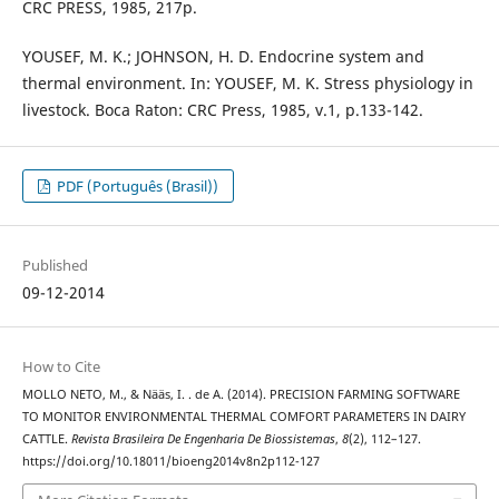
CRC PRESS, 1985, 217p.
YOUSEF, M. K.; JOHNSON, H. D. Endocrine system and
thermal environment. In: YOUSEF, M. K. Stress physiology in
livestock. Boca Raton: CRC Press, 1985, v.1, p.133-142.
PDF (Português (Brasil))
Published
09-12-2014
How to Cite
MOLLO NETO, M., & Nääs, I. . de A. (2014). PRECISION FARMING SOFTWARE
TO MONITOR ENVIRONMENTAL THERMAL COMFORT PARAMETERS IN DAIRY
CATTLE.
Revista Brasileira De Engenharia De Biossistemas
,
8
(2), 112–127.
https://doi.org/10.18011/bioeng2014v8n2p112-127