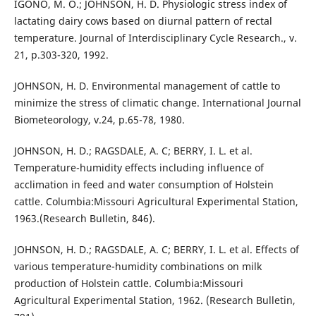
IGONO, M. O.; JOHNSON, H. D. Physiologic stress index of
lactating dairy cows based on diurnal pattern of rectal
temperature. Journal of Interdisciplinary Cycle Research., v.
21, p.303-320, 1992.
JOHNSON, H. D. Environmental management of cattle to
minimize the stress of climatic change. International Journal
Biometeorology, v.24, p.65-78, 1980.
JOHNSON, H. D.; RAGSDALE, A. C; BERRY, I. L. et al.
Temperature-humidity effects including influence of
acclimation in feed and water consumption of Holstein
cattle. Columbia:Missouri Agricultural Experimental Station,
1963.(Research Bulletin, 846).
JOHNSON, H. D.; RAGSDALE, A. C; BERRY, I. L. et al. Effects of
various temperature-humidity combinations on milk
production of Holstein cattle. Columbia:Missouri
Agricultural Experimental Station, 1962. (Research Bulletin,