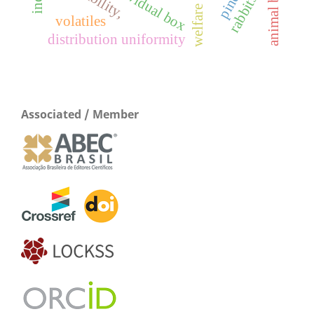
individual box
rabbits
volatiles
distribution uniformity
Associated / Member