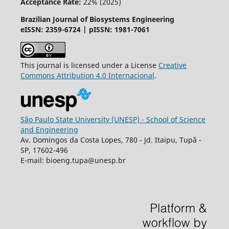
Acceptance Rate:
22% (2025)
Brazilian Journal of Biosystems Engineering
eISSN: 2359-6724 | pISSN: 1981-7061
This journal is licensed under a License
Creative
Commons
Attribution
4.0 Internacional
.
São Paulo State University (UNESP) - School of Science
and Engineering
Av. Domingos da Costa Lopes, 780 - Jd. Itaipu, Tupã -
SP, 17602-496
E-mail: bioeng.tupa@unesp.br