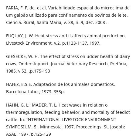
FARIA, F. F. de, et al. Variabilidade espacial do microclima de
um galpão utilizado para confinamento de bovinos de leite.
Ciência. Rural, Santa Maria, v. 38, n. 9, dez. 2008 .
FUQUAY, J. W. Heat stress and it affects animal production.
Livestock Environment, v.2, p.1133-1137, 1997.
GIESECKE, W. H. The effect of stress on udder health of dairy
cows. Onderstepoort. Journal Veterinary Research, Pretória,
1985, v.52, .p.175-193
HAFEZ, E.S.E. Adaptacion de los animales domesticos.
Barcelona:Labor, 1973. 358p.
HAHN, G. L.; MADER, T. L. Heat waves in relation o
thermoregulation, feeding behavior, and mortality of feedlot
cattle. In: INTERNATIONAL LIVESTOCK ENVIRONMENT
SYMPOSIUM, 5., Minnesota, 1997. Proceedings. St. Joseph:
ASAE, 1997. p.125-129