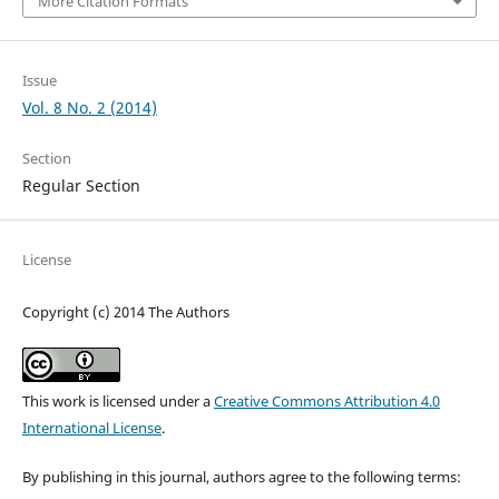
More Citation Formats
Issue
Vol. 8 No. 2 (2014)
Section
Regular Section
License
Copyright (c) 2014 The Authors
This work is licensed under a
Creative Commons Attribution 4.0
International License
.
By publishing in this journal, authors agree to the following terms: