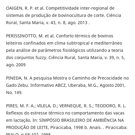
OAIGEN, R. P. et al. Competitividade inter-regional de
sistemas de produção de bovinocultura de corte. Ciência
Rural, Santa Maria, v. 43, n. 8, ago. 2013 .
PERISSINOTTO, M. et al. Conforto térmico de bovinos
leiteiros confinados em clima subtropical e mediterrâneo
pela análise de parâmetros fisiológicos utilizando a teoria
dos conjuntos fuzzy. Ciência Rural, Santa Maria, v. 39, n. 5,
ago. 2009
PINEDA, N. A pesquisa Mostra o Caminho de Precocidade no
Gado Zebu. Informativo ABCZ, Uberaba, M.G., Agosto 2001,
No. 149.
PIRES, M. F. A.; VILELA, D.; VERNEQUE, R. S.; TEODORO, R. L.
Reflexos do estresse térmico no comportamento das vacas
em lactação. In: SIMPÓSIO BRASILEIRO DE AMBIÊNCIA NA
PRODUÇÃO DE LEITE, Piracicaba, 1998 b. Anais. . Piracicaba:
FEALQ, p.68-102, 1998.