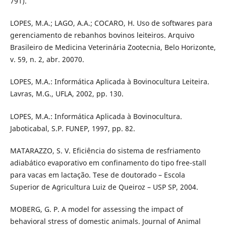
791).
LOPES, M.A.; LAGO, A.A.; COCARO, H. Uso de softwares para
gerenciamento de rebanhos bovinos leiteiros. Arquivo
Brasileiro de Medicina Veterinária Zootecnia, Belo Horizonte,
v. 59, n. 2, abr. 20070.
LOPES, M.A.: Informática Aplicada à Bovinocultura Leiteira.
Lavras, M.G., UFLA, 2002, pp. 130.
LOPES, M.A.: Informática Aplicada à Bovinocultura.
Jaboticabal, S.P. FUNEP, 1997, pp. 82.
MATARAZZO, S. V. Eficiência do sistema de resfriamento
adiabático evaporativo em confinamento do tipo free-stall
para vacas em lactação. Tese de doutorado – Escola
Superior de Agricultura Luiz de Queiroz – USP SP, 2004.
MOBERG, G. P. A model for assessing the impact of
behavioral stress of domestic animals. Journal of Animal