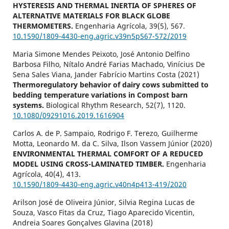
HYSTERESIS AND THERMAL INERTIA OF SPHERES OF
ALTERNATIVE MATERIALS FOR BLACK GLOBE
THERMOMETERS.
Engenharia Agrícola,
39
(5),
567.
10.1590/1809-4430-eng.agric.v39n5p567-572/2019
Maria Simone Mendes Peixoto, José Antonio Delfino
Barbosa Filho, Nítalo André Farias Machado, Vinícius De
Sena Sales Viana, Jander Fabrício Martins Costa (2021)
Thermoregulatory behavior of dairy cows submitted to
bedding temperature variations in Compost barn
systems.
Biological Rhythm Research,
52
(7),
1120.
10.1080/09291016.2019.1616904
Carlos A. de P. Sampaio, Rodrigo F. Terezo, Guilherme
Motta, Leonardo M. da C. Silva, Ilson Vassem Júnior (2020)
ENVIRONMENTAL THERMAL COMFORT OF A REDUCED
MODEL USING CROSS-LAMINATED TIMBER.
Engenharia
Agrícola,
40
(4),
413.
10.1590/1809-4430-eng.agric.v40n4p413-419/2020
Arilson José de Oliveira Júnior, Silvia Regina Lucas de
Souza, Vasco Fitas da Cruz, Tiago Aparecido Vicentin,
Andreia Soares Gonçalves Glavina (2018)