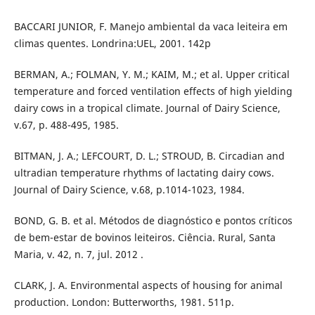
BACCARI JUNIOR, F. Manejo ambiental da vaca leiteira em
climas quentes. Londrina:UEL, 2001. 142p
BERMAN, A.; FOLMAN, Y. M.; KAIM, M.; et al. Upper critical
temperature and forced ventilation effects of high yielding
dairy cows in a tropical climate. Journal of Dairy Science,
v.67, p. 488-495, 1985.
BITMAN, J. A.; LEFCOURT, D. L.; STROUD, B. Circadian and
ultradian temperature rhythms of lactating dairy cows.
Journal of Dairy Science, v.68, p.1014-1023, 1984.
BOND, G. B. et al. Métodos de diagnóstico e pontos críticos
de bem-estar de bovinos leiteiros. Ciência. Rural, Santa
Maria, v. 42, n. 7, jul. 2012 .
CLARK, J. A. Environmental aspects of housing for animal
production. London: Butterworths, 1981. 511p.