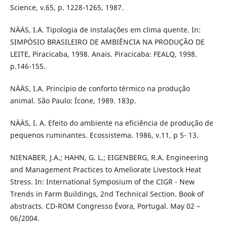
Science, v.65, p. 1228-1265, 1987.
NÄÄS, I.A. Tipologia de instalações em clima quente. In:
SIMPÓSIO BRASILEIRO DE AMBIÊNCIA NA PRODUÇÃO DE
LEITE, Piracicaba, 1998. Anais. Piracicaba: FEALQ, 1998.
p.146-155.
NÄÄS, I.A. Princípio de conforto térmico na produção
animal. São Paulo: Ícone, 1989. 183p.
NÄÄS, I. A. Efeito do ambiente na eficiência de produção de
pequenos ruminantes. Ecossistema. 1986, v.11, p 5- 13.
NIENABER, J.A.; HAHN, G. L.; EIGENBERG, R.A. Engineering
and Management Practices to Ameliorate Livestock Heat
Stress. In: International Symposium of the CIGR - New
Trends in Farm Buildings, 2nd Technical Section. Book of
abstracts. CD-ROM Congresso Évora, Portugal. May 02 –
06/2004.