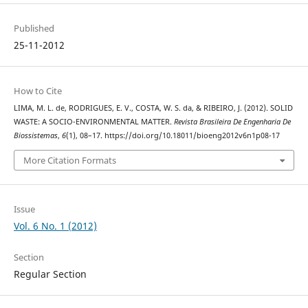
Published
25-11-2012
How to Cite
LIMA, M. L. de, RODRIGUES, E. V., COSTA, W. S. da, & RIBEIRO, J. (2012). SOLID
WASTE: A SOCIO-ENVIRONMENTAL MATTER.
Revista Brasileira De Engenharia De
Biossistemas
,
6
(1), 08–17. https://doi.org/10.18011/bioeng2012v6n1p08-17
More Citation Formats
Issue
Vol. 6 No. 1 (2012)
Section
Regular Section