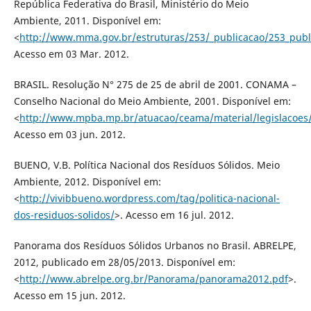
República Federativa do Brasil, Ministério do Meio
Ambiente, 2011. Disponível em:
<
http://www.mma.gov.br/estruturas/253/_publicacao/253_pub
Acesso em 03 Mar. 2012.
BRASIL. Resolução N° 275 de 25 de abril de 2001. CONAMA –
Conselho Nacional do Meio Ambiente, 2001. Disponível em:
<
http://www.mpba.mp.br/atuacao/ceama/material/legislacoe
Acesso em 03 jun. 2012.
BUENO, V.B. Política Nacional dos Resíduos Sólidos. Meio
Ambiente, 2012. Disponível em:
<
http://vivibbueno.wordpress.com/tag/politica-nacional-
dos-residuos-solidos/
>. Acesso em 16 jul. 2012.
Panorama dos Resíduos Sólidos Urbanos no Brasil. ABRELPE,
2012, publicado em 28/05/2013. Disponível em:
<
http://www.abrelpe.org.br/Panorama/panorama2012.pdf
>.
Acesso em 15 jun. 2012.