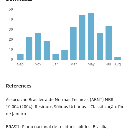
References
Associação Brasileira de Normas Técnicas (ABNT) NBR
10.004 (2004). Resíduos Sólidos Urbanos – Classificação. Rio
de Janeiro.
BRASIL. Plano nacional de resíduos sólidos. Brasília,