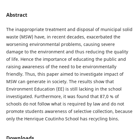
Abstract
The inappropriate treatment and disposal of municipal solid
waste (MSW) have, in recent decades, exacerbated the
worsening environmental problems, causing severe
damage to the environment and thus reducing the quality
of life. Hence the importance of educating the public and
raising awareness of the need to be environmentally
friendly. Thus, this paper aimed to investigate impact of
MSW can generate in society. The results show that
Environment Education (EE) is still lacking in the school
investigated. Furthermore, it was found that 87,0 % of
schools do not follow what is required by law and do not
promote students awareness of selective collection, because
only the Henrique Coutinho School has recycling bins.
Downloads