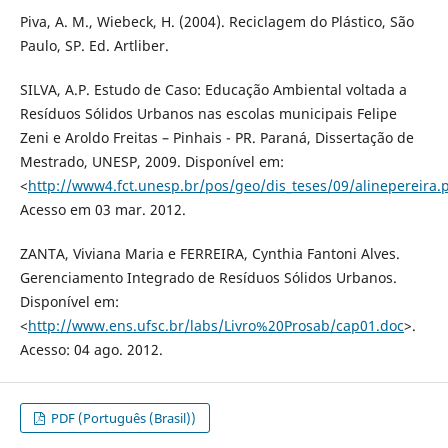
Piva, A. M., Wiebeck, H. (2004). Reciclagem do Plástico, São
Paulo, SP. Ed. Artliber.
SILVA, A.P. Estudo de Caso: Educação Ambiental voltada a
Resíduos Sólidos Urbanos nas escolas municipais Felipe
Zeni e Aroldo Freitas – Pinhais - PR. Paraná, Dissertação de
Mestrado, UNESP, 2009. Disponível em:
<
http://www4.fct.unesp.br/pos/geo/dis_teses/09/alinepereira.
Acesso em 03 mar. 2012.
ZANTA, Viviana Maria e FERREIRA, Cynthia Fantoni Alves.
Gerenciamento Integrado de Resíduos Sólidos Urbanos.
Disponível em:
<
http://www.ens.ufsc.br/labs/Livro%20Prosab/cap01.doc
>.
Acesso: 04 ago. 2012.
PDF (Português (Brasil))