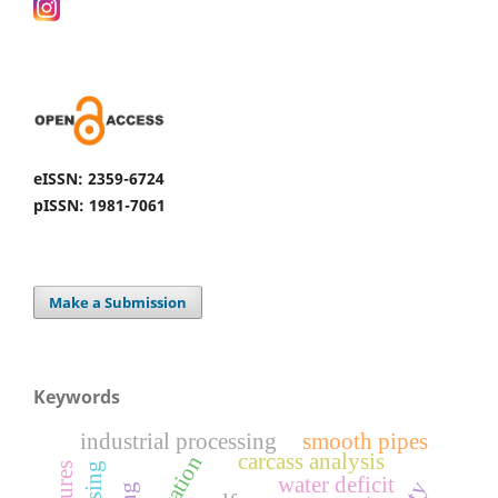
eISSN: 2359-6724
pISSN: 1981-7061
Make a Submission
Keywords
industrial processing
smooth pipes
carcass analysis
water deficit