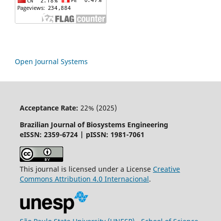
Open Journal Systems
Acceptance Rate:
22% (2025)
Brazilian Journal of Biosystems Engineering
eISSN: 2359-6724 | pISSN: 1981-7061
This journal is licensed under a License
Creative
Commons
Attribution
4.0 Internacional
.