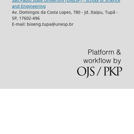
São Paulo State University (UNESP) - School of Science
and Engineering
Av. Domingos da Costa Lopes, 780 - Jd. Itaipu, Tupã -
SP, 17602-496
E-mail: bioeng.tupa@unesp.br