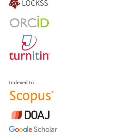
Indexed to