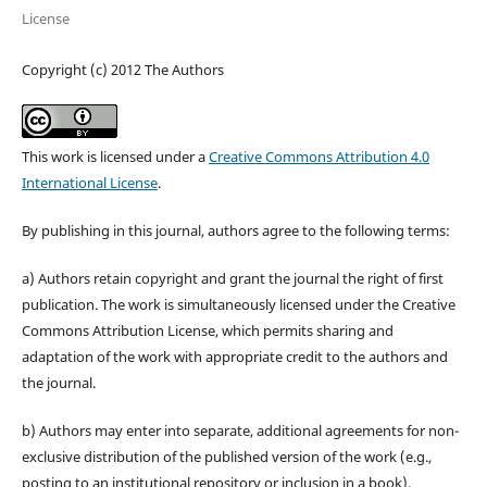
License
Copyright (c) 2012 The Authors
This work is licensed under a
Creative Commons Attribution 4.0
International License
.
By publishing in this journal, authors agree to the following terms:
a) Authors retain copyright and grant the journal the right of first
publication. The work is simultaneously licensed under the Creative
Commons Attribution License, which permits sharing and
adaptation of the work with appropriate credit to the authors and
the journal.
b) Authors may enter into separate, additional agreements for non-
exclusive distribution of the published version of the work (e.g.,
posting to an institutional repository or inclusion in a book),