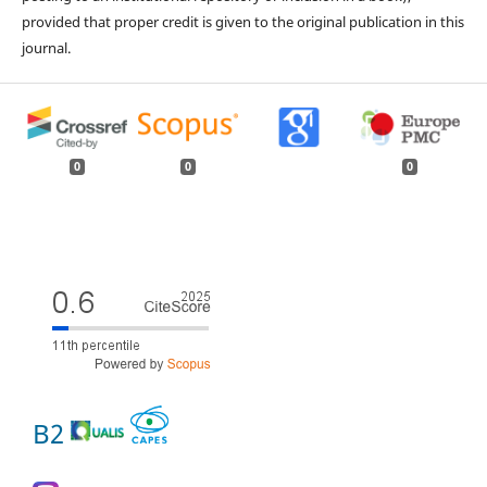
provided that proper credit is given to the original publication in this
journal.
0
0
0
B2