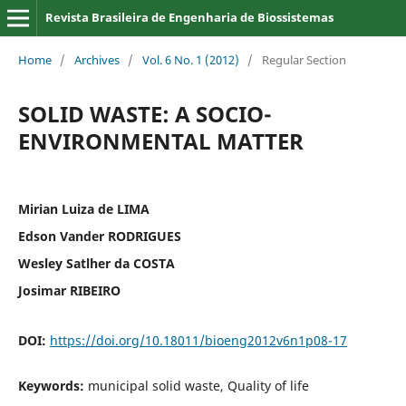
Revista Brasileira de Engenharia de Biossistemas
Home
/
Archives
/
Vol. 6 No. 1 (2012)
/
Regular Section
SOLID WASTE: A SOCIO-
ENVIRONMENTAL MATTER
Mirian Luiza de LIMA
Edson Vander RODRIGUES
Wesley Satlher da COSTA
Josimar RIBEIRO
DOI:
https://doi.org/10.18011/bioeng2012v6n1p08-17
Keywords:
municipal solid waste, Quality of life