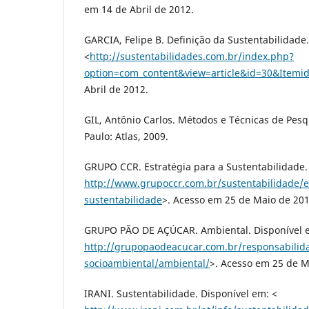
em 14 de Abril de 2012.
GARCIA, Felipe B. Definição da Sustentabilidade
<
http://sustentabilidades.com.br/index.php?
option=com_content&view=article&id=30&Itemi
Abril de 2012.
GIL, Antônio Carlos. Métodos e Técnicas de Pesqu
Paulo: Atlas, 2009.
GRUPO CCR. Estratégia para a Sustentabilidade.
http://www.grupoccr.com.br/sustentabilidade/e
sustentabilidade
>. Acesso em 25 de Maio de 201
GRUPO PÃO DE AÇÚCAR. Ambiental. Disponível 
http://grupopaodeacucar.com.br/responsabilid
socioambiental/ambiental/
>. Acesso em 25 de M
IRANI. Sustentabilidade. Disponível em: <