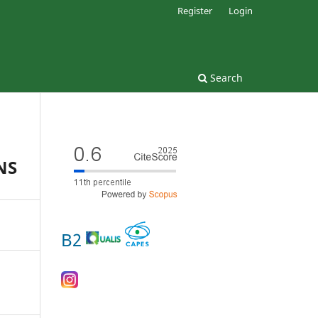
Register
Login
Search
NS
B2