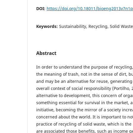
DOI:
https://doi.org/10.18011/bioeng2013v7n1
Keywords:
Sustainability, Recycling, Solid Waste
Abstract
In order to understand the purpose of recyclin
the meaning of trash, not in the sense of dirt, b
and may be an alternative for reuse, generating s
overall context of social responsibility (Portilho,
alternative to development, this concern of org
something essential for survival in the market, 
initiative, becoming the mirror of a society in
concerned about the world. It is important to no
practice of recycling of solid waste, which is th
are associated those benefits, such as income g