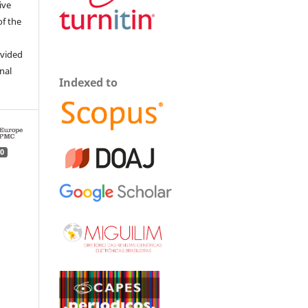
ive
of the
ovided
inal
Indexed to
0