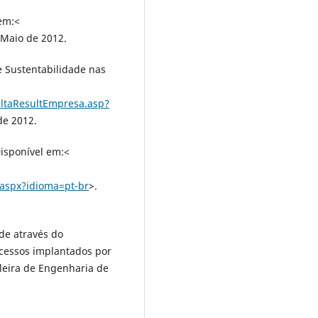
em:<
 Maio de 2012.
 Sustentabilidade nas
ltaResultEmpresa.asp?
de 2012.
isponível em:<
.aspx?idioma=pt-br
>.
de através do
cessos implantados por
leira de Engenharia de
: