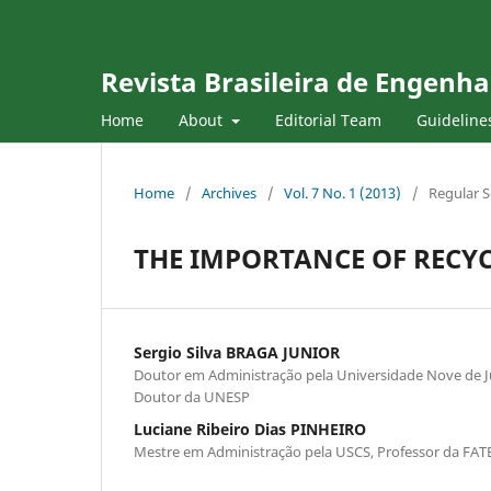
Revista Brasileira de Engenha
Home
About
Editorial Team
Guideline
Home
/
Archives
/
Vol. 7 No. 1 (2013)
/
Regular S
THE IMPORTANCE OF RECY
Sergio Silva BRAGA JUNIOR
Doutor em Administração pela Universidade Nove de Ju
Doutor da UNESP
Luciane Ribeiro Dias PINHEIRO
Mestre em Administração pela USCS, Professor da FAT