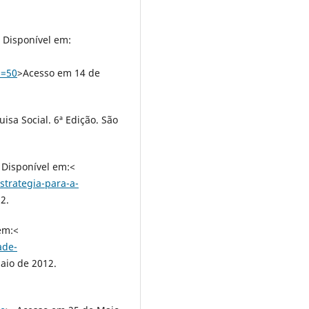
. Disponível em:
d=50
>Acesso em 14 de
isa Social. 6ª Edição. São
 Disponível em:<
strategia-para-a-
2.
em:<
ade-
aio de 2012.