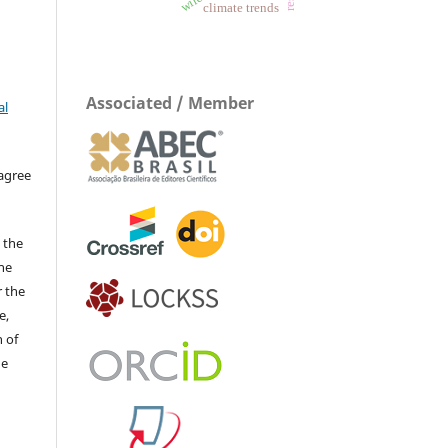
climate trends
Associated / Member
al
 agree
 the
The
r the
e,
 of
he