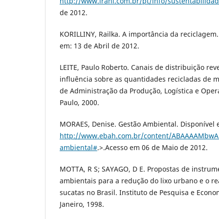
http://www.irani.com.br/pt/info/sustentabilida
de 2012.
KORILLINY, Railka. A importância da reciclagem.
em: 13 de Abril de 2012.
LEITE, Paulo Roberto. Canais de distribuição rev
influência sobre as quantidades recicladas de ma
de Administração da Produção, Logística e Oper
Paulo, 2000.
MORAES, Denise. Gestão Ambiental. Disponível 
http://www.ebah.com.br/content/ABAAAAMbwA
ambiental#
.>.Acesso em 06 de Maio de 2012.
MOTTA, R S; SAYAGO, D E. Propostas de instru
ambientais para a redução do lixo urbano e o r
sucatas no Brasil. Instituto de Pesquisa e Econo
Janeiro, 1998.