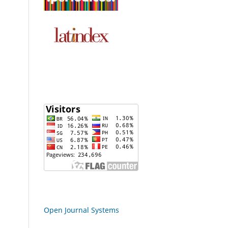
Open Journal Systems