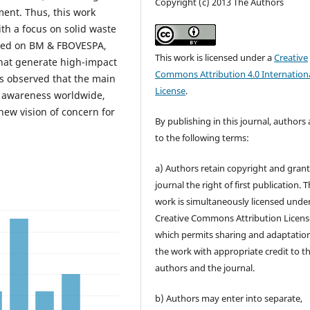
Copyright (c) 2013 The Authors
ent. Thus, this work
ith a focus on solid waste
isted on BM & FBOVESPA,
This work is licensed under a
Creative
that generate high-impact
Commons Attribution 4.0 Internation
was observed that the main
License
.
 awareness worldwide,
new vision of concern for
By publishing in this journal, authors
to the following terms:
a) Authors retain copyright and grant
journal the right of first publication. 
work is simultaneously licensed unde
Creative Commons Attribution Licens
which permits sharing and adaptation
the work with appropriate credit to t
authors and the journal.
b) Authors may enter into separate,