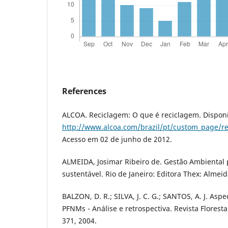
References
ALCOA. Reciclagem: O que é reciclagem. Disponí
http://www.alcoa.com/brazil/pt/custom_page/r
Acesso em 02 de junho de 2012.
ALMEIDA, Josimar Ribeiro de. Gestão Ambiental
sustentável. Rio de Janeiro: Editora Thex: Almeid
BALZON, D. R.; SILVA, J. C. G.; SANTOS, A. J. As
PFNMs - Análise e retrospectiva. Revista Floresta
371, 2004.