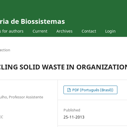
ria de Biossistemas
s for authors
Current
Archives
Contact
Login
ection
CLING SOLID WASTE IN ORGANIZATIO
PDF (Português (Brasil))
lho, Professor Assistente
Published
EC
25-11-2013