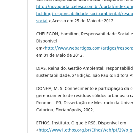
http://novoportal.celesc.com.br/portal/index.ph
holding/responsabilidade-socioambiental/respo
social
.>.Acesso em 25 de Maio de 2012.
CHELEGON, Hamilton. Responsabilidade Social e
Disponível
em<
http://www.webartigos.com/artigos/respons
em 01 de Maio de 2012.
DIAS, Reinaldo. Gestão Ambiental: responsabilid
sustentabilidade. 2ª Edição. São Paulo: Editora A
DONHA, M. S. Conhecimento e participação da 
gerenciamento de resíduos sólidos urbanos: o 
Rondon – PR. Dissertação de Mestrado da Unive
Catarina. Florianópolis, 2002.
ETHOS, Instituto. O que é RSE. Disponível em
<
http://www1.ethos.org.br/EthosWeb/pt/29/o_q