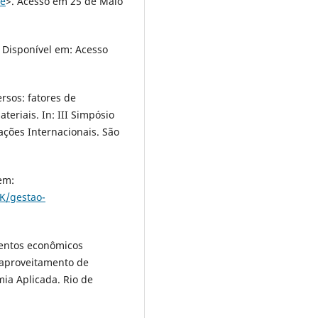
de
>. Acesso em 25 de Maio
 Disponível em: Acesso
ersos: fatores de
teriais. In: III Simpósio
ações Internacionais. São
em:
K/gestao-
mentos econômicos
eaproveitamento de
mia Aplicada. Rio de