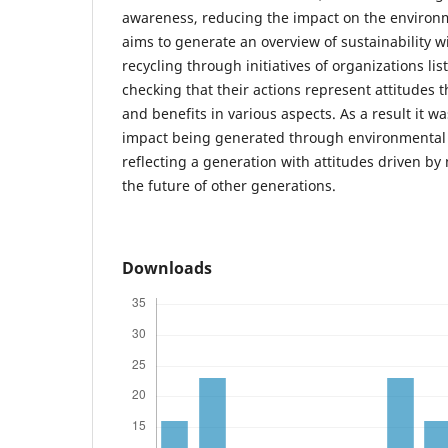
awareness, reducing the impact on the environm
aims to generate an overview of sustainability w
recycling through initiatives of organizations l
checking that their actions represent attitudes 
and benefits in various aspects. As a result it 
impact being generated through environmental
reflecting a generation with attitudes driven by 
the future of other generations.
Downloads