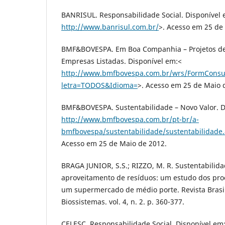
BANRISUL. Responsabilidade Social. Disponível 
http://www.banrisul.com.br/
>. Acesso em 25 de
BMF&BOVESPA. Em Boa Companhia – Projetos de
Empresas Listadas. Disponível em:<
http://www.bmfbovespa.com.br/wrs/FormConsu
letra=TODOS&Idioma=
>. Acesso em 25 de Maio 
BMF&BOVESPA. Sustentabilidade – Novo Valor. D
http://www.bmfbovespa.com.br/pt-br/a-
bmfbovespa/sustentabilidade/sustentabilidade
Acesso em 25 de Maio de 2012.
BRAGA JUNIOR, S.S.; RIZZO, M. R. Sustentabilida
aproveitamento de resíduos: um estudo dos pro
um supermercado de médio porte. Revista Brasi
Biossistemas. vol. 4, n. 2. p. 360-377.
CELESC. Responsabilidade Social. Disponível em