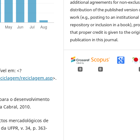
additional agreements for non-exclus
distribution of the published version 
work (e.g., posting to an institutional
repository or inclusion in a book), pr
that proper credit is given to the orig
publication in this journal.
0
0
vel em: <?
eciclagem/reciclagem.asp
>.
 para o desenvolvimento
a Cabral, 2010.
pectos mercadológicos de
 da UFPR, v. 34, p. 363-