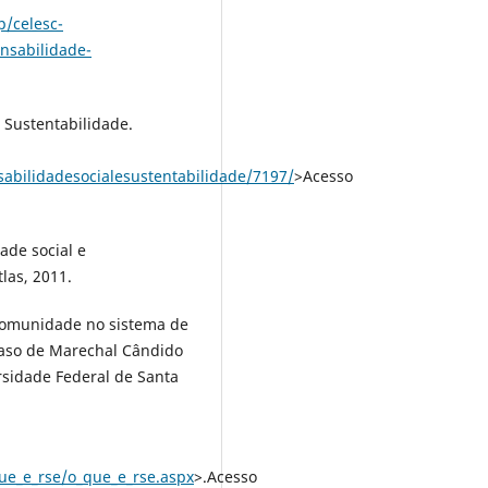
p/celesc-
nsabilidade-
 Sustentabilidade.
abilidadesocialesustentabilidade/7197/
>Acesso
ade social e
tlas, 2011.
comunidade no sistema de
caso de Marechal Cândido
rsidade Federal de Santa
ue_e_rse/o_que_e_rse.aspx
>.Acesso