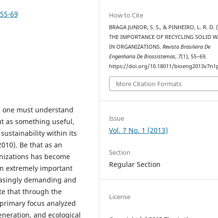
p55-69
How to Cite
BRAGA JUNIOR, S. S., & PINHEIRO, L. R. D. (
THE IMPORTANCE OF RECYCLING SOLID W
IN ORGANIZATIONS.
Revista Brasileira De
Engenharia De Biossistemas
,
7
(1), 55–69.
https://doi.org/10.18011/bioeng2013v7n1
More Citation Formats
g, one must understand
Issue
ut as something useful,
Vol. 7 No. 1 (2013)
ustainability within its
 2010). Be that as an
Section
anizations has become
Regular Section
an extremely important
creasingly demanding and
te that through the
License
e primary focus analyzed
eneration, and ecological