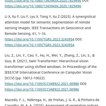
https://doi.org/10.1080/1343943X.2020.1829490
DOI:
https://doi.org/10.1080/1343943X.2020.1829490
Li X, Xu F, Liu F, Lyu X, Tong Y, Xu Z (2023). A synergistical
attention model for semantic segmentation of remote
sensing images. IEEE Transactions on Geoscience and
Remote Sensing, 61, 1–16.
https://doi.org/10.1109/TGRS.2023.3243954
DOI:
https://doi.org/10.1109/TGRS.2023.3243954
Liu, Z., Lin, Y., Cao, Y., Hu, H., Wei, Y., Zhang, Z., Lin, S., &
Guo, B. (2021). Swin Transformer: Hierarchical vision
transformer using shifted windows. In Proceedings of the
IEEE/CVF International Conference on Computer Vision
(ICCV) (pp. 10012–10022).
https://doi.org/10.1109/ICCV48922.2021.00986
DOI:
https://doi.org/10.1109/ICCV48922.2021.00986
Macedo, F. L., Nóbrega, H., de Freitas, J. G. R., & Pinheiro de
Carvalho, M. A. A. (2025). Assessment of vegetation indices