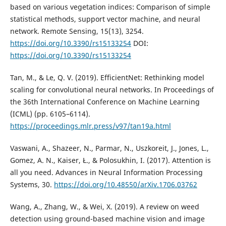
based on various vegetation indices: Comparison of simple
statistical methods, support vector machine, and neural
network. Remote Sensing, 15(13), 3254.
https://doi.org/10.3390/rs15133254
DOI:
https://doi.org/10.3390/rs15133254
Tan, M., & Le, Q. V. (2019). EfficientNet: Rethinking model
scaling for convolutional neural networks. In Proceedings of
the 36th International Conference on Machine Learning
(ICML) (pp. 6105–6114).
https://proceedings.mlr.press/v97/tan19a.html
Vaswani, A., Shazeer, N., Parmar, N., Uszkoreit, J., Jones, L.,
Gomez, A. N., Kaiser, Ł., & Polosukhin, I. (2017). Attention is
all you need. Advances in Neural Information Processing
Systems, 30.
https://doi.org/10.48550/arXiv.1706.03762
Wang, A., Zhang, W., & Wei, X. (2019). A review on weed
detection using ground-based machine vision and image