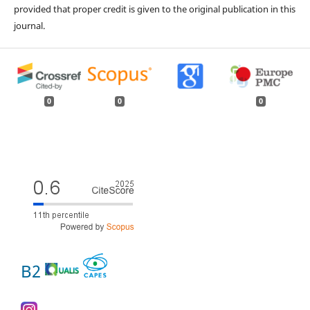
provided that proper credit is given to the original publication in this
journal.
0
0
0
B2