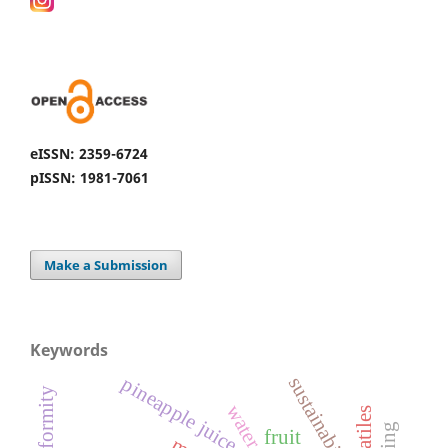
eISSN: 2359-6724
pISSN: 1981-7061
Make a Submission
Keywords
pineapple juice
sustainability,
volatiles
fruit