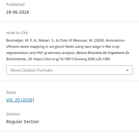
Published
28-06-2026
How to Cite
Bouhadjer, M. E. A., Mazari, S., & Chikr El Mezouar, M. (2026). Annotation-
efficient weed mapping in sorghum fields using two-stage U-Net crop
segmentation and HSV greenness analysis.
Revista Brasileira De Engenharia De
Biossistemas
,
20
. https://doi.org/10.18011/bioeng.2026.v20.1389
More Citation Formats
Issue
Vol. 20 (2026)
Section
Regular Section