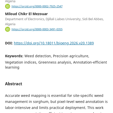
Algeria
https://orcid.org/0000-0002-7925-2547
Miloud Chikr El Mezouar
Department of Electronics, Djillali Liabes University, Sidi Bel Abbes,
Algeria
https://orcid.org/0000-0003-3491-0355
DOI:
https://doi.org/10.18011/bioeng.2026.v20.1389
Keywords:
Weed detection, Precision agriculture,
Vegetation indices, Greenness analysis, Annotation-efficient
learning
Abstract
Accurate weed mapping is essential for site-specific weed
management in sorghum, but pixel-level weed annotation is
labor-intensive and limits practical deployment. This work