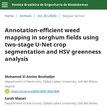
Revista Brasileira de Engenharia de Biossistemas
Home
/
Archives
/
Vol. 20 (2026)
/
Regular Section
Annotation-efficient weed
mapping in sorghum fields using
two-stage U-Net crop
segmentation and HSV greenness
analysis
Mohamed El Amine Bouhadjer
Department of Electronics, Djillali Liabes University, Sidi Bel Abbes,
Algeria
https://orcid.org/0009-0008-7828-9648
Sarah Mazari
Department of Electronics, Djillali Liabes University, Sidi Bel Abbes,