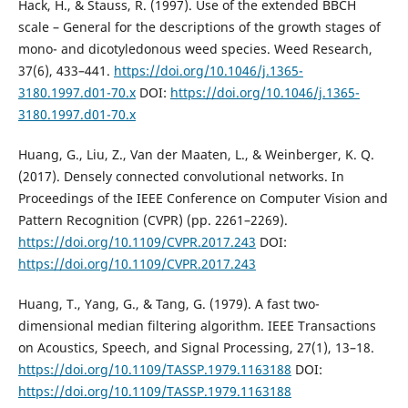
Hack, H., & Stauss, R. (1997). Use of the extended BBCH
scale – General for the descriptions of the growth stages of
mono- and dicotyledonous weed species. Weed Research,
37(6), 433–441.
https://doi.org/10.1046/j.1365-
3180.1997.d01-70.x
DOI:
https://doi.org/10.1046/j.1365-
3180.1997.d01-70.x
Huang, G., Liu, Z., Van der Maaten, L., & Weinberger, K. Q.
(2017). Densely connected convolutional networks. In
Proceedings of the IEEE Conference on Computer Vision and
Pattern Recognition (CVPR) (pp. 2261–2269).
https://doi.org/10.1109/CVPR.2017.243
DOI:
https://doi.org/10.1109/CVPR.2017.243
Huang, T., Yang, G., & Tang, G. (1979). A fast two-
dimensional median filtering algorithm. IEEE Transactions
on Acoustics, Speech, and Signal Processing, 27(1), 13–18.
https://doi.org/10.1109/TASSP.1979.1163188
DOI:
https://doi.org/10.1109/TASSP.1979.1163188