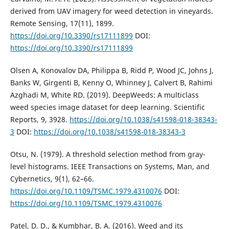
derived from UAV imagery for weed detection in vineyards.
Remote Sensing, 17(11), 1899.
https://doi.org/10.3390/rs17111899
DOI:
https://doi.org/10.3390/rs17111899
Olsen A, Konovalov DA, Philippa B, Ridd P, Wood JC, Johns J,
Banks W, Girgenti B, Kenny O, Whinney J, Calvert B, Rahimi
Azghadi M, White RD. (2019). DeepWeeds: A multiclass
weed species image dataset for deep learning. Scientific
Reports, 9, 3928.
https://doi.org/10.1038/s41598-018-38343-
3
DOI:
https://doi.org/10.1038/s41598-018-38343-3
Otsu, N. (1979). A threshold selection method from gray-
level histograms. IEEE Transactions on Systems, Man, and
Cybernetics, 9(1), 62–66.
https://doi.org/10.1109/TSMC.1979.4310076
DOI:
https://doi.org/10.1109/TSMC.1979.4310076
Patel, D. D., & Kumbhar, B. A. (2016). Weed and its