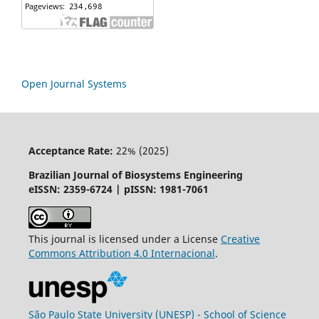
Open Journal Systems
Acceptance Rate:
22% (2025)
Brazilian Journal of Biosystems Engineering
eISSN: 2359-6724 | pISSN: 1981-7061
This journal is licensed under a License
Creative
Commons
Attribution
4.0 Internacional
.
São Paulo State University (UNESP) - School of Science