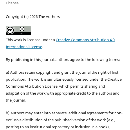
License
Copyright (c) 2026 The Authors
This work is licensed under a
Creative Commons Attribution 4.0
International License
.
By publishing in this journal, authors agree to the following terms:
a) Authors retain copyright and grant the journal the right of first
publication. The work is simultaneously licensed under the Creative
Commons Attribution License, which permits sharing and
adaptation of the work with appropriate credit to the authors and
the journal.
b) Authors may enter into separate, additional agreements for non-
exclusive distribution of the published version of the work (e.g.,
posting to an institutional repository or inclusion in a book),