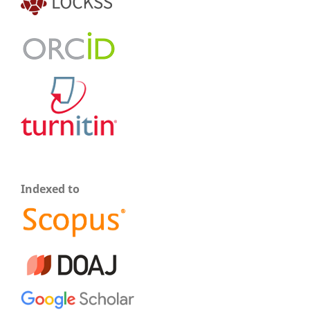
Indexed to