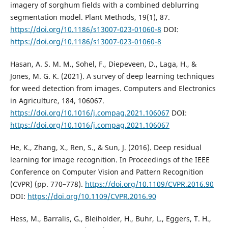
imagery of sorghum fields with a combined deblurring
segmentation model. Plant Methods, 19(1), 87.
https://doi.org/10.1186/s13007-023-01060-8
DOI:
https://doi.org/10.1186/s13007-023-01060-8
Hasan, A. S. M. M., Sohel, F., Diepeveen, D., Laga, H., &
Jones, M. G. K. (2021). A survey of deep learning techniques
for weed detection from images. Computers and Electronics
in Agriculture, 184, 106067.
https://doi.org/10.1016/j.compag.2021.106067
DOI:
https://doi.org/10.1016/j.compag.2021.106067
He, K., Zhang, X., Ren, S., & Sun, J. (2016). Deep residual
learning for image recognition. In Proceedings of the IEEE
Conference on Computer Vision and Pattern Recognition
(CVPR) (pp. 770–778).
https://doi.org/10.1109/CVPR.2016.90
DOI:
https://doi.org/10.1109/CVPR.2016.90
Hess, M., Barralis, G., Bleiholder, H., Buhr, L., Eggers, T. H.,