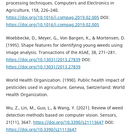
processing techniques. Computers and Electronics in
Agriculture, 158, 226–240.
https://doi.org/10.1016/j.compag.2019.02.005
DOI:
https://doi.org/10.1016/j.compag.2019.02.005
Woebbecke, D., Meyer, G., Von Bargen, K., & Mortensen, D.
(1995). Shape features for identifying young weeds using
image analysis. Transactions of the ASAE, 38, 271–281.
https://doi.org/10.13031/2013.27839
DOI:
https://doi.org/10.13031/2013.27839
World Health Organization. (1990). Public health impact of
pesticides used in agriculture. Geneva, Switzerland: World
Health Organization.
Wu, Z., Lin, M., Guo, L., & Wang, Y. (2021). Review of weed
detection methods based on computer vision. Sensors,
21(11), 3647.
https://doi.org/10.3390/s21113647
DOI:
https://doi.org/10.3390/s21113647