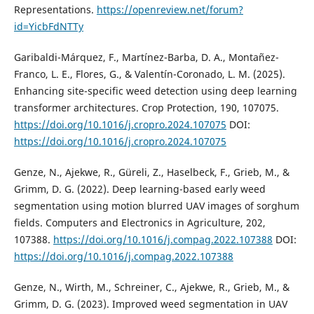
Representations.
https://openreview.net/forum?
id=YicbFdNTTy
Garibaldi-Márquez, F., Martínez-Barba, D. A., Montañez-
Franco, L. E., Flores, G., & Valentín-Coronado, L. M. (2025).
Enhancing site-specific weed detection using deep learning
transformer architectures. Crop Protection, 190, 107075.
https://doi.org/10.1016/j.cropro.2024.107075
DOI:
https://doi.org/10.1016/j.cropro.2024.107075
Genze, N., Ajekwe, R., Güreli, Z., Haselbeck, F., Grieb, M., &
Grimm, D. G. (2022). Deep learning-based early weed
segmentation using motion blurred UAV images of sorghum
fields. Computers and Electronics in Agriculture, 202,
107388.
https://doi.org/10.1016/j.compag.2022.107388
DOI:
https://doi.org/10.1016/j.compag.2022.107388
Genze, N., Wirth, M., Schreiner, C., Ajekwe, R., Grieb, M., &
Grimm, D. G. (2023). Improved weed segmentation in UAV