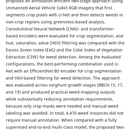
proposes an annotation-efficient two-stage approach using
Unmanned Aerial Vehicle (UAV) RGB imagery that first
segments crop pixels with U-Net and then detects weeds in
non-crop regions using greenness-based analysis.
Convolutional Neural Network (CNN)- and transformer-
based encoders were evaluated for crop segmentation, and
hue, saturation, value (HSV) filtering was compared with the
Excess Green index (ExG) and the Color Index of Vegetation
Extraction (CIVE) for weed detection. Among the evaluated
configurations, the best-performing combination used U-
Net with an EfficientNet-B5 encoder for crop segmentation
and HSV-based filtering for weed detection. The approach
was evaluated across sorghum growth stages (BBCH 15, 17,
and 19) and produced practical weed-mapping outputs
while substantially reducing annotation requirements,
because only crop masks were needed and manual weed
labeling was avoided. In total, 4,470 weed instances did not
require manual annotation. When compared with a fully
supervised end-to-end multi-class model, the proposed two-