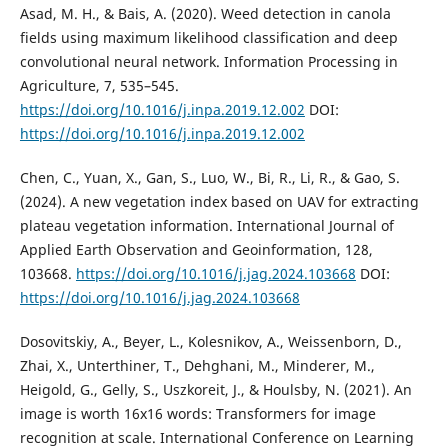
Asad, M. H., & Bais, A. (2020). Weed detection in canola
fields using maximum likelihood classification and deep
convolutional neural network. Information Processing in
Agriculture, 7, 535–545.
https://doi.org/10.1016/j.inpa.2019.12.002
DOI:
https://doi.org/10.1016/j.inpa.2019.12.002
Chen, C., Yuan, X., Gan, S., Luo, W., Bi, R., Li, R., & Gao, S.
(2024). A new vegetation index based on UAV for extracting
plateau vegetation information. International Journal of
Applied Earth Observation and Geoinformation, 128,
103668.
https://doi.org/10.1016/j.jag.2024.103668
DOI:
https://doi.org/10.1016/j.jag.2024.103668
Dosovitskiy, A., Beyer, L., Kolesnikov, A., Weissenborn, D.,
Zhai, X., Unterthiner, T., Dehghani, M., Minderer, M.,
Heigold, G., Gelly, S., Uszkoreit, J., & Houlsby, N. (2021). An
image is worth 16x16 words: Transformers for image
recognition at scale. International Conference on Learning