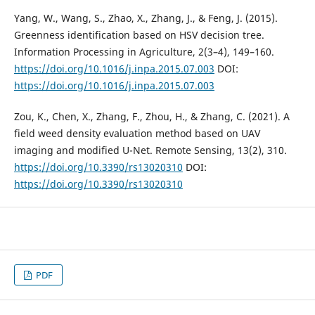
Yang, W., Wang, S., Zhao, X., Zhang, J., & Feng, J. (2015).
Greenness identification based on HSV decision tree.
Information Processing in Agriculture, 2(3–4), 149–160.
https://doi.org/10.1016/j.inpa.2015.07.003
DOI:
https://doi.org/10.1016/j.inpa.2015.07.003
Zou, K., Chen, X., Zhang, F., Zhou, H., & Zhang, C. (2021). A
field weed density evaluation method based on UAV
imaging and modified U-Net. Remote Sensing, 13(2), 310.
https://doi.org/10.3390/rs13020310
DOI:
https://doi.org/10.3390/rs13020310
PDF