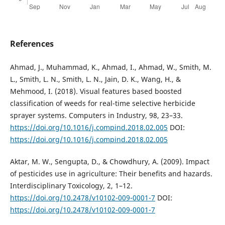
References
Ahmad, J., Muhammad, K., Ahmad, I., Ahmad, W., Smith, M.
L., Smith, L. N., Smith, L. N., Jain, D. K., Wang, H., &
Mehmood, I. (2018). Visual features based boosted
classification of weeds for real-time selective herbicide
sprayer systems. Computers in Industry, 98, 23–33.
https://doi.org/10.1016/j.compind.2018.02.005
DOI:
https://doi.org/10.1016/j.compind.2018.02.005
Aktar, M. W., Sengupta, D., & Chowdhury, A. (2009). Impact
of pesticides use in agriculture: Their benefits and hazards.
Interdisciplinary Toxicology, 2, 1–12.
https://doi.org/10.2478/v10102-009-0001-7
DOI:
https://doi.org/10.2478/v10102-009-0001-7