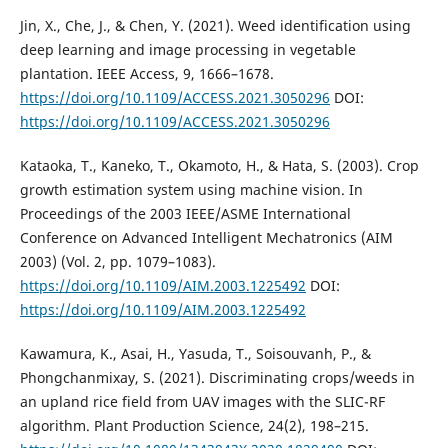
Jin, X., Che, J., & Chen, Y. (2021). Weed identification using
deep learning and image processing in vegetable
plantation. IEEE Access, 9, 1666–1678.
https://doi.org/10.1109/ACCESS.2021.3050296
DOI:
https://doi.org/10.1109/ACCESS.2021.3050296
Kataoka, T., Kaneko, T., Okamoto, H., & Hata, S. (2003). Crop
growth estimation system using machine vision. In
Proceedings of the 2003 IEEE/ASME International
Conference on Advanced Intelligent Mechatronics (AIM
2003) (Vol. 2, pp. 1079–1083).
https://doi.org/10.1109/AIM.2003.1225492
DOI:
https://doi.org/10.1109/AIM.2003.1225492
Kawamura, K., Asai, H., Yasuda, T., Soisouvanh, P., &
Phongchanmixay, S. (2021). Discriminating crops/weeds in
an upland rice field from UAV images with the SLIC-RF
algorithm. Plant Production Science, 24(2), 198–215.