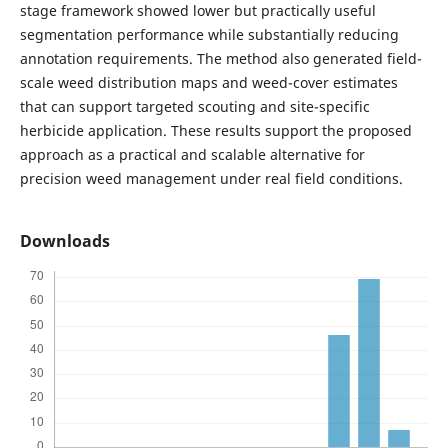
stage framework showed lower but practically useful
segmentation performance while substantially reducing
annotation requirements. The method also generated field-
scale weed distribution maps and weed-cover estimates
that can support targeted scouting and site-specific
herbicide application. These results support the proposed
approach as a practical and scalable alternative for
precision weed management under real field conditions.
Downloads