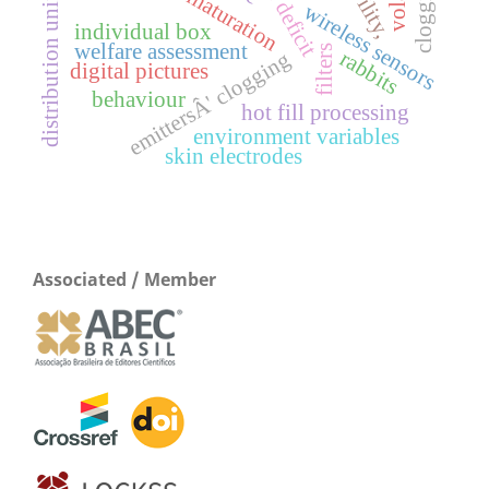
distribution uniformity
water deficit
clogging
maturation
wireless sensors
individual box
welfare assessment
filters
rabbits
emittersÂ' clogging
digital pictures
behaviour
hot fill processing
environment variables
skin electrodes
Associated / Member