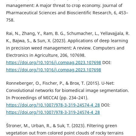
management: A major threat to crop economy. Journal of
Pharmaceutical Sciences and Bioscientific Research, 6, 453–
758.
Rai, N., Zhang, Y., Ram, B. G., Schumacher, L., Yellavajjala, R.
K., Bajwa, S., & Sun, X. (2023). Applications of deep learning
in precision weed management: A review. Computers and
Electronics in Agriculture, 206, 107698.
https://doi.org/10.1016/j.compag.2023.107698
DOI:
https://doi.org/10.1016/j.compag.2023.107698
Ronneberger, O., Fischer, P., & Brox, T. (2015). U-Net:
Convolutional networks for biomedical image segmentation.
In Proceedings of MICCAI (pp. 234–241).
https://doi.org/10.1007/978-3-319-24574-4_28
DOI:
https://doi.org/10.1007/978-3-319-24574-4_28
Štroner, M., Urban, R., & Suk, T. (2023). Filtering green
vegetation out from colored point clouds of rocky terrains