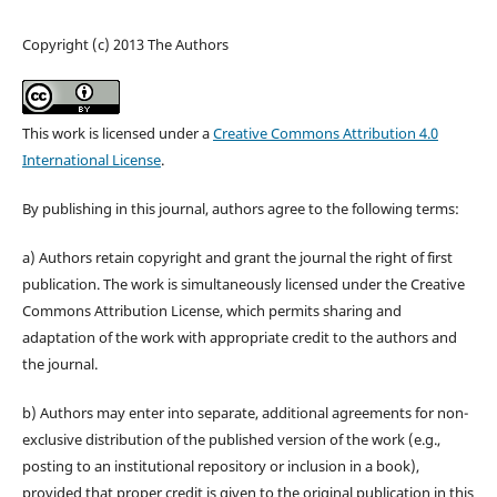
Copyright (c) 2013 The Authors
This work is licensed under a
Creative Commons Attribution 4.0
International License
.
By publishing in this journal, authors agree to the following terms:
a) Authors retain copyright and grant the journal the right of first
publication. The work is simultaneously licensed under the Creative
Commons Attribution License, which permits sharing and
adaptation of the work with appropriate credit to the authors and
the journal.
b) Authors may enter into separate, additional agreements for non-
exclusive distribution of the published version of the work (e.g.,
posting to an institutional repository or inclusion in a book),
provided that proper credit is given to the original publication in this