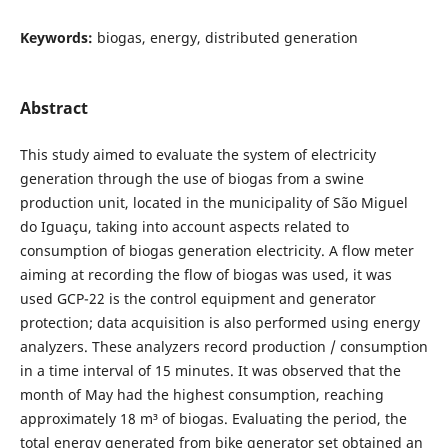
Keywords:
biogas, energy, distributed generation
Abstract
This study aimed to evaluate the system of electricity
generation through the use of biogas from a swine
production unit, located in the municipality of São Miguel
do Iguaçu, taking into account aspects related to
consumption of biogas generation electricity. A flow meter
aiming at recording the flow of biogas was used, it was
used GCP-22 is the control equipment and generator
protection; data acquisition is also performed using energy
analyzers. These analyzers record production / consumption
in a time interval of 15 minutes. It was observed that the
month of May had the highest consumption, reaching
approximately 18 m³ of biogas. Evaluating the period, the
total energy generated from bike generator set obtained an