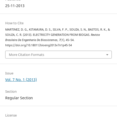
25-11-2013
How to Cite
MARTINEZ, D. G., KITAMURA, D. S., SILVA, F. P., SOUZA, S. N., BASTOS, R. K., &
SOUZA, C. R. (2013). ELECTRICITY GENERATION FROM BIOGAS.
Revista
Brasileira De Engenharia De Biossistemas
,
7
(1), 45–54.
https://doi.org/10.18011/bioeng2013v7n1p45-54
More Citation Formats
Issue
Vol. 7 No. 1 (2013)
Section
Regular Section
License