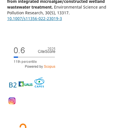
from integrated microalgae/constructed wetland
wastewater treatment.
Environmental Science and
Pollution Research,
30
(5),
13317.
10.1007/s11356-022-23019-3
B2