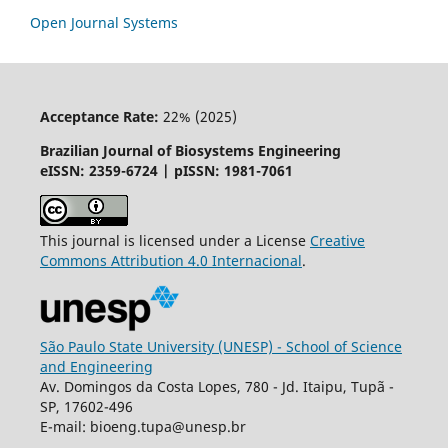
Open Journal Systems
Acceptance Rate:
22% (2025)
Brazilian Journal of Biosystems Engineering
eISSN: 2359-6724 | pISSN: 1981-7061
This journal is licensed under a License
Creative
Commons
Attribution
4.0 Internacional
.
São Paulo State University (UNESP) - School of Science
and Engineering
Av. Domingos da Costa Lopes, 780 - Jd. Itaipu, Tupã -
SP, 17602-496
E-mail: bioeng.tupa@unesp.br