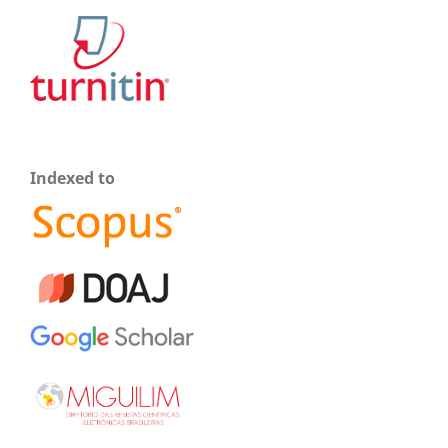
Indexed to