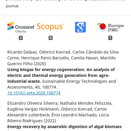
journal.
2
0
1
Ricardo Dalpaz, Odorico Konrad, Carlos Cândido da Silva
Cyrne, Henrique Panis Barzotto, Camila Hasan, Marildo
Guerini Filho (2020)
Using biogas for energy cogeneration: An analysis of
electric and thermal energy generation from agro-
industrial waste.
Sustainable Energy Technologies and
Assessments,
40
,
100774.
10.1016/j.seta.2020.100774
Elizandro Oliveira Silveira, Nathalia Mendes Felizzola,
Eugênia Vargas Hickmann, Odorico Konrad, Carlos
Alexandre Lutterbeck, Ênio Leandro Machado, Lúcia
Ribeiro Rodrigues (2022)
Energy recovery by anaerobic digestion of algal biomass