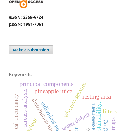
eISSN: 2359-6724
pISSN: 1981-7061
Make a Submission
Keywords
principal components
wireless sensors
pineapple juice
carcass analysis
resting area
physical occupancy
distribution uniformity
individual box
sustainability,
welfare assessment
filters
water deficit
behaviour
clogging