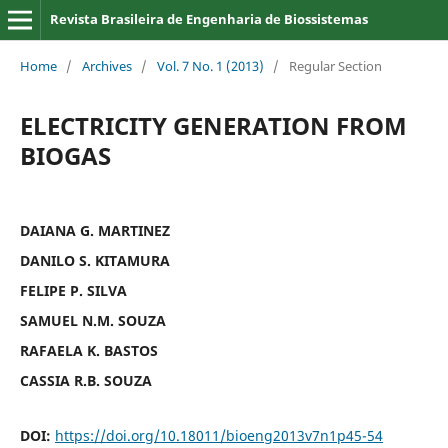
Revista Brasileira de Engenharia de Biossistemas
Home
/
Archives
/
Vol. 7 No. 1 (2013)
/
Regular Section
ELECTRICITY GENERATION FROM
BIOGAS
DAIANA G. MARTINEZ
DANILO S. KITAMURA
FELIPE P. SILVA
SAMUEL N.M. SOUZA
RAFAELA K. BASTOS
CASSIA R.B. SOUZA
DOI:
https://doi.org/10.18011/bioeng2013v7n1p45-54