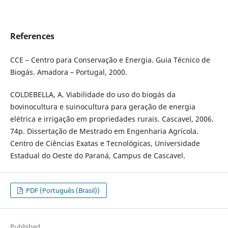
References
CCE – Centro para Conservação e Energia. Guia Técnico de
Biogás. Amadora – Portugal, 2000.
COLDEBELLA, A. Viabilidade do uso do biogás da
bovinocultura e suinocultura para geração de energia
elétrica e irrigação em propriedades rurais. Cascavel, 2006.
74p. Dissertação de Mestrado em Engenharia Agrícola.
Centro de Ciências Exatas e Tecnológicas, Universidade
Estadual do Oeste do Paraná, Campus de Cascavel.
PDF (Português (Brasil))
Published