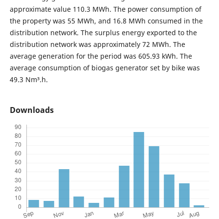
approximate value 110.3 MWh. The power consumption of
the property was 55 MWh, and 16.8 MWh consumed in the
distribution network. The surplus energy exported to the
distribution network was approximately 72 MWh. The
average generation for the period was 605.93 kWh. The
average consumption of biogas generator set by bike was
49.3 Nm³.h.
Downloads