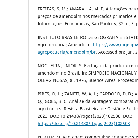
FREITAS, S. M.; AMARAL, A. M. P. Alterações nas
preços de amendoim nos mercados primários e a
Informações Econômicas, São Paulo, v. 32, n. 5, p
INSTITUTO BRASILEIRO DE GEOGRAFIA E ESTATÍ
Agropecuária: Amendoim.
https://www.ibge.gov
agropecuaria/amendoim/br
. Accessed on: Jan. 2
NOGUEIRA JÚNIOR, S. Evolução da produção e c
amendoim no Brasil. In: SIMPÓSIO NACIONAL
OLEAGINOSAS, 8., 1976, Buenos Aires. Proceedin
PIRES, O. H.; ZANETI, W. A. L.; CARDOSO, D. B.; A
Q.; GÓES, B. C. Análise da vantagem comparativ
agrotóxicos. Revista Brasileira de Gestão e Susten
2023. DOI: 10.21438/rbgas(2023)102508. DOI:
https://doi.org/10.21438/rbgas(2023)102508
PORTER, M. Vantagem competitiva: criando e s