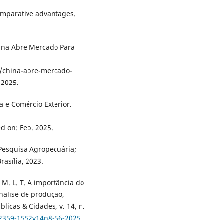
comparative advantages.
hina Abre Mercado Para
:
s/china-abre-mercado-
 2025.
a e Comércio Exterior.
ed on: Feb. 2025.
Pesquisa Agropecuária;
rasília, 2023.
M. L. T. A importância do
nálise de produção,
blicas & Cidades, v. 14, n.
/2359-1552v14n8-56-2025