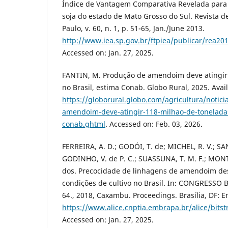
Índice de Vantagem Comparativa Revelada para
soja do estado de Mato Grosso do Sul. Revista d
Paulo, v. 60, n. 1, p. 51-65, Jan./June 2013.
http://www.iea.sp.gov.br/ftpiea/publicar/rea20
Accessed on: Jan. 27, 2025.
FANTIN, M. Produção de amendoim deve atingir 
no Brasil, estima Conab. Globo Rural, 2025. Avail
https://globorural.globo.com/agricultura/notic
amendoim-deve-atingir-118-milhao-de-toneladas
conab.ghtml
. Accessed on: Feb. 03, 2026.
FERREIRA, A. D.; GODÓI, T. de; MICHEL, R. V.; SAN
GODINHO, V. de P. C.; SUASSUNA, T. M. F.; MONTEI
dos. Precocidade de linhagens de amendoim des
condições de cultivo no Brasil. In: CONGRESSO
64., 2018, Caxambu. Proceedings. Brasília, DF: 
https://www.alice.cnptia.embrapa.br/alice/bi
Accessed on: Jan. 27, 2025.