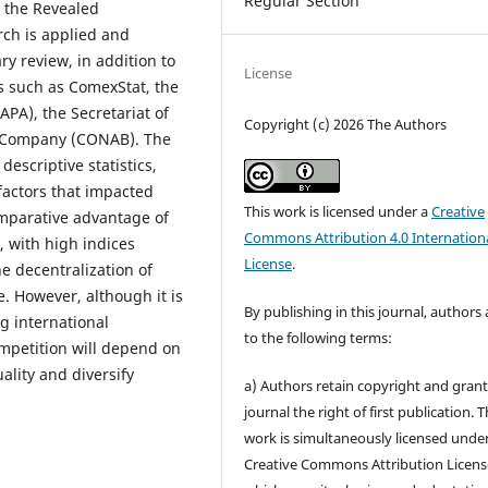
Regular Section
g the Revealed
ch is applied and
ry review, in addition to
License
es such as ComexStat, the
APA), the Secretariat of
Copyright (c) 2026 The Authors
y Company (CONAB). The
escriptive statistics,
 factors that impacted
This work is licensed under a
Creative
mparative advantage of
Commons Attribution 4.0 Internation
, with high indices
License
.
he decentralization of
e. However, although it is
By publishing in this journal, authors
ng international
to the following terms:
mpetition will depend on
ality and diversify
a) Authors retain copyright and grant
journal the right of first publication. 
work is simultaneously licensed unde
Creative Commons Attribution Licens