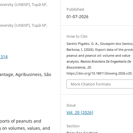
niversity (UNESP), Tupã-SP,
Published
01-07-2026
niversity (UNESP), Tupã-SP,
How to Cite
Santini Pigatto, G. A., Giusepim dos Santos,
Barbosa, I. (2026). Export data of the prod
peanut and peanut oil: volume and value
1314
analysis.
Revista Brasileira De Engenharia De
Biossistemas
,
20
.
https://doi.org/10.18011/bioeng.2026.v20
antage, Agribusiness, São
More Citation Formats
Issue
Vol. 20 (2026)
xports of peanuts and
Section
g on volumes, values, and