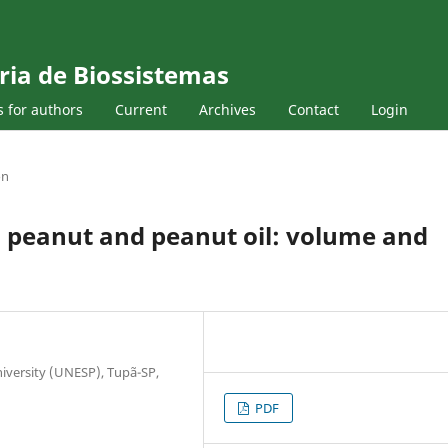
ria de Biossistemas
s for authors
Current
Archives
Contact
Login
on
s peanut and peanut oil: volume and
niversity (UNESP), Tupã-SP,
PDF