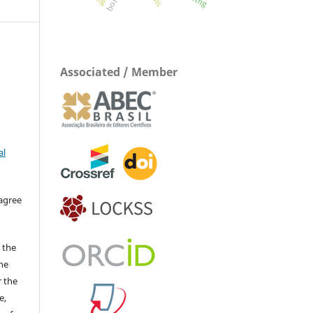
boron
Associated / Member
al
 agree
 the
The
r the
e,