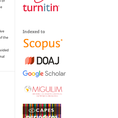
 of
he
ive
Indexed to
of the
ovided
inal
0