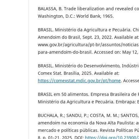
BALASSA, B. Trade liberalization and revealed 
Washington, D.C.: World Bank, 1965.
BRASIL. Ministério da Agricultura e Pecuária. C
Amendoim do Brasil, Sept. 23, 2022. Available at
www.gov.br/agricultura/pt-br/assuntos/noticia
para-amendoim-do-brasil. Accessed on: May 12,
BRASIL. Ministério do Desenvolvimento, Indústri
Comex Stat. Brasília, 2025. Available at:
https://comexstat.mdic.gov.br/pt/home
. Access
BRASIL em 50 alimentos. Empresa Brasileira de 
Ministério da Agricultura e Pecuária. Embrapa: B
BUCHALA, R.; SANDU, P.; COSTA, M. M.; SANTOS, 
amendoim na economia da Nova Alta Paulista: a
mercado e políticas públicas. Revista Políticas Pú
8, p. 01-21, 2025. DOI:
https://doi.org/10.23900