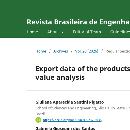
Revista Brasileira de Engenha
Home
About
Editorial Team
Guideline
Home
/
Archives
/
Vol. 20 (2026)
/
Regular Secti
Export data of the product
value analysis
Giuliana Aparecida Santini Pigatto
School of Sciences and Engineering, São Paulo State U
Brazil
https://orcid.org/0000-0001-9737-6036
Gabriela Giusepim dos Santos