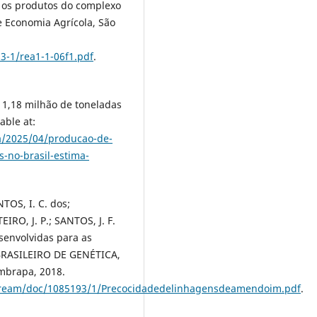
 os produtos do complexo
e Economia Agrícola, São
13-1/rea1-1-06f1.pdf
.
1,18 milhão de toneladas
able at:
ia/2025/04/producao-de-
-no-brasil-estima-
TOS, I. C. dos;
RO, J. P.; SANTOS, J. F.
envolvidas para as
 BRASILEIRO DE GENÉTICA,
Embrapa, 2018.
tstream/doc/1085193/1/Precocidadedelinhagensdeamendoim.pdf
.