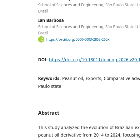
School of Sciences and Engineering, São Paulo State U
Brazil
Ian Barbosa
School of Sciences and Engineering, São Paulo State U
Brazil
https://orcid.org/0000-0003-2853-260X
DOI:
https://doi.org/10.18011/bioeng.2026.v20.
Keywords:
Peanut oil, Exports, Comparative adv
Paulo state
Abstract
This study analyzed the evolution of Brazilian e
peanut oil derivative from 2014 to 2024, focusin