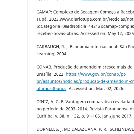
CAMAP: Complexo de Secagem Começa a Receber
Tupã, 2023.www.diariotupa.com.br/Noticias/not
IdCategoria=0&IdNoticia=44212&camap-comple
receber-novas-obras. Accessed on: May 12, 2025
CARBAUGH, R. J. Economia internacional. São Pa
Learning, 2004.
CONAB. Produção de amendoim cresce mais de 1
Brasília: 2022.
https://www.gov.br/conab/pt-
br/assuntos/noticias/producao-de-amendoim-cr
ultimos-8-anos
. Accessed on: Mar. 02, 2026.
DINIZ, A. G. F. Vantagem comparativa revelada d
no período de 2003–2014. Revista Paranaense d
Curitiba, v. 38, n. 132, p. 91-105, Jan./June 2017.
DORNELES, J. M.; DALAZOANA, P. R.; SCHLINDWEI