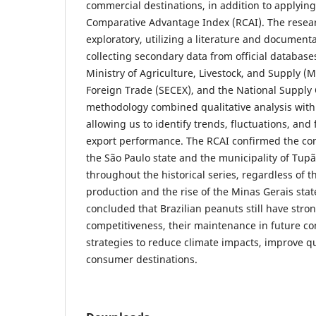
commercial destinations, in addition to applyin
Comparative Advantage Index (RCAI). The resear
exploratory, utilizing a literature and documenta
collecting secondary data from official databas
Ministry of Agriculture, Livestock, and Supply (M
Foreign Trade (SECEX), and the National Suppl
methodology combined qualitative analysis with d
allowing us to identify trends, fluctuations, and
export performance. The RCAI confirmed the co
the São Paulo state and the municipality of Tupã
throughout the historical series, regardless of t
production and the rise of the Minas Gerais stat
concluded that Brazilian peanuts still have stro
competitiveness, their maintenance in future co
strategies to reduce climate impacts, improve qu
consumer destinations.