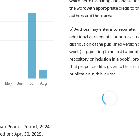
which permits sharing and adaptation
the work with appropriate credit to t
authors and the journal.
b) Authors may enter into separate,
additional agreements for non-exclus
distribution of the published version 
work (e.g., posting to an institutional
repository or inclusion in a book), pr
that proper credit is given to the orig
publication in this journal.
0
0
n Peanut Report, 2024.
ed on: Apr. 30, 2025.