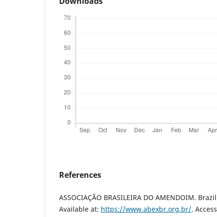
Downloads
References
ASSOCIAÇÃO BRASILEIRA DO AMENDOIM. Brazilia
Available at:
https://www.abexbr.org.br/
. Access