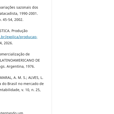
 variações sazonais dos
tacadista, 1990-2001.
. 45-54, 2002.
STICA. Produção
.br/explica/producao-
4, 2026.
omercialização de
 Y LATINOAMERICANO DE
gs. Argentina, 1976.
MARAL, A. M. S.; ALVES, L.
a do Brasil no mercado de
tabilidade, v. 10, n. 25,
ustentando um