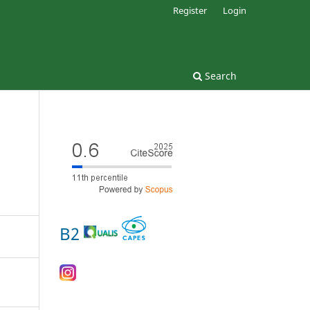
Register
Login
Search
B2