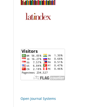
Open Journal Systems