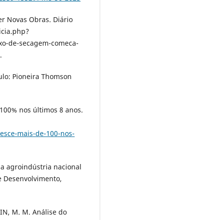
 Novas Obras. Diário
icia.php?
xo-de-secagem-comeca-
.
ulo: Pioneira Thomson
00% nos últimos 8 anos.
esce-mais-de-100-nos-
a agroindústria nacional
e Desenvolvimento,
N, M. M. Análise do