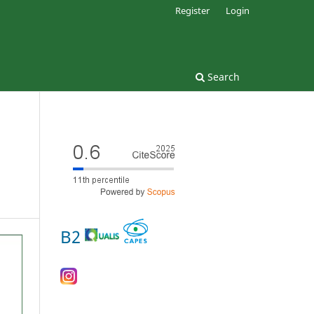
Register
Login
Search
B2