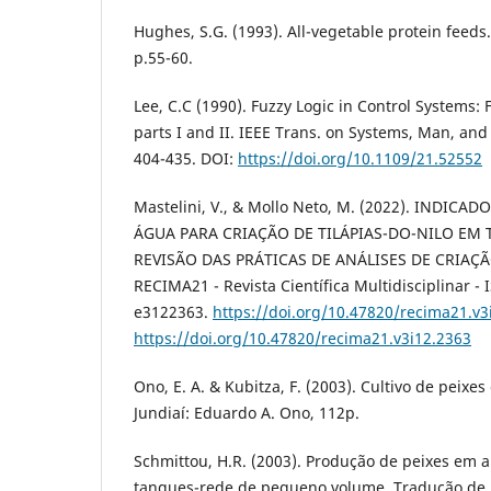
Hughes, S.G. (1993). All-vegetable protein feeds.
p.55-60.
Lee, C.C (1990). Fuzzy Logic in Control Systems: 
parts I and II. IEEE Trans. on Systems, Man, and 
404-435. DOI:
https://doi.org/10.1109/21.52552
Mastelini, V., & Mollo Neto, M. (2022). INDIC
ÁGUA PARA CRIAÇÃO DE TILÁPIAS-DO-NILO EM
REVISÃO DAS PRÁTICAS DE ANÁLISES DE CRIAÇÃO
RECIMA21 - Revista Científica Multidisciplinar - 
e3122363.
https://doi.org/10.47820/recima21.v3
https://doi.org/10.47820/recima21.v3i12.2363
Ono, E. A. & Kubitza, F. (2003). Cultivo de peixe
Jundiaí: Eduardo A. Ono, 112p.
Schmittou, H.R. (2003). Produção de peixes em 
tanques-rede de pequeno volume. Tradução de 