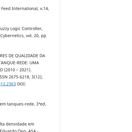
 Feed International, v.14,
Fuzzy Logic Controller,
Cybernetics, vol. 20, pp
ADORES DE QUALIDADE DA
 TANQUE-REDE: UMA
 (2010 – 2021).
ISSN 2675-6218, 3(12),
i12.2363
DOI:
s em tanques-rede. 3ªed.
alta densidade em
Eduardo Ono. ASA -