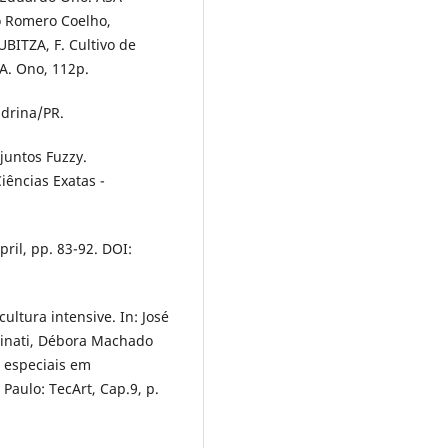
io Romero Coelho,
UBITZA, F. Cultivo de
A. Ono, 112p.
ndrina/PR.
juntos Fuzzy.
iências Exatas -
pril, pp. 83-92. DOI:
ultura intensive. In: José
rbinati, Débora Machado
s especiais em
 Paulo: TecArt, Cap.9, p.