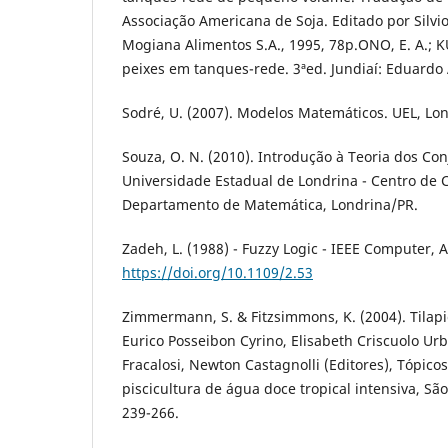
Associação Americana de Soja. Editado por Silv
Mogiana Alimentos S.A., 1995, 78p.ONO, E. A.; K
peixes em tanques-rede. 3ªed. Jundiaí: Eduardo 
Sodré, U. (2007). Modelos Matemáticos. UEL, Lo
Souza, O. N. (2010). Introdução à Teoria dos Con
Universidade Estadual de Londrina - Centro de C
Departamento de Matemática, Londrina/PR.
Zadeh, L. (1988) - Fuzzy Logic - IEEE Computer, A
https://doi.org/10.1109/2.53
Zimmermann, S. & Fitzsimmons, K. (2004). Tilapic
Eurico Posseibon Cyrino, Elisabeth Criscuolo U
Fracalosi, Newton Castagnolli (Editores), Tópico
piscicultura de água doce tropical intensiva, São
239-266.