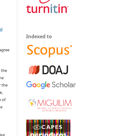
al
Indexed to
 agree
 the
The
r the
e,
 of
he
ive