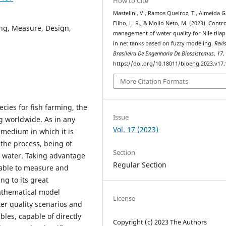
How to Cite
Mastelini, V., Ramos Queiroz, T., Almeida G
Filho, L. R., & Mollo Neto, M. (2023). Contr
ng, Measure, Design,
management of water quality for Nile tilapi
in net tanks based on fuzzy modeling.
Revi
Brasileira De Engenharia De Biossistemas
,
17
.
https://doi.org/10.18011/bioeng.2023.v17
More Citation Formats
ecies for fish farming, the
Issue
g worldwide. As in any
Vol. 17 (2023)
 medium in which it is
 the process, being of
Section
he water. Taking advantage
Regular Section
able to measure and
ing to its great
mathematical model
License
er quality scenarios and
les, capable of directly
Copyright (c) 2023 The Authors