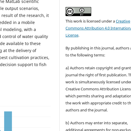
he MatLab scientific
ble output scenarios,
result of the research, it
This work is licensed under a
Creative
edded in a mobile
Commons Attribution 4.0 Internation
al modeling, with a
License
.
ontrol of water quality
de available to these
By publishing in this journal, authors
g at the delivery of
to the following terms:
best cultivation practices,
decision support to fish
a) Authors retain copyright and grant
journal the right of first publication. 
work is simultaneously licensed unde
Creative Commons Attribution Licens
which permits sharing and adaptation
the work with appropriate credit to t
authors and the journal.
b) Authors may enter into separate,
additional agreements for non-exclus