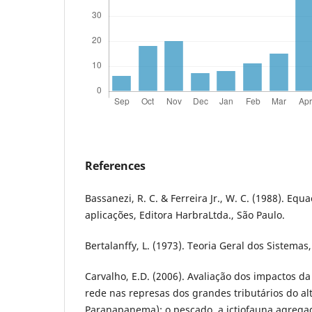
References
Bassanezi, R. C. & Ferreira Jr., W. C. (1988). Eq
aplicações, Editora HarbraLtda., São Paulo.
Bertalanffy, L. (1973). Teoria Geral dos Sistemas,
Carvalho, E.D. (2006). Avaliação dos impactos d
rede nas represas dos grandes tributários do alt
Paranapanema): o pescado, a ictiofauna agrega