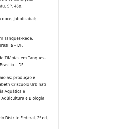
tu, SP. 46p.
 doce. Jaboticabal:
 em Tanques-Rede.
rasília – DF.
 de Tilápias em Tanques-
rasília – DF.
Gaiolas: produção e
abeth Criscuolo Urbinati
ia Aquática e
e Aqüicultura e Biologia
o Distrito Federal. 2º ed.