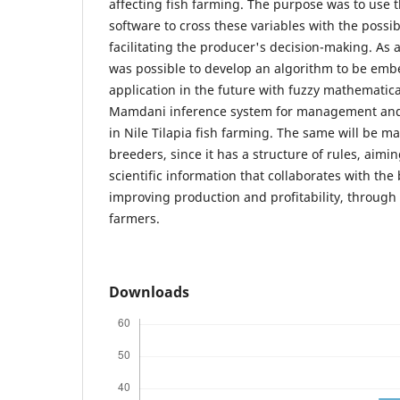
affecting fish farming. The purpose was to use t
software to cross these variables with the possi
facilitating the producer's decision-making. As a 
was possible to develop an algorithm to be emb
application in the future with fuzzy mathematic
Mamdani inference system for management and c
in Nile Tilapia fish farming. The same will be ma
breeders, since it has a structure of rules, aimin
scientific information that collaborates with the 
improving production and profitability, through 
farmers.
Downloads