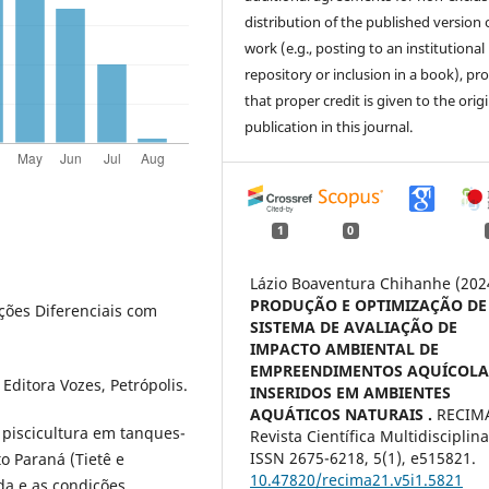
distribution of the published version 
work (e.g., posting to an institutional
repository or inclusion in a book), pr
that proper credit is given to the orig
publication in this journal.
1
0
Lázio Boaventura Chihanhe (202
PRODUÇÃO E OPTIMIZAÇÃO DE
uações Diferenciais com
SISTEMA DE AVALIAÇÃO DE
IMPACTO AMBIENTAL DE
EMPREENDIMENTOS AQUÍCOLA
 Editora Vozes, Petrópolis.
INSERIDOS EM AMBIENTES
AQUÁTICOS NATURAIS .
RECIMA
a piscicultura em tanques-
Revista Científica Multidisciplina
ISSN 2675-6218,
5
(1),
e515821.
o Paraná (Tietê e
10.47820/recima21.v5i1.5821
da e as condições