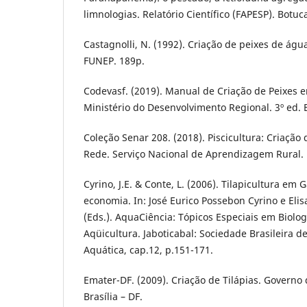
limnologias. Relatório Científico (FAPESP). Botuca
Castagnolli, N. (1992). Criação de peixes de água
FUNEP. 189p.
Codevasf. (2019). Manual de Criação de Peixes
Ministério do Desenvolvimento Regional. 3º ed. B
Coleção Senar 208. (2018). Piscicultura: Criação
Rede. Serviço Nacional de Aprendizagem Rural. B
Cyrino, J.E. & Conte, L. (2006). Tilapicultura em 
economia. In: José Eurico Possebon Cyrino e Elis
(Eds.). AquaCiência: Tópicos Especiais em Biolog
Aqüicultura. Jaboticabal: Sociedade Brasileira d
Aquática, cap.12, p.151-171.
Emater-DF. (2009). Criação de Tilápias. Governo d
Brasília – DF.