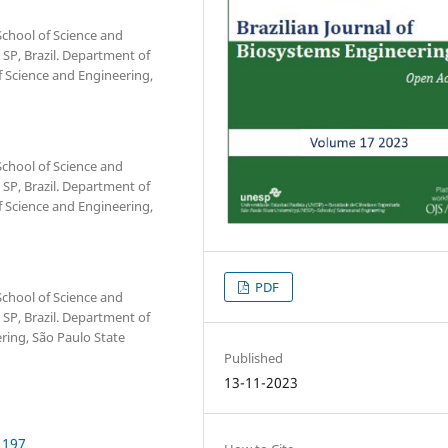
chool of Science and
 SP, Brazil. Department of
Science and Engineering,
chool of Science and
 SP, Brazil. Department of
Science and Engineering,
PDF
chool of Science and
 SP, Brazil. Department of
ring, São Paulo State
Published
13-11-2023
1197