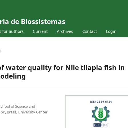
ria de Biossistemas
s for authors
Current
Archives
Contact
Login
on
ater quality for Nile tilapia fish in
modeling
chool of Science and
SP, Brazil. University Center