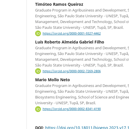
Timóteo Ramos Queiroz
Graduate Program in Agribusiness and Development, S
Engineering, São Paulo State University - UNESP, Tupã,
Management, Development and Technology, School of 
São Paulo State University - UNESP, Tupã, SP, Brazil.
https://orcid.org/0000-0001-9327-4462
Luís Roberto Almeida Gabriel Filho
Graduate Program in Agribusiness and Development, S
Engineering, São Paulo State University - UNESP, Tupã,
Management, Development and Technology, School of 
São Paulo State University - UNESP, Tupã, SP, Brazil.
https://orcid.org/0000-0002-7269-2806
Mario Mollo Neto
Graduate Program in Agribusiness and Development, S
Engineering, São Paulo State University - UNESP, Tupã,
Biosystems Engineering, School of Science and Enginee
University - UNESP, Tupã, SP, Brazil.
https://orcid.org/0000-0002-8341-4190
DOI:
https://doi.org/10.18011/bioeng.2023.v17.