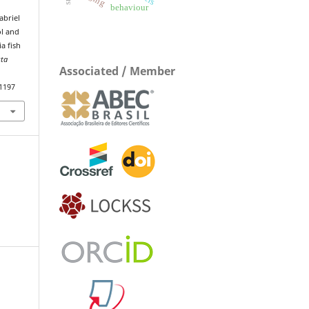
behaviour
abriel
ol and
a fish
sta
Associated / Member
.1197