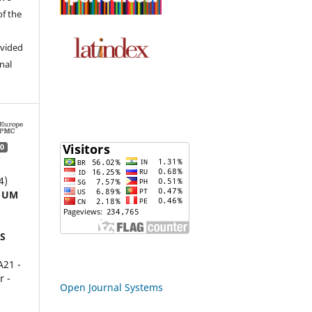
of the
ovided
inal
0
4)
 UM
S
21 -
r -
Open Journal Systems