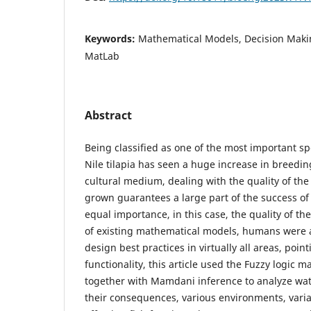
Keywords:
Mathematical Models, Decision Maki
MatLab
Abstract
Being classified as one of the most important sp
Nile tilapia has seen a huge increase in breedin
cultural medium, dealing with the quality of the
grown guarantees a large part of the success of
equal importance, in this case, the quality of t
of existing mathematical models, humans were 
design best practices in virtually all areas, point
functionality, this article used the Fuzzy logic 
together with Mamdani inference to analyze wat
their consequences, various environments, variab