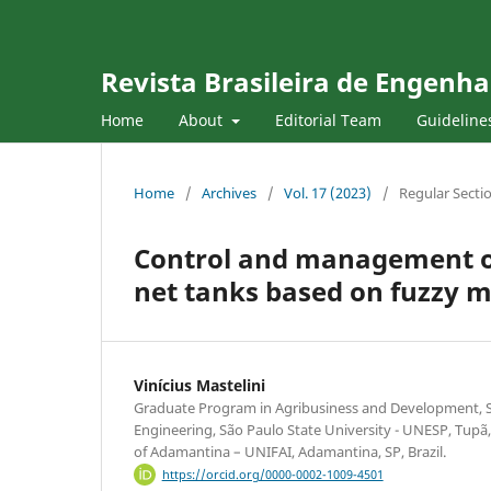
Revista Brasileira de Engenha
Home
About
Editorial Team
Guideline
Home
/
Archives
/
Vol. 17 (2023)
/
Regular Secti
Control and management of w
net tanks based on fuzzy 
Vinícius Mastelini
Graduate Program in Agribusiness and Development, S
Engineering, São Paulo State University - UNESP, Tupã, 
of Adamantina – UNIFAI, Adamantina, SP, Brazil.
https://orcid.org/0000-0002-1009-4501