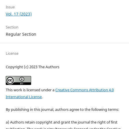
Issue
Vol. 17 (2023)
Section
Regular Section
License
Copyright (c) 2023 The Authors
This work is licensed under a
Creative Commons Attribution 4.0
International License
.
By publishing in this journal, authors agree to the following terms:
a) Authors retain copyright and grant the journal the right of first