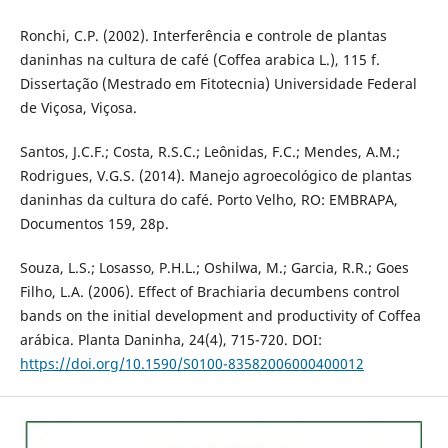
Ronchi, C.P. (2002). Interferência e controle de plantas
daninhas na cultura de café (Coffea arabica L.), 115 f.
Dissertação (Mestrado em Fitotecnia) Universidade Federal
de Viçosa, Viçosa.
Santos, J.C.F.; Costa, R.S.C.; Leônidas, F.C.; Mendes, A.M.;
Rodrigues, V.G.S. (2014). Manejo agroecológico de plantas
daninhas da cultura do café. Porto Velho, RO: EMBRAPA,
Documentos 159, 28p.
Souza, L.S.; Losasso, P.H.L.; Oshilwa, M.; Garcia, R.R.; Goes
Filho, L.A. (2006). Effect of Brachiaria decumbens control
bands on the initial development and productivity of Coffea
arábica. Planta Daninha, 24(4), 715-720. DOI:
https://doi.org/10.1590/S0100-83582006000400012