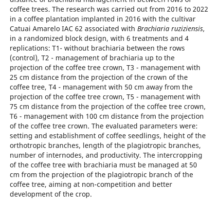
coffee trees. The research was carried out from 2016 to 2022
in a coffee plantation implanted in 2016 with the cultivar
Catuai Amarelo IAC 62 associated with
Brachiaria ruziziensis
,
in a randomized block design, with 6 treatments and 4
replications: T1- without brachiaria between the rows
(control), T2 - management of brachiaria up to the
projection of the coffee tree crown, T3 - management with
25 cm distance from the projection of the crown of the
coffee tree, T4 - management with 50 cm away from the
projection of the coffee tree crown, T5 - management with
75 cm distance from the projection of the coffee tree crown,
T6 - management with 100 cm distance from the projection
of the coffee tree crown. The evaluated parameters were:
setting and establishment of coffee seedlings, height of the
orthotropic branches, length of the plagiotropic branches,
number of internodes, and productivity. The intercropping
of the coffee tree with brachiaria must be managed at 50
cm from the projection of the plagiotropic branch of the
coffee tree, aiming at non-competition and better
development of the crop.