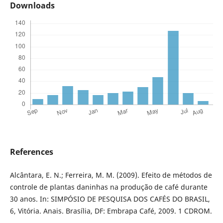
Downloads
References
Alcântara, E. N.; Ferreira, M. M. (2009). Efeito de métodos de
controle de plantas daninhas na produção de café durante
30 anos. In: SIMPÓSIO DE PESQUISA DOS CAFÉS DO BRASIL,
6, Vitória. Anais. Brasília, DF: Embrapa Café, 2009. 1 CDROM.