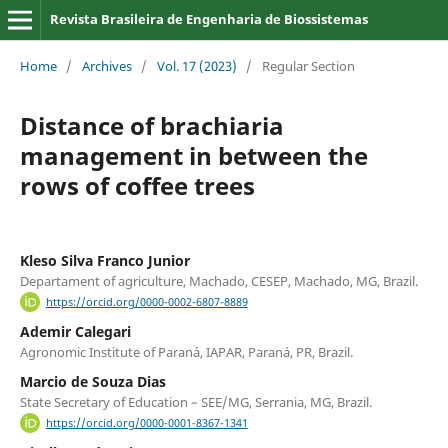
Revista Brasileira de Engenharia de Biossistemas
Home
/
Archives
/
Vol. 17 (2023)
/
Regular Section
Distance of brachiaria
management in between the
rows of coffee trees
Kleso Silva Franco Junior
Departament of agriculture, Machado, CESEP, Machado, MG, Brazil.
https://orcid.org/0000-0002-6807-8889
Ademir Calegari
Agronomic Institute of Paraná, IAPAR, Paraná, PR, Brazil.
Marcio de Souza Dias
State Secretary of Education – SEE/MG, Serrania, MG, Brazil.
https://orcid.org/0000-0001-8367-1341