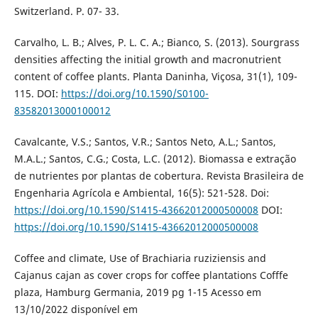
Switzerland. P. 07- 33.
Carvalho, L. B.; Alves, P. L. C. A.; Bianco, S. (2013). Sourgrass
densities affecting the initial growth and macronutrient
content of coffee plants. Planta Daninha, Viçosa, 31(1), 109-
115. DOI:
https://doi.org/10.1590/S0100-
83582013000100012
Cavalcante, V.S.; Santos, V.R.; Santos Neto, A.L.; Santos,
M.A.L.; Santos, C.G.; Costa, L.C. (2012). Biomassa e extração
de nutrientes por plantas de cobertura. Revista Brasileira de
Engenharia Agrícola e Ambiental, 16(5): 521-528. Doi:
https://doi.org/10.1590/S1415-43662012000500008
DOI:
https://doi.org/10.1590/S1415-43662012000500008
Coffee and climate, Use of Brachiaria ruziziensis and
Cajanus cajan as cover crops for coffee plantations Cofffe
plaza, Hamburg Germania, 2019 pg 1-15 Acesso em
13/10/2022 disponível em