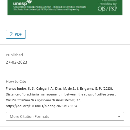
PDF
Published
27-02-2023
How to Cite
Franco Junior, K. S., Calegari, A., Dias, M. de S., & Brigante, G. P. (2023).
Distance of brachiaria management in between the rows of coffee trees .
Revista Brasileira De Engenharia De Biossistemas
,
17
.
https://doi.org/10.18011/bioeng.2023.v17.1184
More Citation Formats