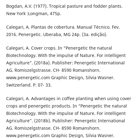
Bogdan, A.V. (1977). Tropical pasture and fodder plants.
New York :Longman, 475p.
Calegari, A. Plantas de cobertura. Manual Técnico. Fev.
2016. Penergetic. Uberaba, MG 24p. (3a. edição).
Calegari, A. Cover crops. In “Penergetic the natural
Biotechnology. With the impulse of Nature. For intelligent
Agriculture”. (2018a). Publisher: Penergetic International
AG. Romiszelgstrasse. CH- 8590 Romanshorn.
www.penergetic.com Graphic Design, Silvia Wasner.
Switzerland. P. 07- 33.
Calegari, A. Advantages in coffee planting when using cover
crops and penergetic products. In “Penergetic the natural
Biotechnology. With the impulse of Nature. For intelligent
Agriculture”. (2018b). Publisher: Penergetic International
AG. Romiszelgstrasse. CH- 8590 Romanshorn.
www.penergetic.com Graphic Design, Silvia Wasner.