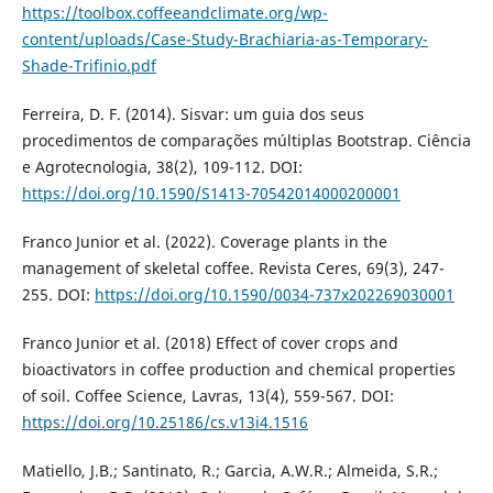
https://toolbox.coffeeandclimate.org/wp-
content/uploads/Case-Study-Brachiaria-as-Temporary-
Shade-Trifinio.pdf
Ferreira, D. F. (2014). Sisvar: um guia dos seus
procedimentos de comparações múltiplas Bootstrap. Ciência
e Agrotecnologia, 38(2), 109-112. DOI:
https://doi.org/10.1590/S1413-70542014000200001
Franco Junior et al. (2022). Coverage plants in the
management of skeletal coffee. Revista Ceres, 69(3), 247-
255. DOI:
https://doi.org/10.1590/0034-737x202269030001
Franco Junior et al. (2018) Effect of cover crops and
bioactivators in coffee production and chemical properties
of soil. Coffee Science, Lavras, 13(4), 559-567. DOI:
https://doi.org/10.25186/cs.v13i4.1516
Matiello, J.B.; Santinato, R.; Garcia, A.W.R.; Almeida, S.R.;