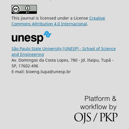
This journal is licensed under a License
Creative
Commons
Attribution
4.0 Internacional
.
São Paulo State University (UNESP) - School of Science
and Engineering
Av. Domingos da Costa Lopes, 780 - Jd. Itaipu, Tupã -
SP, 17602-496
E-mail: bioeng.tupa@unesp.br