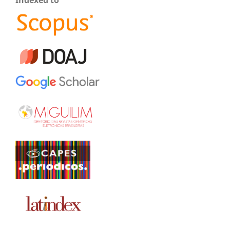
Indexed to