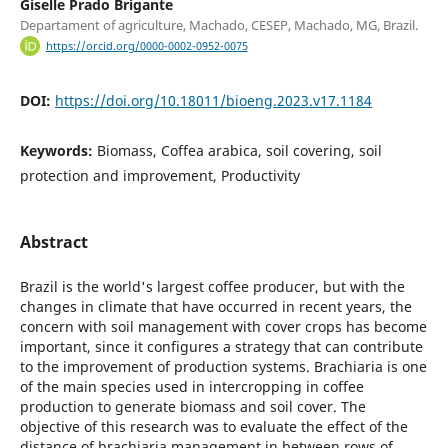
Giselle Prado Brigante
Departament of agriculture, Machado, CESEP, Machado, MG, Brazil.
https://orcid.org/0000-0002-0952-0075
DOI:
https://doi.org/10.18011/bioeng.2023.v17.1184
Keywords:
Biomass, Coffea arabica, soil covering, soil
protection and improvement, Productivity
Abstract
Brazil is the world's largest coffee producer, but with the
changes in climate that have occurred in recent years, the
concern with soil management with cover crops has become
important, since it configures a strategy that can contribute
to the improvement of production systems. Brachiaria is one
of the main species used in intercropping in coffee
production to generate biomass and soil cover. The
objective of this research was to evaluate the effect of the
distance of brachiaria management in between rows of