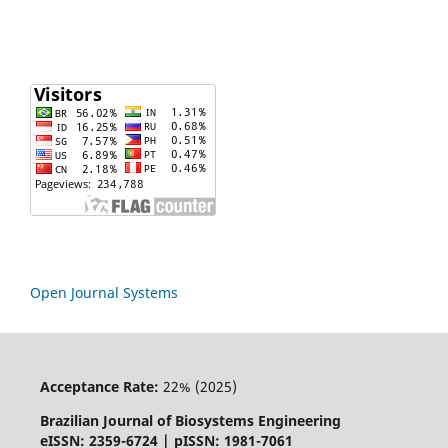
Open Journal Systems
Acceptance Rate:
22% (2025)
Brazilian Journal of Biosystems Engineering
eISSN: 2359-6724 | pISSN: 1981-7061