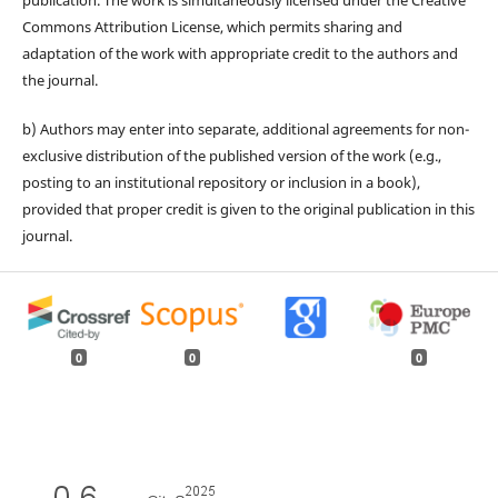
publication. The work is simultaneously licensed under the Creative
Commons Attribution License, which permits sharing and
adaptation of the work with appropriate credit to the authors and
the journal.
b) Authors may enter into separate, additional agreements for non-
exclusive distribution of the published version of the work (e.g.,
posting to an institutional repository or inclusion in a book),
provided that proper credit is given to the original publication in this
journal.
0
0
0