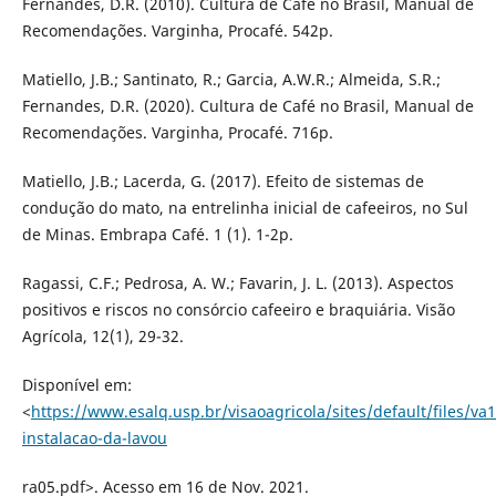
Fernandes, D.R. (2010). Cultura de Café no Brasil, Manual de
Recomendações. Varginha, Procafé. 542p.
Matiello, J.B.; Santinato, R.; Garcia, A.W.R.; Almeida, S.R.;
Fernandes, D.R. (2020). Cultura de Café no Brasil, Manual de
Recomendações. Varginha, Procafé. 716p.
Matiello, J.B.; Lacerda, G. (2017). Efeito de sistemas de
condução do mato, na entrelinha inicial de cafeeiros, no Sul
de Minas. Embrapa Café. 1 (1). 1-2p.
Ragassi, C.F.; Pedrosa, A. W.; Favarin, J. L. (2013). Aspectos
positivos e riscos no consórcio cafeeiro e braquiária. Visão
Agrícola, 12(1), 29-32.
Disponível em:
<
https://www.esalq.usp.br/visaoagricola/sites/default/files/va1
instalacao-da-lavou
ra05.pdf>. Acesso em 16 de Nov. 2021.