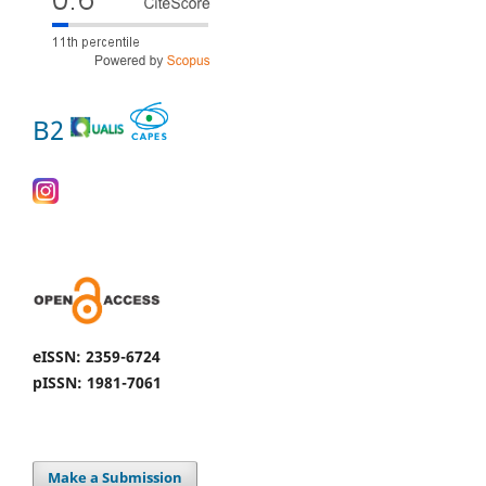
B2
eISSN: 2359-6724
pISSN: 1981-7061
Make a Submission