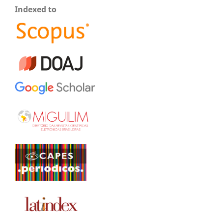
Indexed to