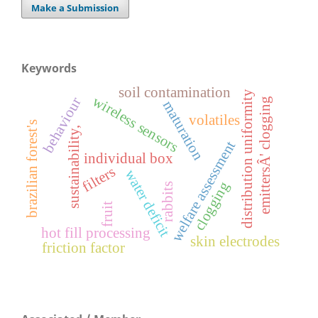
Make a Submission
Keywords
soil contamination
distribution uniformity
wireless sensors
behaviour
emittersÂ' clogging
maturation
volatiles
brazilian forest's
sustainability,
welfare assessment
individual box
filters
water deficit
clogging
rabbits
fruit
hot fill processing
skin electrodes
friction factor