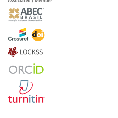
Associated / Member