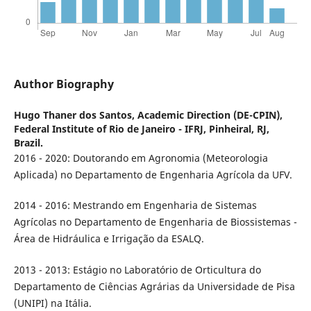
Author Biography
Hugo Thaner dos Santos,
Academic Direction (DE-CPIN),
Federal Institute of Rio de Janeiro - IFRJ, Pinheiral, RJ,
Brazil.
2016 - 2020: Doutorando em Agronomia (Meteorologia
Aplicada) no Departamento de Engenharia Agrícola da UFV.
2014 - 2016: Mestrando em Engenharia de Sistemas
Agrícolas no Departamento de Engenharia de Biossistemas -
Área de Hidráulica e Irrigação da ESALQ.
2013 - 2013: Estágio no Laboratório de Orticultura do
Departamento de Ciências Agrárias da Universidade de Pisa
(UNIPI) na Itália.