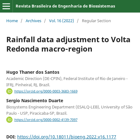
Revista Brasileira de Engenharia de Biossistemas
Home
/
Archives
/
Vol. 16 (2022)
/
Regular Section
Rainfall data adjustment to Volta
Redonda macro-region
Hugo Thaner dos Santos
Academic Direction (DE-CPIN), Federal Institute of Rio de Janeiro -
IFRJ, Pinheiral, RJ, Brazil.
https://orcid.org/0000-0003-3683-1669
Sergio Nascimento Duarte
Biosystems Engineering Department (ESALQ-LEB), University of São
Paulo - USP, Piracicaba-SP, Brazil.
https://orcid.org/0000-0002-4139-7097
DOI:
https://doi.org/10.18011/bioeng.2022.v16.1177