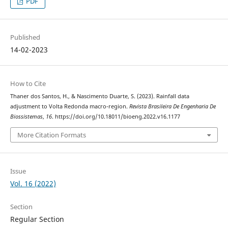
PDF
Published
14-02-2023
How to Cite
Thaner dos Santos, H., & Nascimento Duarte, S. (2023). Rainfall data
adjustment to Volta Redonda macro-region.
Revista Brasileira De Engenharia De
Biossistemas
,
16
. https://doi.org/10.18011/bioeng.2022.v16.1177
More Citation Formats
Issue
Vol. 16 (2022)
Section
Regular Section