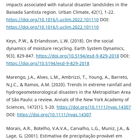
impacts associated with natural disaster landslides in the
Baixada Santista region. Urban Climate, 42(1), 1-22.
https://doi.org/10.1016/j.uclim.2022.101110
DOI:
https://doi.org/10.1016/j.uclim.2022.101110
Keys, P.W., & Erlandsson, L.W. (2018). On the social
dynamics of moisture recycling. Earth System Dynamics,
9(3), 829-847.
https://doi.org/10.5194/esd-9-829-2018
DOI:
https://doi.org/10.5194/esd-9-829-2018
Marengo, J.A., Alves, L.M., Ambrizzi, T., Young, A., Barreto,
N.J.C., & Ramos, A.M. (2020). Trends in extreme rainfall and
hydrogeometeorological disasters in the Metropolitan Area
of São Paulo: a review. Annals of the New York Academy of
Sciences, 1472(1), 5-20.
https://doi.org/10.1111/nyas.14307
DOI:
https://doi.org/10.1111/nyas.14307
Morais, A.R., Botelho, V.A.V.A., Carvalho, L.G., Muniz, J.A., &
Lage, G. (2001). Estimativa de precipitação provável em