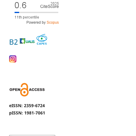
B2
eISSN: 2359-6724
pISSN: 1981-7061