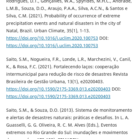
Rodrigues, D.T., Gonçalves, W.A., Spyrides, M.H.C., Andrade,
L.M.B., Souza, D.O., Araujo, P.A.A., Silva, A.C.N., & Santos e
Silva, C.M. (2021). Probability of occurrence of extreme
precipitation events and natural disasters in the city of
Natal, Brazil. Urban Climate, 35(1), 1-13.
https://doi.org/10.1016/j.uclim.2020.100753
DOI:
https://doi.org/10.1016/j.uclim.2020.100753
Saito, S.M., Nogueira, F.R., Londe, L.R., Marchezini, V., Canil,
K., & Rosa, F.C. (2021). Fortalecendo laços: cooperação
intermunicipal para redução de risco de desastres Revista
Brasileira de Gestão Urbana, 13(1), e20200403.
https://doi.org/10.1590/2175-3369.013.e20200403
DOI:
https://doi.org/10.1590/2175-3369.013.e20200403
Saito, S.M., & Souza, D.O. (2013). Sistema de monitoramento
e alertas de desastres naturais: práticas e desafios. In L. A.
Guasselli, G. G. Oliveira, R. C. M. Alves (Eds.), Eventos
extremos no Rio Grande do Sul: inundações e movimentos