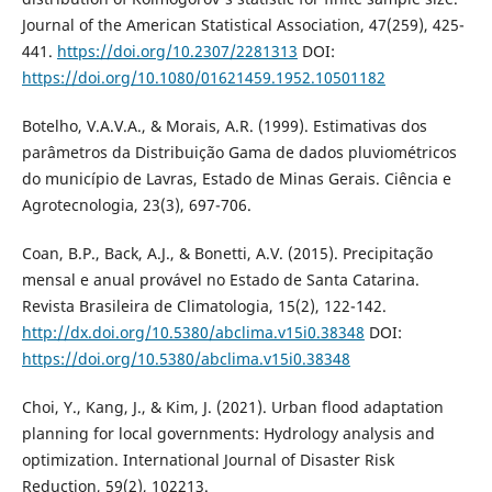
Journal of the American Statistical Association, 47(259), 425-
441.
https://doi.org/10.2307/2281313
DOI:
https://doi.org/10.1080/01621459.1952.10501182
Botelho, V.A.V.A., & Morais, A.R. (1999). Estimativas dos
parâmetros da Distribuição Gama de dados pluviométricos
do município de Lavras, Estado de Minas Gerais. Ciência e
Agrotecnologia, 23(3), 697-706.
Coan, B.P., Back, A.J., & Bonetti, A.V. (2015). Precipitação
mensal e anual provável no Estado de Santa Catarina.
Revista Brasileira de Climatologia, 15(2), 122-142.
http://dx.doi.org/10.5380/abclima.v15i0.38348
DOI:
https://doi.org/10.5380/abclima.v15i0.38348
Choi, Y., Kang, J., & Kim, J. (2021). Urban flood adaptation
planning for local governments: Hydrology analysis and
optimization. International Journal of Disaster Risk
Reduction, 59(2), 102213.