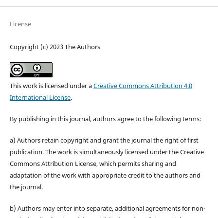
License
Copyright (c) 2023 The Authors
This work is licensed under a
Creative Commons Attribution 4.0
International License
.
By publishing in this journal, authors agree to the following terms:
a) Authors retain copyright and grant the journal the right of first
publication. The work is simultaneously licensed under the Creative
Commons Attribution License, which permits sharing and
adaptation of the work with appropriate credit to the authors and
the journal.
b) Authors may enter into separate, additional agreements for non-