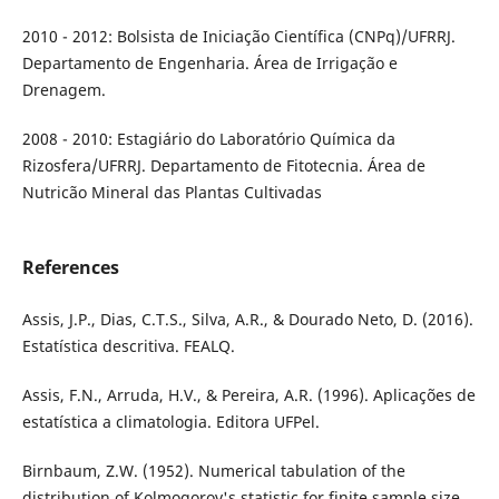
2010 - 2012: Bolsista de Iniciação Científica (CNPq)/UFRRJ.
Departamento de Engenharia. Área de Irrigação e
Drenagem.
2008 - 2010: Estagiário do Laboratório Química da
Rizosfera/UFRRJ. Departamento de Fitotecnia. Área de
Nutricão Mineral das Plantas Cultivadas
References
Assis, J.P., Dias, C.T.S., Silva, A.R., & Dourado Neto, D. (2016).
Estatística descritiva. FEALQ.
Assis, F.N., Arruda, H.V., & Pereira, A.R. (1996). Aplicações de
estatística a climatologia. Editora UFPel.
Birnbaum, Z.W. (1952). Numerical tabulation of the
distribution of Kolmogorov's statistic for finite sample size.