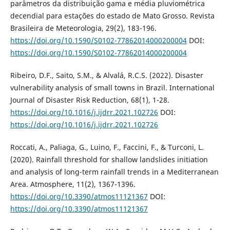
parâmetros da distribuição gama e média pluviométrica
decendial para estações do estado de Mato Grosso. Revista
Brasileira de Meteorologia, 29(2), 183-196.
https://doi.org/10.1590/S0102-77862014000200004
DOI:
https://doi.org/10.1590/S0102-77862014000200004
Ribeiro, D.F., Saito, S.M., & Alvalá, R.C.S. (2022). Disaster
vulnerability analysis of small towns in Brazil. International
Journal of Disaster Risk Reduction, 68(1), 1-28.
https://doi.org/10.1016/j.ijdrr.2021.102726
DOI:
https://doi.org/10.1016/j.ijdrr.2021.102726
Roccati, A., Paliaga, G., Luino, F., Faccini, F., & Turconi, L.
(2020). Rainfall threshold for shallow landslides initiation
and analysis of long-term rainfall trends in a Mediterranean
Area. Atmosphere, 11(2), 1367-1396.
https://doi.org/10.3390/atmos11121367
DOI:
https://doi.org/10.3390/atmos11121367