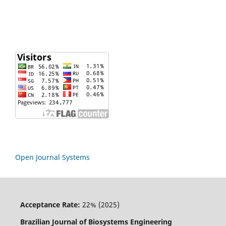
Open Journal Systems
Acceptance Rate:
22% (2025)
Brazilian Journal of Biosystems Engineering