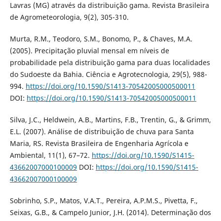
Lavras (MG) através da distribuição gama. Revista Brasileira
de Agrometeorologia, 9(2), 305-310.
Murta, R.M., Teodoro, S.M., Bonomo, P., & Chaves, M.A.
(2005). Precipitação pluvial mensal em níveis de
probabilidade pela distribuição gama para duas localidades
do Sudoeste da Bahia. Ciência e Agrotecnologia, 29(5), 988-
994.
https://doi.org/10.1590/S1413-70542005000500011
DOI:
https://doi.org/10.1590/S1413-70542005000500011
Silva, J.C., Heldwein, A.B., Martins, F.B., Trentin, G., & Grimm,
E.L. (2007). Análise de distribuição de chuva para Santa
Maria, RS. Revista Brasileira de Engenharia Agrícola e
Ambiental, 11(1), 67–72.
https://doi.org/10.1590/S1415-
43662007000100009
DOI:
https://doi.org/10.1590/S1415-
43662007000100009
Sobrinho, S.P., Matos, V.A.T., Pereira, A.P.M.S., Pivetta, F.,
Seixas, G.B., & Campelo Junior, J.H. (2014). Determinação dos