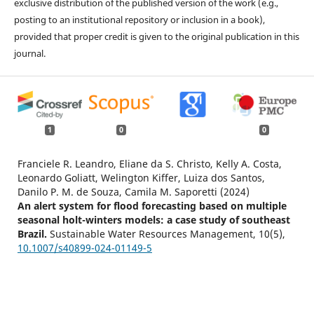
exclusive distribution of the published version of the work (e.g.,
posting to an institutional repository or inclusion in a book),
provided that proper credit is given to the original publication in this
journal.
1
0
0
Franciele R. Leandro, Eliane da S. Christo, Kelly A. Costa,
Leonardo Goliatt, Welington Kiffer, Luiza dos Santos,
Danilo P. M. de Souza, Camila M. Saporetti (2024)
An alert system for flood forecasting based on multiple
seasonal holt-winters models: a case study of southeast
Brazil.
Sustainable Water Resources Management,
10
(5),
10.1007/s40899-024-01149-5