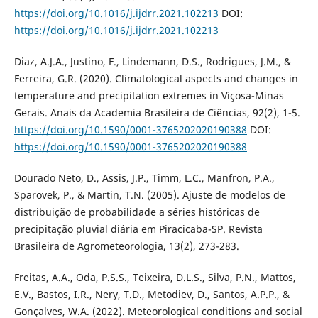
https://doi.org/10.1016/j.ijdrr.2021.102213
DOI:
https://doi.org/10.1016/j.ijdrr.2021.102213
Diaz, A.J.A., Justino, F., Lindemann, D.S., Rodrigues, J.M., &
Ferreira, G.R. (2020). Climatological aspects and changes in
temperature and precipitation extremes in Viçosa-Minas
Gerais. Anais da Academia Brasileira de Ciências, 92(2), 1-5.
https://doi.org/10.1590/0001-3765202020190388
DOI:
https://doi.org/10.1590/0001-3765202020190388
Dourado Neto, D., Assis, J.P., Timm, L.C., Manfron, P.A.,
Sparovek, P., & Martin, T.N. (2005). Ajuste de modelos de
distribuição de probabilidade a séries históricas de
precipitação pluvial diária em Piracicaba-SP. Revista
Brasileira de Agrometeorologia, 13(2), 273-283.
Freitas, A.A., Oda, P.S.S., Teixeira, D.L.S., Silva, P.N., Mattos,
E.V., Bastos, I.R., Nery, T.D., Metodiev, D., Santos, A.P.P., &
Gonçalves, W.A. (2022). Meteorological conditions and social