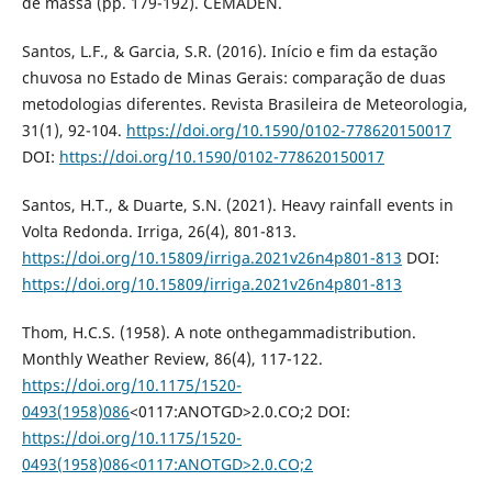
de massa (pp. 179-192). CEMADEN.
Santos, L.F., & Garcia, S.R. (2016). Início e fim da estação
chuvosa no Estado de Minas Gerais: comparação de duas
metodologias diferentes. Revista Brasileira de Meteorologia,
31(1), 92-104.
https://doi.org/10.1590/0102-778620150017
DOI:
https://doi.org/10.1590/0102-778620150017
Santos, H.T., & Duarte, S.N. (2021). Heavy rainfall events in
Volta Redonda. Irriga, 26(4), 801-813.
https://doi.org/10.15809/irriga.2021v26n4p801-813
DOI:
https://doi.org/10.15809/irriga.2021v26n4p801-813
Thom, H.C.S. (1958). A note onthegammadistribution.
Monthly Weather Review, 86(4), 117-122.
https://doi.org/10.1175/1520-
0493(1958)086
<0117:ANOTGD>2.0.CO;2 DOI:
https://doi.org/10.1175/1520-
0493(1958)086<0117:ANOTGD>2.0.CO;2