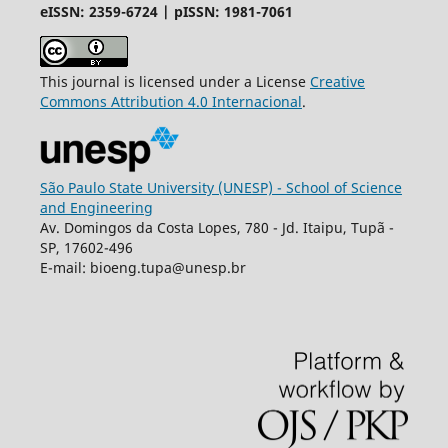
eISSN: 2359-6724 | pISSN: 1981-7061
This journal is licensed under a License
Creative
Commons
Attribution
4.0 Internacional
.
São Paulo State University (UNESP) - School of Science
and Engineering
Av. Domingos da Costa Lopes, 780 - Jd. Itaipu, Tupã -
SP, 17602-496
E-mail: bioeng.tupa@unesp.br