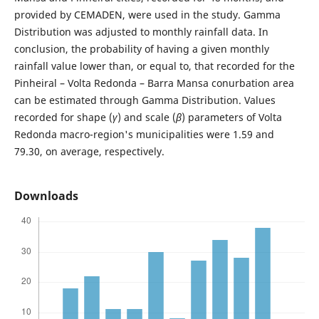
provided by CEMADEN, were used in the study. Gamma
Distribution was adjusted to monthly rainfall data. In
conclusion, the probability of having a given monthly
rainfall value lower than, or equal to, that recorded for the
Pinheiral – Volta Redonda – Barra Mansa conurbation area
can be estimated through Gamma Distribution. Values
recorded for shape (
γ
) and scale (
β
) parameters of Volta
Redonda macro-region's municipalities were 1.59 and
79.30, on average, respectively.
Downloads