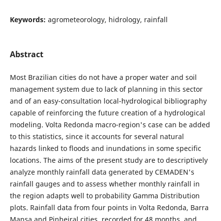
Keywords:
agrometeorology, hidrology, rainfall
Abstract
Most Brazilian cities do not have a proper water and soil
management system due to lack of planning in this sector
and of an easy-consultation local-hydrological bibliography
capable of reinforcing the future creation of a hydrological
modeling. Volta Redonda macro-region's case can be added
to this statistics, since it accounts for several natural
hazards linked to floods and inundations in some specific
locations. The aims of the present study are to descriptively
analyze monthly rainfall data generated by CEMADEN's
rainfall gauges and to assess whether monthly rainfall in
the region adapts well to probability Gamma Distribution
plots. Rainfall data from four points in Volta Redonda, Barra
Mansa and Pinheiral cities, recorded for 48 months, and