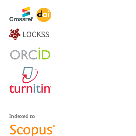
Indexed to