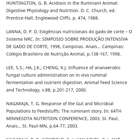
HUNTINGTON, G. B. Acidosis in the Ruminant Animal:
Digestive Physiology and Nutrition. D. C. Church, ed.
Prentice-Hall, Englewood Cliffs. p. 474, 1988.
LANNA, D. P. D. Exigências nutricionais do gado de corte – O
Sistema NRC. In: SIMPOSIO SOBRE PRODUÇÃO INTENSIVA
DE GADO DE CORTE, 1998, Campinas. Anais... Campinas:
Colégio Brasileiro de Nutrição Animal, p.138-167, 1998.
LEE, S.S.; HA, J.K.; CHENG, K.J. Influence of ananaerobic
fungal culture administration on in vivo ruminal
fermentation and nutrient digestion. Animal Feed Science
and Technology, v.88, p.201-217, 2000.
NAGARAJA, T. G. Response of the Gut and Microbial
Populations to Feedstuffs: The ruminant story. In: 64TH
MINNESOTA NUTRITION CONFERENCE, 2003, St. Paul,
Anais… St. Paul-MN, p.64-77, 2003.