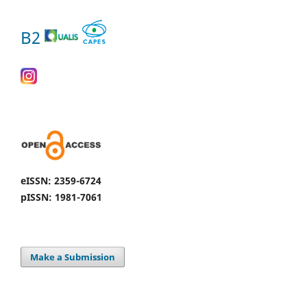
B2
eISSN: 2359-6724
pISSN: 1981-7061
Make a Submission