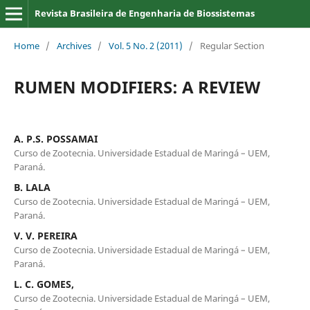
Revista Brasileira de Engenharia de Biossistemas
Home
/
Archives
/
Vol. 5 No. 2 (2011)
/
Regular Section
RUMEN MODIFIERS: A REVIEW
A. P.S. POSSAMAI
Curso de Zootecnia. Universidade Estadual de Maringá – UEM,
Paraná.
B. LALA
Curso de Zootecnia. Universidade Estadual de Maringá – UEM,
Paraná.
V. V. PEREIRA
Curso de Zootecnia. Universidade Estadual de Maringá – UEM,
Paraná.
L. C. GOMES,
Curso de Zootecnia. Universidade Estadual de Maringá – UEM,