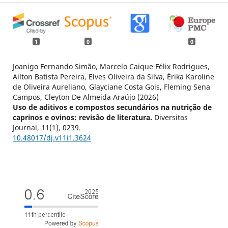
1
0
0
Joanigo Fernando Simão, Marcelo Caique Félix Rodrigues,
Ailton Batista Pereira, Elves Oliveira da Silva, Érika Karoline
de Oliveira Aureliano, Glayciane Costa Gois, Fleming Sena
Campos, Cleyton De Almeida Araújo (2026)
Uso de aditivos e compostos secundários na nutrição de
caprinos e ovinos: revisão de literatura.
Diversitas
Journal,
11
(1),
0239.
10.48017/dj.v11i1.3624