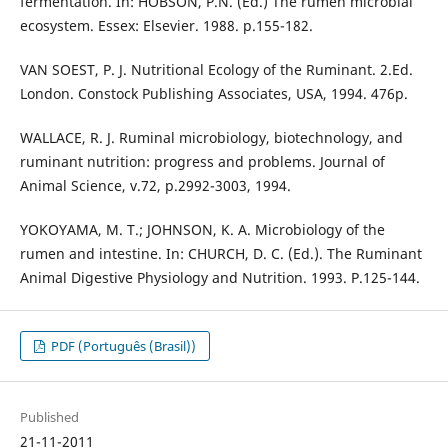
fermentation. In: HOBSON, P.N. (Ed.) The rumen microbial
ecosystem. Essex: Elsevier. 1988. p.155-182.
VAN SOEST, P. J. Nutritional Ecology of the Ruminant. 2.Ed.
London. Constock Publishing Associates, USA, 1994. 476p.
WALLACE, R. J. Ruminal microbiology, biotechnology, and
ruminant nutrition: progress and problems. Journal of
Animal Science, v.72, p.2992-3003, 1994.
YOKOYAMA, M. T.; JOHNSON, K. A. Microbiology of the
rumen and intestine. In: CHURCH, D. C. (Ed.). The Ruminant
Animal Digestive Physiology and Nutrition. 1993. P.125-144.
PDF (Português (Brasil))
Published
21-11-2011