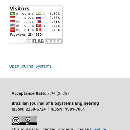
Open Journal Systems
Acceptance Rate:
22% (2025)
Brazilian Journal of Biosystems Engineering
eISSN: 2359-6724 | pISSN: 1981-7061
This journal is licensed under a License
Creative