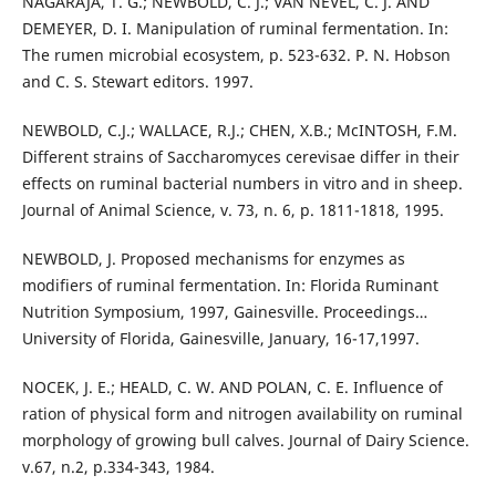
NAGARAJA, T. G.; NEWBOLD, C. J.; VAN NEVEL, C. J. AND
DEMEYER, D. I. Manipulation of ruminal fermentation. In:
The rumen microbial ecosystem, p. 523-632. P. N. Hobson
and C. S. Stewart editors. 1997.
NEWBOLD, C.J.; WALLACE, R.J.; CHEN, X.B.; McINTOSH, F.M.
Different strains of Saccharomyces cerevisae differ in their
effects on ruminal bacterial numbers in vitro and in sheep.
Journal of Animal Science, v. 73, n. 6, p. 1811-1818, 1995.
NEWBOLD, J. Proposed mechanisms for enzymes as
modifiers of ruminal fermentation. In: Florida Ruminant
Nutrition Symposium, 1997, Gainesville. Proceedings…
University of Florida, Gainesville, January, 16-17,1997.
NOCEK, J. E.; HEALD, C. W. AND POLAN, C. E. Influence of
ration of physical form and nitrogen availability on ruminal
morphology of growing bull calves. Journal of Dairy Science.
v.67, n.2, p.334-343, 1984.