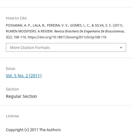
How to Cite
POSSAMAI, A. P., LALA, B., PEREIRA, V. V., GOMES, L. C., & SILVA, S. C. (2011).
RUMEN MODIFIERS: A REVIEW.
Revista Brasileira De Engenharia De Biossistemas
,
5
(2), 108–116. https://doi.org/10.18011/bioeng2011v5n2p108-116
More Citation Formats
Issue
Vol. 5 No. 2 (2011)
Section
Regular Section
License
Copyright (c) 2011 The Authors