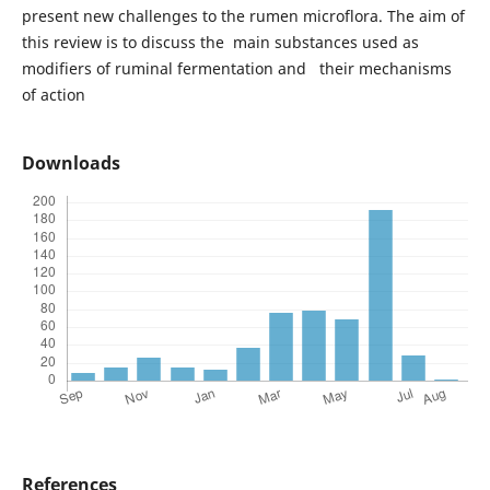
present new challenges to the rumen microflora. The aim of
this review is to discuss the main substances used as
modifiers of ruminal fermentation and their mechanisms
of action
Downloads
References