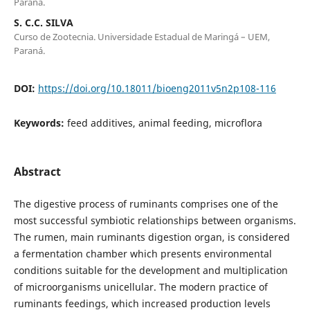
Paraná.
S. C.C. SILVA
Curso de Zootecnia. Universidade Estadual de Maringá – UEM,
Paraná.
DOI:
https://doi.org/10.18011/bioeng2011v5n2p108-116
Keywords:
feed additives, animal feeding, microflora
Abstract
The digestive process of ruminants comprises one of the
most successful symbiotic relationships between organisms.
The rumen, main ruminants digestion organ, is considered
a fermentation chamber which presents environmental
conditions suitable for the development and multiplication
of microorganisms unicellular. The modern practice of
ruminants feedings, which increased production levels