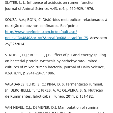
SLYTER, L. L. Influence of acidosis on rumen function.
Journal of Animal Science, v.43, n.4, p.910-929, 1976.
SOUZA, A.A.; BOIN, C. Distúrbios metabólicos relacionados à
nutrição de bovinos confinados. Beefpoint:
http://www.beefpoint.com.br/default.asp?
noticiaID=4840&actA=7&areaID=60&secaoID=175
. Acessoem
25/02/2014.
STROBEL, H.J.; RUSSELL, J.B. Effect of pH and energy spilling
on bacterial protein synthesis by carbohydrate-limited
cultures of mixed rumen bacteria. Journal of Dairy Science.
v.69, n.11, p.2941-2947, 1986.
VALADARES FILHO, S. C.; PINA, D. S. Fermentação ruminal.
In: BERCHIELLI, T. T.; PIRES, A. V.; OLIVEIRA, S. G. Nutrição
de Ruminantes. Jaboticabal: Funep, 2011, p.151-182.
VAN NEVEL, C.J.; DEMEYER, D.I. Manipulation of ruminal