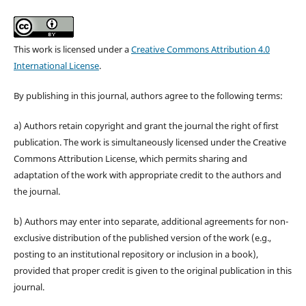
This work is licensed under a
Creative Commons Attribution 4.0
International License
.
By publishing in this journal, authors agree to the following terms:
a) Authors retain copyright and grant the journal the right of first
publication. The work is simultaneously licensed under the Creative
Commons Attribution License, which permits sharing and
adaptation of the work with appropriate credit to the authors and
the journal.
b) Authors may enter into separate, additional agreements for non-
exclusive distribution of the published version of the work (e.g.,
posting to an institutional repository or inclusion in a book),
provided that proper credit is given to the original publication in this
journal.