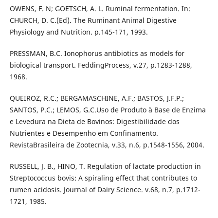
OWENS, F. N; GOETSCH, A. L. Ruminal fermentation. In:
CHURCH, D. C.(Ed). The Ruminant Animal Digestive
Physiology and Nutrition. p.145-171, 1993.
PRESSMAN, B.C. Ionophorus antibiotics as models for
biological transport. FeddingProcess, v.27, p.1283-1288,
1968.
QUEIROZ, R.C.; BERGAMASCHINE, A.F.; BASTOS, J.F.P.;
SANTOS, P.C.; LEMOS, G.C.Uso de Produto à Base de Enzima
e Levedura na Dieta de Bovinos: Digestibilidade dos
Nutrientes e Desempenho em Confinamento.
RevistaBrasileira de Zootecnia, v.33, n.6, p.1548-1556, 2004.
RUSSELL, J. B., HINO, T. Regulation of lactate production in
Streptococcus bovis: A spiraling effect that contributes to
rumen acidosis. Journal of Dairy Science. v.68, n.7, p.1712-
1721, 1985.