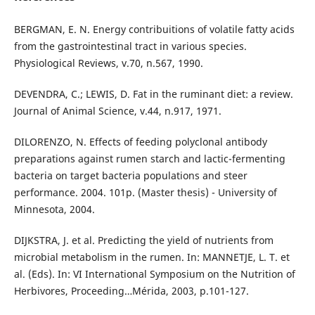
BERGMAN, E. N. Energy contribuitions of volatile fatty acids
from the gastrointestinal tract in various species.
Physiological Reviews, v.70, n.567, 1990.
DEVENDRA, C.; LEWIS, D. Fat in the ruminant diet: a review.
Journal of Animal Science, v.44, n.917, 1971.
DILORENZO, N. Effects of feeding polyclonal antibody
preparations against rumen starch and lactic-fermenting
bacteria on target bacteria populations and steer
performance. 2004. 101p. (Master thesis) - University of
Minnesota, 2004.
DIJKSTRA, J. et al. Predicting the yield of nutrients from
microbial metabolism in the rumen. In: MANNETJE, L. T. et
al. (Eds). In: VI International Symposium on the Nutrition of
Herbivores, Proceeding…Mérida, 2003, p.101-127.