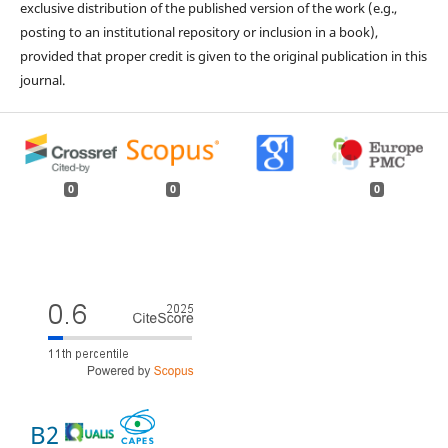
exclusive distribution of the published version of the work (e.g.,
posting to an institutional repository or inclusion in a book),
provided that proper credit is given to the original publication in this
journal.
0
0
0
B2