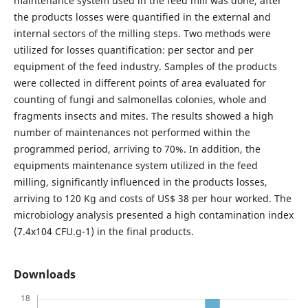
maintenance system used in the feed mill was done, after
the products losses were quantified in the external and
internal sectors of the milling steps. Two methods were
utilized for losses quantification: per sector and per
equipment of the feed industry. Samples of the products
were collected in different points of area evaluated for
counting of fungi and salmonellas colonies, whole and
fragments insects and mites. The results showed a high
number of maintenances not performed within the
programmed period, arriving to 70%. In addition, the
equipments maintenance system utilized in the feed
milling, significantly influenced in the products losses,
arriving to 120 Kg and costs of US$ 38 per hour worked. The
microbiology analysis presented a high contamination index
(7.4x104 CFU.g-1) in the final products.
Downloads