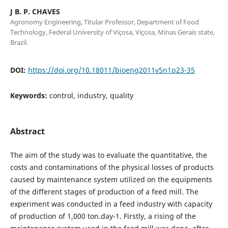
J B. P. CHAVES
Agronomy Engineering, Titular Professor, Department of Food
Technology, Federal University of Viçosa, Viçosa, Minas Gerais state,
Brazil.
DOI:
https://doi.org/10.18011/bioeng2011v5n1p23-35
Keywords:
control, industry, quality
Abstract
The aim of the study was to evaluate the quantitative, the
costs and contaminations of the physical losses of products
caused by maintenance system utilized on the equipments
of the different stages of production of a feed mill. The
experiment was conducted in a feed industry with capacity
of production of 1,000 ton.day-1. Firstly, a rising of the