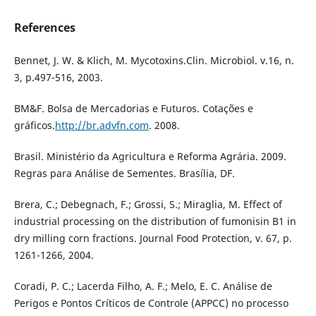
References
Bennet, J. W. & Klich, M. Mycotoxins.Clin. Microbiol. v.16, n.
3, p.497-516, 2003.
BM&F. Bolsa de Mercadorias e Futuros. Cotações e
gráficos.
http://br.advfn.com
. 2008.
Brasil. Ministério da Agricultura e Reforma Agrária. 2009.
Regras para Análise de Sementes. Brasília, DF.
Brera, C.; Debegnach, F.; Grossi, S.; Miraglia, M. Effect of
industrial processing on the distribution of fumonisin B1 in
dry milling corn fractions. Journal Food Protection, v. 67, p.
1261-1266, 2004.
Coradi, P. C.; Lacerda Filho, A. F.; Melo, E. C. Análise de
Perigos e Pontos Críticos de Controle (APPCC) no processo