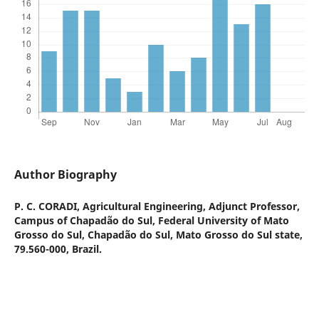
Author Biography
P. C. CORADI,
Agricultural Engineering, Adjunct Professor,
Campus of Chapadão do Sul, Federal University of Mato
Grosso do Sul, Chapadão do Sul, Mato Grosso do Sul state,
79.560-000, Brazil.