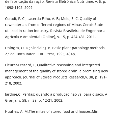
de fabricação da ração. Revista Eletrônica Nutritime, v. 6, p.
1098-1102, 2009.
Coradi, P. C.; Lacerda Filho, A. F.; Melo, E. C. Quality of
rawmaterials from different regions of Minas Gerais State
utilized in ration industry. Revista Brasileira de Engenharia
Agrícola e Ambiental (Online), v. 15, p. 424-431, 2011.
Dhingra, O. D.; Sinclair,J. B. Basic plant pathology methods.
2.ª ed. Boca Raton: CRC Press, 1995, 434p.
Fleurat-Lessard, F. Qualitative reasoning and integrated
management of the quality of stored grain: a promising new
approach. Journal of Stored Products Research,v. 38, p. 191-
218, 2002.
Jardine,C. Perdas: quando a produção não vai para o saco. A
Granja, v. 58, n. 39, p. 12-21, 2002.
Hughes, A. M.The mites of stored food and houses.Min.