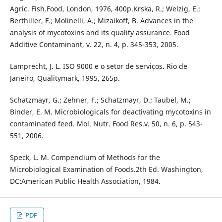
Agric. Fish.Food, London, 1976, 400p.Krska, R.; Welzig, E.;
Berthiller, F.; Molinelli, A.; Mizaikoff, B. Advances in the
analysis of mycotoxins and its quality assurance. Food
Additive Contaminant, v. 22, n. 4, p. 345-353, 2005.
Lamprecht, J. L. ISO 9000 e o setor de serviços. Rio de
Janeiro, Qualitymark, 1995, 265p.
Schatzmayr, G.; Zehner, F.; Schatzmayr, D.; Taubel, M.;
Binder, E. M. Microbiologicals for deactivating mycotoxins in
contaminated feed. Mol. Nutr. Food Res.v. 50, n. 6, p. 543-
551, 2006.
Speck, L. M. Compendium of Methods for the
Microbiological Examination of Foods.2th Ed. Washington,
DC:American Public Health Association, 1984.
PDF