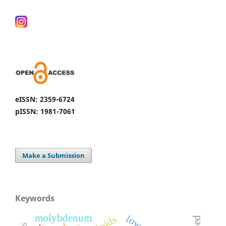
eISSN: 2359-6724
pISSN: 1981-7061
Make a Submission
Keywords
molybdenum