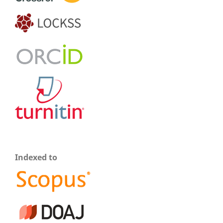
Indexed to