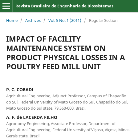
Revista Brasileira de Engenharia de Biossistemas
Home
/
Archives
/
Vol. 5 No. 1 (2011)
/
Regular Section
IMPACT OF FACILITY
MAINTENANCE SYSTEM ON
PRODUCT PHYSICAL LOSSES IN A
POULTRY FEED MILL UNIT
P. C. CORADI
Agricultural Engineering, Adjunct Professor, Campus of Chapadão
do Sul, Federal University of Mato Grosso do Sul, Chapadão do Sul,
Mato Grosso do Sul state, 79.560-000, Brazil.
A. F. de LACERDA FILHO
Agronomy Engineering, Associate Professor, Department of
Agricultural Engineering, Federal University of Viçosa, Viçosa, Minas
Gerais state, Brazil.