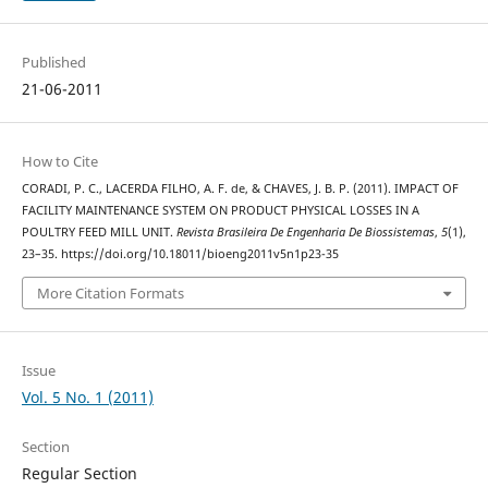
Published
21-06-2011
How to Cite
CORADI, P. C., LACERDA FILHO, A. F. de, & CHAVES, J. B. P. (2011). IMPACT OF
FACILITY MAINTENANCE SYSTEM ON PRODUCT PHYSICAL LOSSES IN A
POULTRY FEED MILL UNIT.
Revista Brasileira De Engenharia De Biossistemas
,
5
(1),
23–35. https://doi.org/10.18011/bioeng2011v5n1p23-35
More Citation Formats
Issue
Vol. 5 No. 1 (2011)
Section
Regular Section