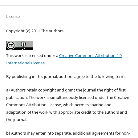
License
Copyright (c) 2011 The Authors
This work is licensed under a
Creative Commons Attribution 4.0
International License
.
By publishing in this journal, authors agree to the following terms:
a) Authors retain copyright and grant the journal the right of first
publication. The work is simultaneously licensed under the Creative
Commons Attribution License, which permits sharing and
adaptation of the work with appropriate credit to the authors and
the journal.
b) Authors may enter into separate, additional agreements for non-