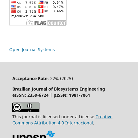
Open Journal Systems
Acceptance Rate:
22% (2025)
Brazilian Journal of Biosystems Engineering
eISSN: 2359-6724 | pISSN: 1981-7061
This journal is licensed under a License
Creative
Commons
Attribution
4.0 Internacional
.