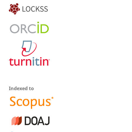
Indexed to