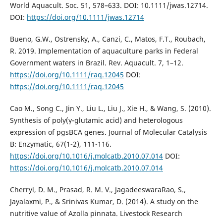
World Aquacult. Soc. 51, 578–633. DOI: 10.1111/jwas.12714.
DOI:
https://doi.org/10.1111/jwas.12714
Bueno, G.W., Ostrensky, A., Canzi, C., Matos, F.T., Roubach,
R. 2019. Implementation of aquaculture parks in Federal
Government waters in Brazil. Rev. Aquacult. 7, 1–12.
https://doi.org/10.1111/raq.12045
DOI:
https://doi.org/10.1111/raq.12045
Cao M., Song C., Jin Y., Liu L., Liu J., Xie H., & Wang, S. (2010).
Synthesis of poly(γ-glutamic acid) and heterologous
expression of pgsBCA genes. Journal of Molecular Catalysis
B: Enzymatic, 67(1-2), 111-116.
https://doi.org/10.1016/j.molcatb.2010.07.014
DOI:
https://doi.org/10.1016/j.molcatb.2010.07.014
Cherryl, D. M., Prasad, R. M. V., JagadeeswaraRao, S.,
Jayalaxmi, P., & Srinivas Kumar, D. (2014). A study on the
nutritive value of Azolla pinnata. Livestock Research