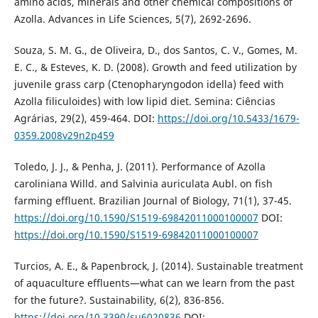
amino acids, minerals and other chemical compositions of
Azolla. Advances in Life Sciences, 5(7), 2692-2696.
Souza, S. M. G., de Oliveira, D., dos Santos, C. V., Gomes, M.
E. C., & Esteves, K. D. (2008). Growth and feed utilization by
juvenile grass carp (Ctenopharyngodon idella) feed with
Azolla filiculoides) with low lipid diet. Semina: Ciências
Agrárias, 29(2), 459-464. DOI:
https://doi.org/10.5433/1679-
0359.2008v29n2p459
Toledo, J. J., & Penha, J. (2011). Performance of Azolla
caroliniana Willd. and Salvinia auriculata Aubl. on fish
farming effluent. Brazilian Journal of Biology, 71(1), 37-45.
https://doi.org/10.1590/S1519-69842011000100007
DOI:
https://doi.org/10.1590/S1519-69842011000100007
Turcios, A. E., & Papenbrock, J. (2014). Sustainable treatment
of aquaculture effluents—what can we learn from the past
for the future?. Sustainability, 6(2), 836-856.
https://doi.org/10.3390/su6020836
DOI: