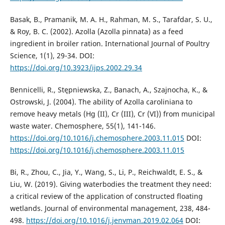
Basak, B., Pramanik, M. A. H., Rahman, M. S., Tarafdar, S. U.,
& Roy, B. C. (2002). Azolla (Azolla pinnata) as a feed
ingredient in broiler ration. International Journal of Poultry
Science, 1(1), 29-34. DOI:
https://doi.org/10.3923/ijps.2002.29.34
Bennicelli, R., Stępniewska, Z., Banach, A., Szajnocha, K., &
Ostrowski, J. (2004). The ability of Azolla caroliniana to
remove heavy metals (Hg (II), Cr (III), Cr (VI)) from municipal
waste water. Chemosphere, 55(1), 141-146.
https://doi.org/10.1016/j.chemosphere.2003.11.015
DOI:
https://doi.org/10.1016/j.chemosphere.2003.11.015
Bi, R., Zhou, C., Jia, Y., Wang, S., Li, P., Reichwaldt, E. S., &
Liu, W. (2019). Giving waterbodies the treatment they need:
a critical review of the application of constructed floating
wetlands. Journal of environmental management, 238, 484-
498.
https://doi.org/10.1016/j.jenvman.2019.02.064
DOI: