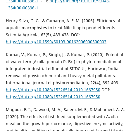
1354(00)00396-1
DOI:
https://doi.org/10.1016/S0043-
1354(00)00396-1
Henry-Silva, G. G., & Camargo, A. F. M. (2006). Efficiency of
aquatic macrophytes to treat Nile tilapia pond effluents.
Scientia Agricola, 63(5), 433-438. DOI:
https://doi.org/10.1590/S0103-90162006000500003
Kumar, V., Kumar, P., Singh, J., & Kumar, P. (2020). Potential
of water fern (Azolla pinnata R. Br.) in phytoremediation of
integrated industrial effluent of SIIDCUL, Haridwar, India:
removal of physicochemical and heavy metal pollutants.
International journal of phytoremediation, 22(4), 392-403.
https://doi.org/10.1080/15226514.2019.1667950
DOI:
https://doi.org/10.1080/15226514.2019.1667950
Magouz, F. I., Dawood, M. A., Salem, M. F., & Mohamed, A. A.
(2020). The effects of fish feed supplemented with Azolla
meal on the growth performance, digestive enzyme activity,
and health condition of genetically-improved farmed tilapia