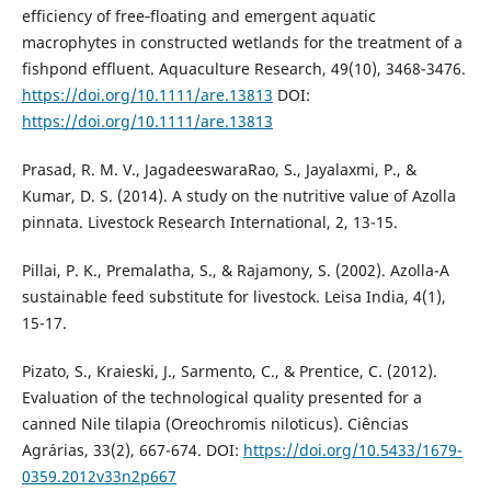
efficiency of free‐floating and emergent aquatic
macrophytes in constructed wetlands for the treatment of a
fishpond effluent. Aquaculture Research, 49(10), 3468-3476.
https://doi.org/10.1111/are.13813
DOI:
https://doi.org/10.1111/are.13813
Prasad, R. M. V., JagadeeswaraRao, S., Jayalaxmi, P., &
Kumar, D. S. (2014). A study on the nutritive value of Azolla
pinnata. Livestock Research International, 2, 13-15.
Pillai, P. K., Premalatha, S., & Rajamony, S. (2002). Azolla-A
sustainable feed substitute for livestock. Leisa India, 4(1),
15-17.
Pizato, S., Kraieski, J., Sarmento, C., & Prentice, C. (2012).
Evaluation of the technological quality presented for a
canned Nile tilapia (Oreochromis niloticus). Ciências
Agrárias, 33(2), 667-674. DOI:
https://doi.org/10.5433/1679-
0359.2012v33n2p667