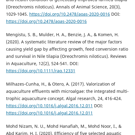
(Oreochromis niloticus). Annals of Animal Science, 20(3),
1029-1045.
https://doi.org/10.2478/aoas-2020-0016
DOI:
https://doi.org/10.2478/aoas-2020-0016
Mengistu, S. B., Mulder, H. A., Benzie, J. A., & Komen, H.
(2020). A systematic literature review of the major factors
causing yield gap by affecting growth, feed conversion ratio
and survival in Nile tilapia (Oreochromis niloticus). Reviews
in Aquaculture, 12(2), 524-541. DOI:
https://doi.org/10.1111/raq.12331
Milhazes-Cunha, H., & Otero, A. (2017). Valorization of
aquaculture effluents with microalgae: the integrated multi-
trophic aquaculture concept. Algal research, 24, 416-424.
https://doi.org/10.1016/j.algal.2016.12.011
DOI:
https://doi.org/10.1016/j.algal.2016.12.011
Mohd Nizam, N. U., Mohd Hanafiah, M., Mohd Noor, I., &
Abd Karim, H. I. (2020). Efficiency of five selected aquatic