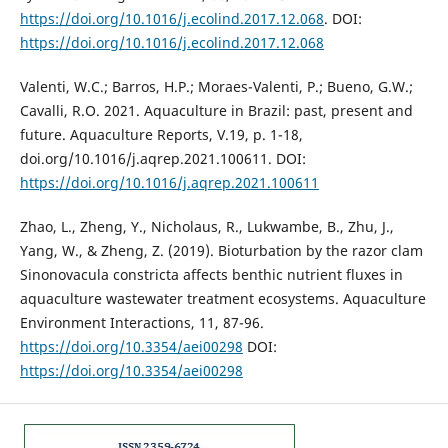
https://doi.org/10.1016/j.ecolind.2017.12.068
. DOI:
https://doi.org/10.1016/j.ecolind.2017.12.068
Valenti, W.C.; Barros, H.P.; Moraes-Valenti, P.; Bueno, G.W.;
Cavalli, R.O. 2021. Aquaculture in Brazil: past, present and
future. Aquaculture Reports, V.19, p. 1-18,
doi.org/10.1016/j.aqrep.2021.100611. DOI:
https://doi.org/10.1016/j.aqrep.2021.100611
Zhao, L., Zheng, Y., Nicholaus, R., Lukwambe, B., Zhu, J.,
Yang, W., & Zheng, Z. (2019). Bioturbation by the razor clam
Sinonovacula constricta affects benthic nutrient fluxes in
aquaculture wastewater treatment ecosystems. Aquaculture
Environment Interactions, 11, 87-96.
https://doi.org/10.3354/aei00298
DOI:
https://doi.org/10.3354/aei00298