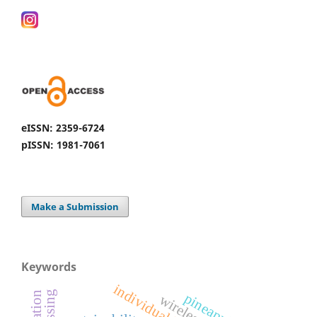
eISSN: 2359-6724
pISSN: 1981-7061
Make a Submission
Keywords
individual box