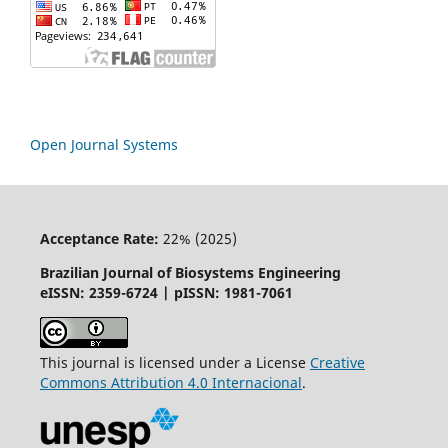
Open Journal Systems
Acceptance Rate:
22% (2025)
Brazilian Journal of Biosystems Engineering
eISSN: 2359-6724 | pISSN: 1981-7061
This journal is licensed under a License
Creative
Commons
Attribution
4.0 Internacional
.