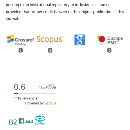
posting to an institutional repository or inclusion in a book),
provided that proper credit is given to the original publication in this
journal.
0
0
0
B2