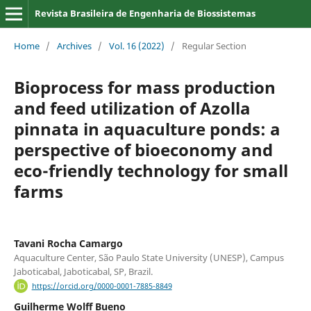
Revista Brasileira de Engenharia de Biossistemas
Home
/
Archives
/
Vol. 16 (2022)
/
Regular Section
Bioprocess for mass production
and feed utilization of Azolla
pinnata in aquaculture ponds: a
perspective of bioeconomy and
eco-friendly technology for small
farms
Tavani Rocha Camargo
Aquaculture Center, São Paulo State University (UNESP), Campus
Jaboticabal, Jaboticabal, SP, Brazil.
https://orcid.org/0000-0001-7885-8849
Guilherme Wolff Bueno