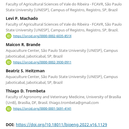
Faculty of Agricultural Sciences of Vale do Ribeira - FCAVR, São Paulo
State University (UNESP), Campus of Registro, Registro, SP, Brazil
Levi P. Machado
Faculty of Agricultural Sciences of Vale do Ribeira - FCAVR, São Paulo
State University (UNESP), Campus of Registro, Registro, SP, Brazil.
https://orcid.org/0000-0002-6035-851X
Maicon R. Brande
Aquaculture Center, São Paulo State University (UNESP), Campus
Jaboticabal, Jaboticabal, SP, Brazil
https://orcid.org/0000-0002-3930-0911
Beatriz S. Heitzman
Aquaculture Center, São Paulo State University (UNESP), Campus
Jaboticabal, Jaboticabal, SP, Brazil
Thiago D. Trombeta
Faculty of Agronomy and Veterinary Medicine, University of Brasília
(UnB), Brasília, DF, Brasil. thiago.trombeta@gmail.com
https://orcid.org/0000-0001-5691-4141
DOI:
https://doi.org/10.18011/bioeng.2022.v16.1129