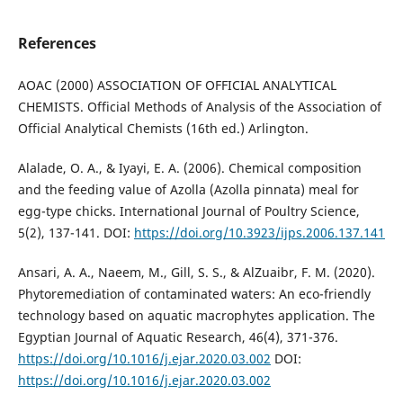
References
AOAC (2000) ASSOCIATION OF OFFICIAL ANALYTICAL
CHEMISTS. Official Methods of Analysis of the Association of
Official Analytical Chemists (16th ed.) Arlington.
Alalade, O. A., & Iyayi, E. A. (2006). Chemical composition
and the feeding value of Azolla (Azolla pinnata) meal for
egg-type chicks. International Journal of Poultry Science,
5(2), 137-141. DOI:
https://doi.org/10.3923/ijps.2006.137.141
Ansari, A. A., Naeem, M., Gill, S. S., & AlZuaibr, F. M. (2020).
Phytoremediation of contaminated waters: An eco-friendly
technology based on aquatic macrophytes application. The
Egyptian Journal of Aquatic Research, 46(4), 371-376.
https://doi.org/10.1016/j.ejar.2020.03.002
DOI:
https://doi.org/10.1016/j.ejar.2020.03.002