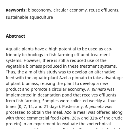
Keywords:
bioeconomy, circular economy, reuse effluents,
sustainable aquaculture
Abstract
Aquatic plants have a high potential to be used as eco-
friendly technology in fish farming effluent treatment
systems. However, there is still a reduced use of the
vegetable biomass produced in these treatment systems.
Thus, the aim of this study was to develop an alternative
feed with the aquatic plant Azolla pinnata to take advantage
of plant biomass, reusing the plant to develop a new
product and promote a circular economy.
A. pinnata
was
implemented in decantation pond that receives effluents
from fish farming. Samples were collected weekly at four
times (0, 7, 14, and 21 days). Posteriorly,
A. pinnata
was
processed to obtain the meal. Azolla meal was offered along
with three commercial feed (24%, 28% and 32% of the crude
protein) in an experiment to evaluate the zootechnical