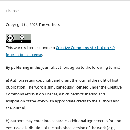
License
Copyright (c) 2023 The Authors
This work is licensed under a
Creative Commons Attribution 4.0
International License
.
By publishing in this journal, authors agree to the following terms:
a) Authors retain copyright and grant the journal the right of first
publication. The work is simultaneously licensed under the Creative
Commons Attribution License, which permits sharing and
adaptation of the work with appropriate credit to the authors and
the journal.
b) Authors may enter into separate, additional agreements for non-
exclusive distribution of the published version of the work (e.g.,