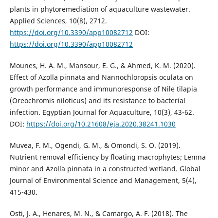
plants in phytoremediation of aquaculture wastewater.
Applied Sciences, 10(8), 2712.
https://doi.org/10.3390/app10082712
DOI:
https://doi.org/10.3390/app10082712
Mounes, H. A. M., Mansour, E. G., & Ahmed, K. M. (2020).
Effect of Azolla pinnata and Nannochloropsis oculata on
growth performance and immunoresponse of Nile tilapia
(Oreochromis niloticus) and its resistance to bacterial
infection. Egyptian Journal for Aquaculture, 10(3), 43-62.
DOI:
https://doi.org/10.21608/eja.2020.38241.1030
Muvea, F. M., Ogendi, G. M., & Omondi, S. O. (2019).
Nutrient removal efficiency by floating macrophytes; Lemna
minor and Azolla pinnata in a constructed wetland. Global
Journal of Environmental Science and Management, 5(4),
415-430.
Osti, J. A., Henares, M. N., & Camargo, A. F. (2018). The