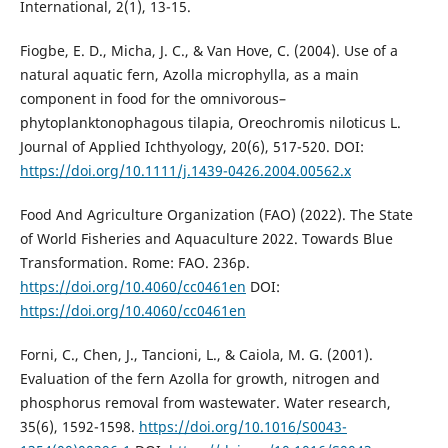
International, 2(1), 13-15.
Fiogbe, E. D., Micha, J. C., & Van Hove, C. (2004). Use of a
natural aquatic fern, Azolla microphylla, as a main
component in food for the omnivorous–
phytoplanktonophagous tilapia, Oreochromis niloticus L.
Journal of Applied Ichthyology, 20(6), 517-520. DOI:
https://doi.org/10.1111/j.1439-0426.2004.00562.x
Food And Agriculture Organization (FAO) (2022). The State
of World Fisheries and Aquaculture 2022. Towards Blue
Transformation. Rome: FAO. 236p.
https://doi.org/10.4060/cc0461en
DOI:
https://doi.org/10.4060/cc0461en
Forni, C., Chen, J., Tancioni, L., & Caiola, M. G. (2001).
Evaluation of the fern Azolla for growth, nitrogen and
phosphorus removal from wastewater. Water research,
35(6), 1592-1598.
https://doi.org/10.1016/S0043-