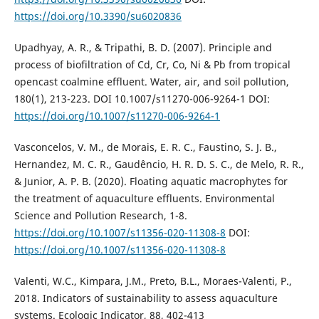
https://doi.org/10.3390/su6020836
Upadhyay, A. R., & Tripathi, B. D. (2007). Principle and
process of biofiltration of Cd, Cr, Co, Ni & Pb from tropical
opencast coalmine effluent. Water, air, and soil pollution,
180(1), 213-223. DOI 10.1007/s11270-006-9264-1 DOI:
https://doi.org/10.1007/s11270-006-9264-1
Vasconcelos, V. M., de Morais, E. R. C., Faustino, S. J. B.,
Hernandez, M. C. R., Gaudêncio, H. R. D. S. C., de Melo, R. R.,
& Junior, A. P. B. (2020). Floating aquatic macrophytes for
the treatment of aquaculture effluents. Environmental
Science and Pollution Research, 1-8.
https://doi.org/10.1007/s11356-020-11308-8
DOI:
https://doi.org/10.1007/s11356-020-11308-8
Valenti, W.C., Kimpara, J.M., Preto, B.L., Moraes-Valenti, P.,
2018. Indicators of sustainability to assess aquaculture
systems. Ecologic Indicator, 88, 402-413