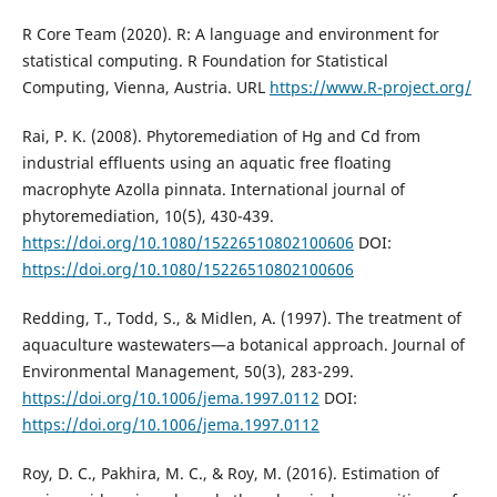
R Core Team (2020). R: A language and environment for
statistical computing. R Foundation for Statistical
Computing, Vienna, Austria. URL
https://www.R-project.org/
Rai, P. K. (2008). Phytoremediation of Hg and Cd from
industrial effluents using an aquatic free floating
macrophyte Azolla pinnata. International journal of
phytoremediation, 10(5), 430-439.
https://doi.org/10.1080/15226510802100606
DOI:
https://doi.org/10.1080/15226510802100606
Redding, T., Todd, S., & Midlen, A. (1997). The treatment of
aquaculture wastewaters—a botanical approach. Journal of
Environmental Management, 50(3), 283-299.
https://doi.org/10.1006/jema.1997.0112
DOI:
https://doi.org/10.1006/jema.1997.0112
Roy, D. C., Pakhira, M. C., & Roy, M. (2016). Estimation of