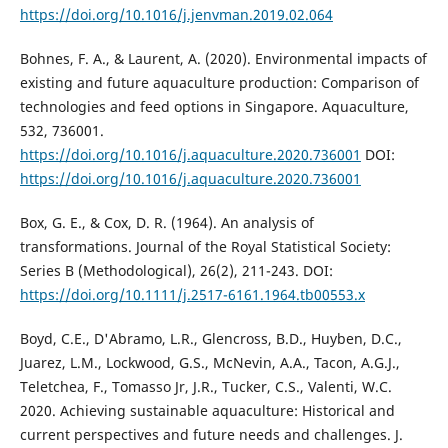
https://doi.org/10.1016/j.jenvman.2019.02.064
Bohnes, F. A., & Laurent, A. (2020). Environmental impacts of
existing and future aquaculture production: Comparison of
technologies and feed options in Singapore. Aquaculture,
532, 736001.
https://doi.org/10.1016/j.aquaculture.2020.736001
DOI:
https://doi.org/10.1016/j.aquaculture.2020.736001
Box, G. E., & Cox, D. R. (1964). An analysis of
transformations. Journal of the Royal Statistical Society:
Series B (Methodological), 26(2), 211-243. DOI:
https://doi.org/10.1111/j.2517-6161.1964.tb00553.x
Boyd, C.E., D'Abramo, L.R., Glencross, B.D., Huyben, D.C.,
Juarez, L.M., Lockwood, G.S., McNevin, A.A., Tacon, A.G.J.,
Teletchea, F., Tomasso Jr, J.R., Tucker, C.S., Valenti, W.C.
2020. Achieving sustainable aquaculture: Historical and
current perspectives and future needs and challenges. J.