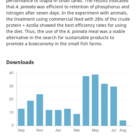
performance of tilapia in small tanks. The results indicated
that
A. pinnata
was efficient to retention of phosphorus and
nitrogen after seven days. In the experiment with animals,
the treatment using commercial feed with 28% of the crude
protein + Azolla showed the best efficiency rates for using
the diet. Thus, the use of the
A. pinnata
meal was a viable
alternative in the search for sustainable products to
promote a bioeconomy in the small fish farms.
Downloads