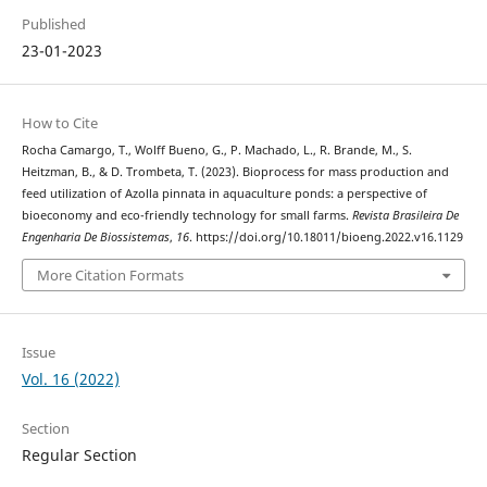
Published
23-01-2023
How to Cite
Rocha Camargo, T., Wolff Bueno, G., P. Machado, L., R. Brande, M., S.
Heitzman, B., & D. Trombeta, T. (2023). Bioprocess for mass production and
feed utilization of Azolla pinnata in aquaculture ponds: a perspective of
bioeconomy and eco-friendly technology for small farms.
Revista Brasileira De
Engenharia De Biossistemas
,
16
. https://doi.org/10.18011/bioeng.2022.v16.1129
More Citation Formats
Issue
Vol. 16 (2022)
Section
Regular Section