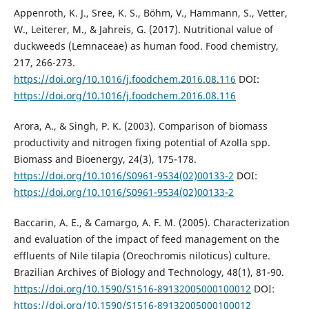
Appenroth, K. J., Sree, K. S., Böhm, V., Hammann, S., Vetter,
W., Leiterer, M., & Jahreis, G. (2017). Nutritional value of
duckweeds (Lemnaceae) as human food. Food chemistry,
217, 266-273.
https://doi.org/10.1016/j.foodchem.2016.08.116
DOI:
https://doi.org/10.1016/j.foodchem.2016.08.116
Arora, A., & Singh, P. K. (2003). Comparison of biomass
productivity and nitrogen fixing potential of Azolla spp.
Biomass and Bioenergy, 24(3), 175-178.
https://doi.org/10.1016/S0961-9534(02)00133-2
DOI:
https://doi.org/10.1016/S0961-9534(02)00133-2
Baccarin, A. E., & Camargo, A. F. M. (2005). Characterization
and evaluation of the impact of feed management on the
effluents of Nile tilapia (Oreochromis niloticus) culture.
Brazilian Archives of Biology and Technology, 48(1), 81-90.
https://doi.org/10.1590/S1516-89132005000100012
DOI:
https://doi.org/10.1590/S1516-89132005000100012