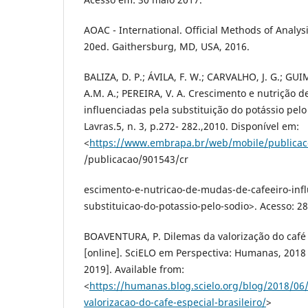
AOAC - International. Official Methods of Analys
20ed. Gaithersburg, MD, USA, 2016.
BALIZA, D. P.; ÁVILA, F. W.; CARVALHO, J. G.; GUI
A.M. A.; PEREIRA, V. A. Crescimento e nutrição 
influenciadas pela substituição do potássio pelo
Lavras.5, n. 3, p.272- 282.,2010. Disponível em:
<
https://www.embrapa.br/web/mobile/publicac
/publicacao/901543/cr
escimento-e-nutricao-de-mudas-de-cafeeiro-infl
substituicao-do-potassio-pelo-sodio>. Acesso: 28
BOAVENTURA, P. Dilemas da valorização do café e
[online]. SciELO em Perspectiva: Humanas, 201
2019]. Available from:
<
https://humanas.blog.scielo.org/blog/2018/06
valorizacao-do-cafe-especial-brasileiro/
>