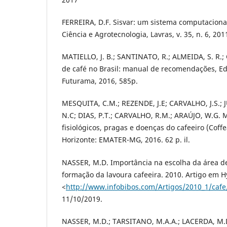
FERREIRA, D.F. Sisvar: um sistema computacional 
Ciência e Agrotecnologia, Lavras, v. 35, n. 6, 201
MATIELLO, J. B.; SANTINATO, R.; ALMEIDA, S. R.; 
de café no Brasil: manual de recomendações, Ed
Futurama, 2016, 585p.
MESQUITA, C.M.; REZENDE, J.E; CARVALHO, J.S.; 
N.C; DIAS, P.T.; CARVALHO, R.M.; ARAÚJO, W.G. M
fisiológicos, pragas e doenças do cafeeiro (Coffe
Horizonte: EMATER-MG, 2016. 62 p. il.
NASSER, M.D. Importância na escolha da área d
formação da lavoura cafeeira. 2010. Artigo em H
<
http://www.infobibos.com/Artigos/2010_1/cafe
11/10/2019.
NASSER, M.D.; TARSITANO, M.A.A.; LACERDA, M.D.