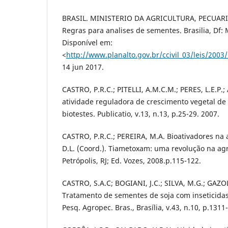
BRASIL. MINISTERIO DA AGRICULTURA, PECUAR
Regras para analises de sementes. Brasilia, Df
Disponível em:
<
http://www.planalto.gov.br/ccivil_03/leis/2003
14 jun 2017.
CASTRO, P.R.C.; PITELLI, A.M.C.M.; PERES, L.E.P.
atividade reguladora de crescimento vegetal de
biotestes. Publicatio, v.13, n.13, p.25-29. 2007.
CASTRO, P.R.C.; PEREIRA, M.A. Bioativadores na 
D.L. (Coord.). Tiametoxam: uma revolução na agri
Petrópolis, RJ; Ed. Vozes, 2008.p.115-122.
CASTRO, S.A.C; BOGIANI, J.C.; SILVA, M.G.; GAZO
Tratamento de sementes de soja com inseticida
Pesq. Agropec. Bras., Brasília, v.43, n.10, p.131