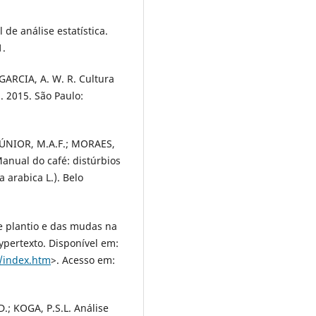
de análise estatística.
1.
GARCIA, A. W. R. Cultura
. 2015. São Paulo:
JÚNIOR, M.A.F.; MORAES,
anual do café: distúrbios
a arabica L.). Belo
e plantio e das mudas na
ypertexto. Disponível em:
/index.htm
>. Acesso em:
; KOGA, P.S.L. Análise