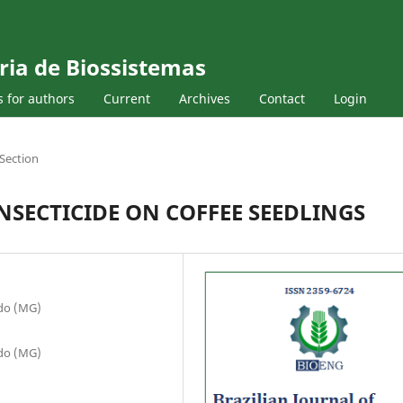
ria de Biossistemas
s for authors
Current
Archives
Contact
Login
Section
NSECTICIDE ON COFFEE SEEDLINGS
ado (MG)
ado (MG)