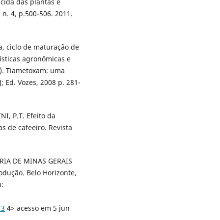
icida das plantas e
 n. 4, p.500-506. 2011.
, ciclo de maturação de
ísticas agronômicas e
d.). Tiametoxam: uma
J; Ed. Vozes, 2008 p. 281-
I, P.T. Efeito da
s de cafeeiro. Revista
RIA DE MINAS GERAIS
odução. Belo Horizonte,
m:
13
4> acesso em 5 jun