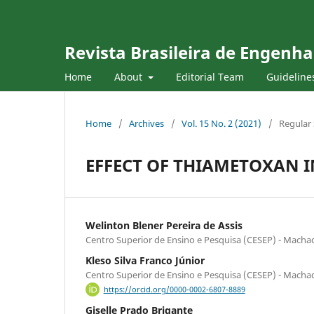
Revista Brasileira de Engenha
Home
About
Editorial Team
Guideline
Home
/
Archives
/
Vol. 15 No. 2 (2021)
/
Regular 
EFFECT OF THIAMETOXAN I
Welinton Blener Pereira de Assis
Centro Superior de Ensino e Pesquisa (CESEP) - Mach
Kleso Silva Franco Júnior
Centro Superior de Ensino e Pesquisa (CESEP) - Mach
https://orcid.org/0000-0002-6807-8889
Giselle Prado Brigante