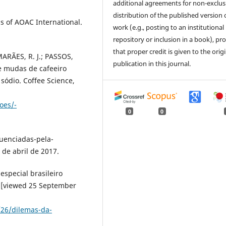
additional agreements for non-exclus
distribution of the published version 
is of AOAC International.
work (e.g., posting to an institutional
repository or inclusion in a book), pr
that proper credit is given to the orig
MARÃES, R. J.; PASSOS,
publication in this journal.
de mudas de cafeeiro
 sódio. Coffee Science,
oes/-
0
0
uenciadas-pela-
 de abril de 2017.
special brasileiro
8 [viewed 25 September
/26/dilemas-da-