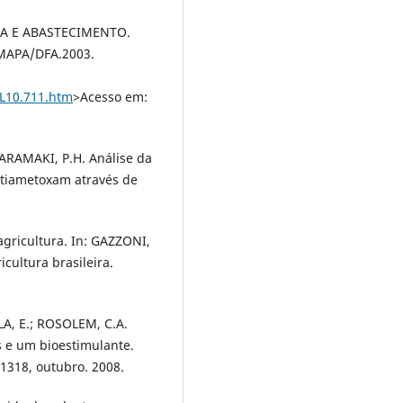
IA E ABASTECIMENTO.
: MAPA/DFA.2003.
/L10.711.htm
>Acesso em:
; ARAMAKI, P.H. Análise da
 tiametoxam através de
agricultura. In: GAZZONI,
cultura brasileira.
LA, E.; ROSOLEM, C.A.
s e um bioestimulante.
1-1318, outubro. 2008.