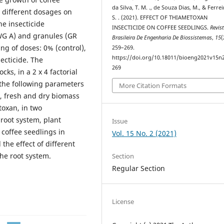
da Silva, T. M. ., de Souza Dias, M., & Ferrei
 different dosages on
S. . (2021). EFFECT OF THIAMETOXAN
he insecticide
INSECTICIDE ON COFFEE SEEDLINGS.
Revis
WG A) and granules (GR
Brasileira De Engenharia De Biossistemas
,
15
(
ng of doses: 0% (control),
259–269.
https://doi.org/10.18011/bioeng2021v15n
ecticide. The
269
s, in a 2 x 4 factorial
 the following parameters
More Citation Formats
t, fresh and dry biomass
toxan, in two
root system, plant
Issue
 coffee seedlings in
Vol. 15 No. 2 (2021)
the effect of different
he root system.
Section
Regular Section
License