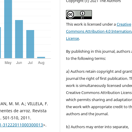
Copyright (c) 2021 The Authors
This work is licensed under a
Creative
Commons Attribution 4.0 Internation
License
.
By publishing in this journal, authors
to the following terms:
a) Authors retain copyright and grant
journal the right of first publication. 
work is simultaneously licensed unde
Creative Commons Attribution Licens
which permits sharing and adaptation
N, M. M. A.; VILLELA, F.
the work with appropriate credit to t
entes de arroz. Revista
authors and the journal.
p. 501-510, 2011.
101-31222011000300013
>.
b) Authors may enter into separate,