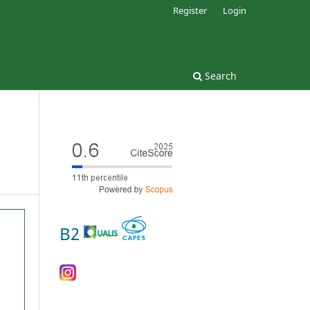
Register
Login
Search
B2