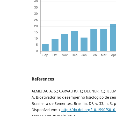
References
ALMEIDA, A. S.; CARVALHO, I.; DEUNER, C.; TILLMA
A. Bioativador no desempenho fisiológico de sem
Brasileira de Sementes, Brasília, DF, v. 33, n. 3, 
Disponível em: <
http://dx.doi.org/10.1590/S0
Acesso em: 30 maio 2017.