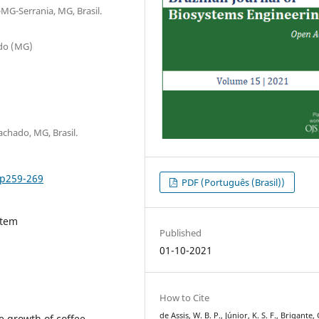
MG-Serrania, MG, Brasil.
ado (MG)
chado, MG, Brasil.
2p259-269
PDF (Português (Brasil))
stem
Published
01-10-2021
How to Cite
de Assis, W. B. P., Júnior, K. S. F., Brigante, G
he growth of coffee