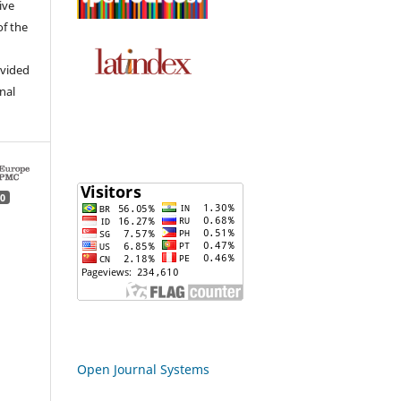
ive
of the
ovided
inal
0
Open Journal Systems