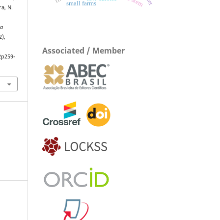
small farms
ra, N.
ta
2),
Associated / Member
2p259-