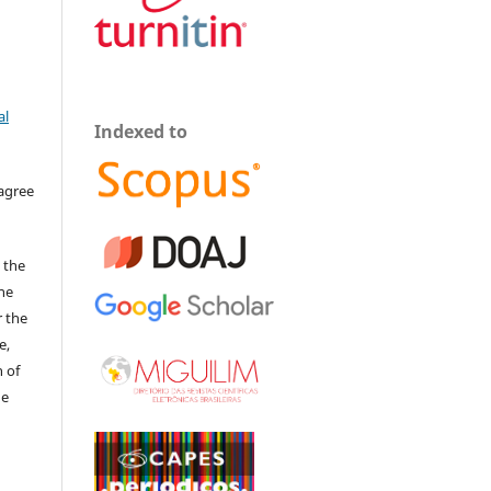
al
Indexed to
 agree
 the
The
r the
e,
 of
he