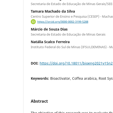
Secretaria de Estado de Educação de Minas Gerais/SEE-
Tamara Machado da Silva
Centro Superior de Ensino e Pesquisa (CESEP) - Mach
https://orcid.org/0000-0002-3199-5288
Márcio de Souza Dias
Secretaria de Estado de Educação de Minas Gerais
Natália Scalco Ferreira
Instituto Federal do Sul de Minas (IFSULDEMINAS) - Ma
DOI:
https://doi.org/10.18011/bioeng2021v15n
Keywords:
Bioactivator, Coffea arabica, Root Sy
Abstract
The objective of this research was to evaluate t