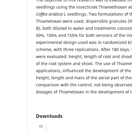
seedlings using the insecticide Thiamethoxan at
Coffea arabica
L seedlings. Two formulations of t
Thiametoxan were used, dispersible granules (
B), both diluted in water and treatments consisti
50%, 100% and 150% for both versions of the ins
experimental design used was in randomized block
scheme, with three replications. After 180 days,
were evaluated: height, length of root and shoo
of the root system and shoot. The use of Thiame
applications, influenced the development of the 
height, length and mass of the aerial part of the
comparison with the control, not being observed 
dosages of Thiametoxan in the development of t
Downloads