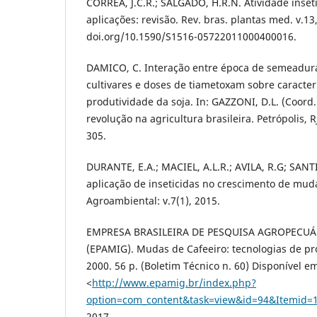
CORRÊA, J.C.R.; SALGADO, H.R.N. Atividade inset
aplicações: revisão. Rev. bras. plantas med. v.13,
doi.org/10.1590/S1516-05722011000400016.
DAMICO, C. Interação entre época de semeadura
cultivares e doses de tiametoxam sobre caracter
produtividade da soja. In: GAZZONI, D.L. (Coor
revolução na agricultura brasileira. Petrópolis, R
305.
DURANTE, E.A.; MACIEL, A.L.R.; AVILA, R.G; SANTIN
aplicação de inseticidas no crescimento de muda
Agroambiental: v.7(1), 2015.
EMPRESA BRASILEIRA DE PESQUISA AGROPECUÁ
(EPAMIG). Mudas de Cafeeiro: tecnologias de pr
2000. 56 p. (Boletim Técnico n. 60) Disponível e
<
http://www.epamig.br/index.php?
option=com_content&task=view&id=94&Itemid=
2017