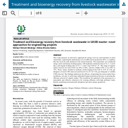
Treatment and bioenergy recovery from livestock wastewater in UASB reactor: novel approaches for engineering projects