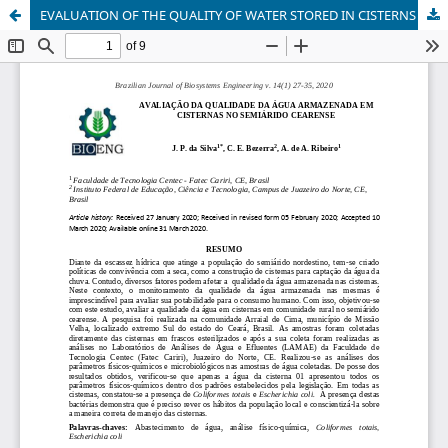
EVALUATION OF THE QUALITY OF WATER STORED IN CISTERNS IN THE CEARENSIAN SEMIARID