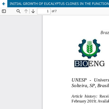
INITIAL GROWTH OF EUCALYPTUS CLONES IN THE FUNCTION