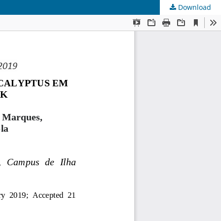
Download