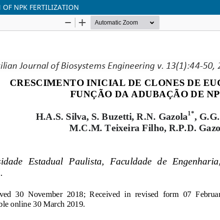
 OF NPK FERTILIZATION