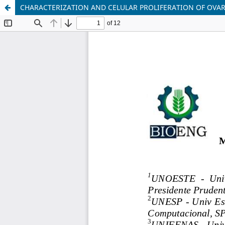
CHARACTERIZATION AND CELULAR PROLIFERATION OF OVA