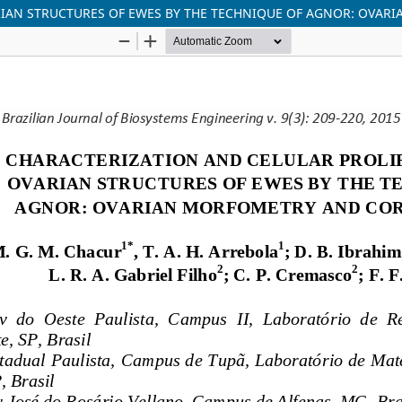
RIAN STRUCTURES OF EWES BY THE TECHNIQUE OF AGNOR: OVA