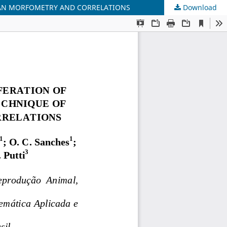
RIAN MORFOMETRY AND CORRELATIONS
Download