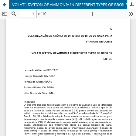
VOLATILIZATION OF AMMONIA IN DIFFERENT TYPES OF BROILER LITTER