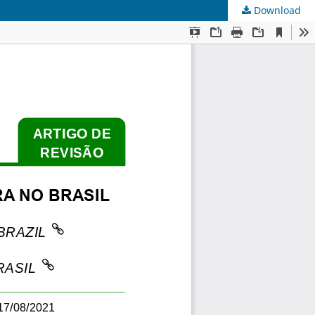
Download