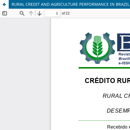
RURAL CREDIT AND AGRICULTURE PERFORMANCE IN BRAZIL