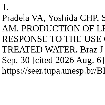
1.
Pradela VA, Yoshida CHP, 
AM. PRODUCTION OF L
RESPONSE TO THE USE
TREATED WATER. Braz J Bi
Sep. 30 [cited 2026 Aug. 6]
https://seer.tupa.unesp.br