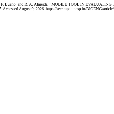
Costa, L. G. F. Bueno, and R. A. Almeida. “MOBILE TOOL IN EVA
. Accessed August 9, 2026. https://seer.tupa.unesp.br/BIOENG/article