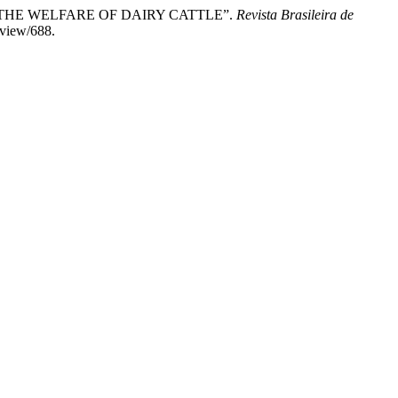
LUATING THE WELFARE OF DAIRY CATTLE”.
Revista Brasileira de
/view/688.