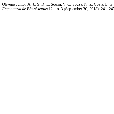
Oliveira Júnior, A. J., S. R. L. Souza, V. C. Souza, N. Z. 
Engenharia de Biossistemas
12, no. 3 (September 30, 2018): 241–247