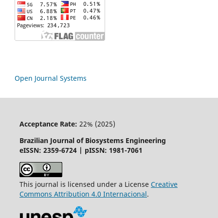
Open Journal Systems
Acceptance Rate:
22% (2025)
Brazilian Journal of Biosystems Engineering
eISSN: 2359-6724 | pISSN: 1981-7061
This journal is licensed under a License
Creative
Commons
Attribution
4.0 Internacional
.