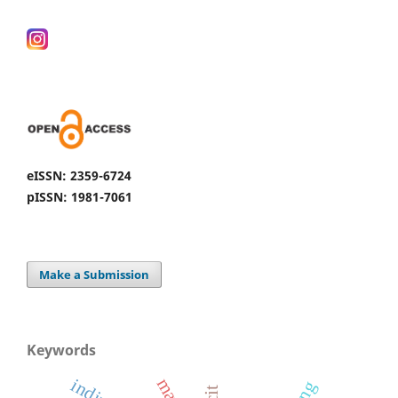
eISSN: 2359-6724
pISSN: 1981-7061
Make a Submission
Keywords