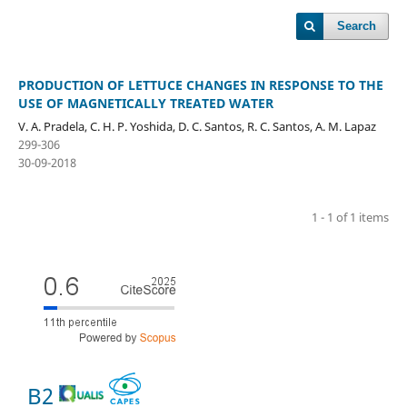
Search
PRODUCTION OF LETTUCE CHANGES IN RESPONSE TO THE
USE OF MAGNETICALLY TREATED WATER
V. A. Pradela, C. H. P. Yoshida, D. C. Santos, R. C. Santos, A. M. Lapaz
299-306
30-09-2018
1 - 1 of 1 items
B2