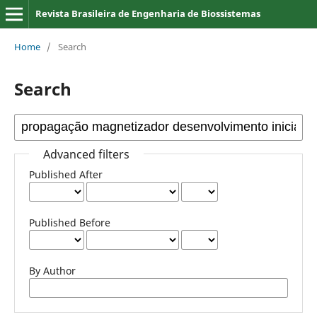
Revista Brasileira de Engenharia de Biossistemas
Home
/
Search
Search
Advanced filters
Published After
Published Before
By Author