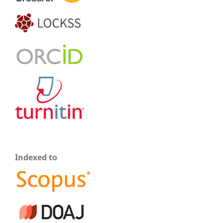
Indexed to