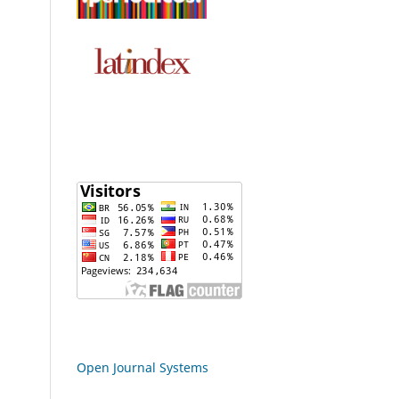
Open Journal Systems