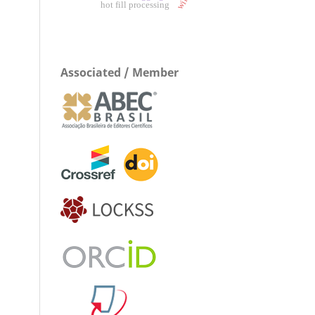
hot fill processing
Associated / Member