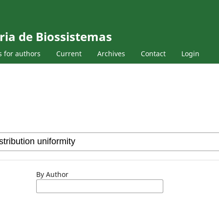
ria de Biossistemas
s for authors
Current
Archives
Contact
Login
By Author