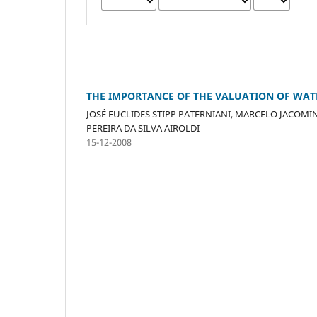
THE IMPORTANCE OF THE VALUATION OF WATE
JOSÉ EUCLIDES STIPP PATERNIANI, MARCELO JACOMIN
PEREIRA DA SILVA AIROLDI
15-12-2008