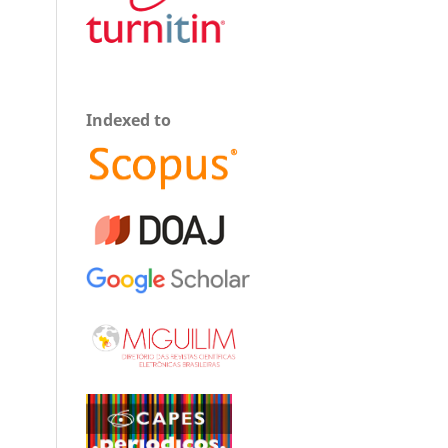
Indexed to