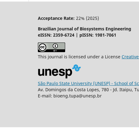
Acceptance Rate:
22% (2025)
Brazilian Journal of Biosystems Engineering
eISSN: 2359-6724 | pISSN: 1981-7061
This journal is licensed under a License
Creati
São Paulo State University (UNESP) - School of 
Av. Domingos da Costa Lopes, 780 - Jd. Itaipu, T
E-mail: bioeng.tupa@unesp.br