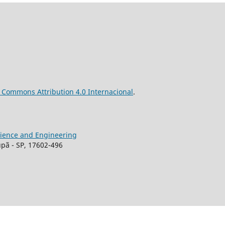
ve Commons
Attribution
4.0 Internacional
.
Science and Engineering
upã - SP, 17602-496