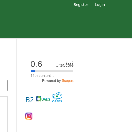
Register
Login
B2