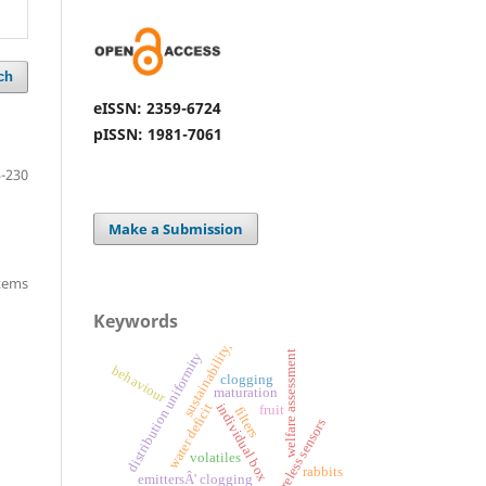
ch
eISSN: 2359-6724
pISSN: 1981-7061
-230
Make a Submission
items
Keywords
sustainability,
welfare assessment
distribution uniformity
behaviour
clogging
maturation
individual box
water deficit
fruit
filters
wireless sensors
volatiles
rabbits
emittersÂ' clogging