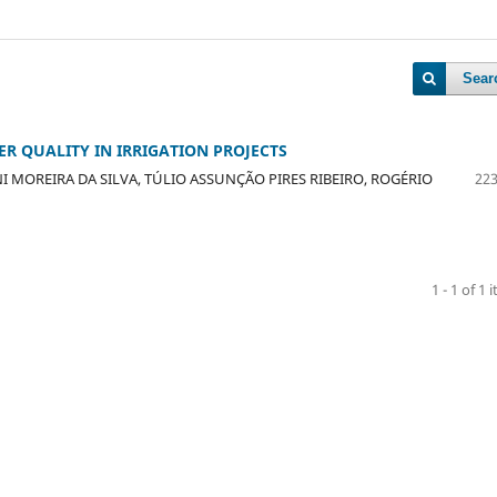
Sear
R QUALITY IN IRRIGATION PROJECTS
I MOREIRA DA SILVA, TÚLIO ASSUNÇÃO PIRES RIBEIRO, ROGÉRIO
223
1 - 1 of 1 