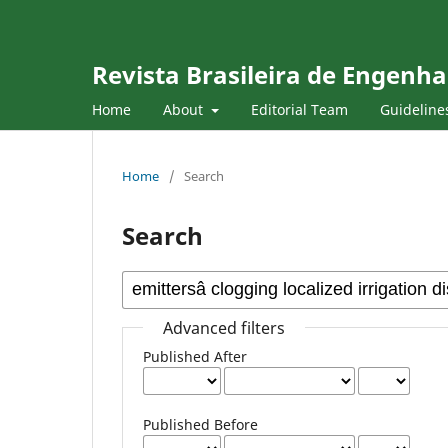
Revista Brasileira de Engenha
Home
About
Editorial Team
Guideline
Home
/
Search
Search
Advanced filters
Published After
Published Before