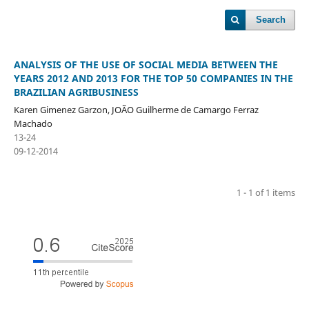
Search
ANALYSIS OF THE USE OF SOCIAL MEDIA BETWEEN THE
YEARS 2012 AND 2013 FOR THE TOP 50 COMPANIES IN THE
BRAZILIAN AGRIBUSINESS
Karen Gimenez Garzon, JOÃO Guilherme de Camargo Ferraz
Machado
13-24
09-12-2014
1 - 1 of 1 items