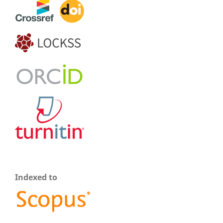
Indexed to