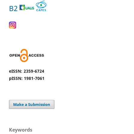
B2
eISSN: 2359-6724
pISSN: 1981-7061
Make a Submission
Keywords