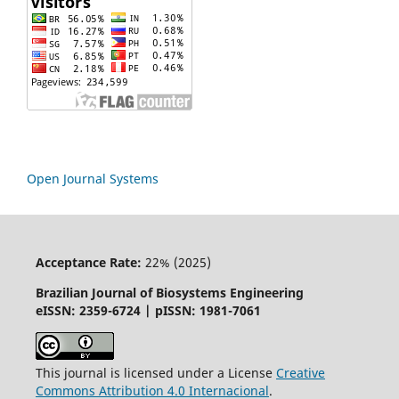
Open Journal Systems
Acceptance Rate:
22% (2025)
Brazilian Journal of Biosystems Engineering
eISSN: 2359-6724 | pISSN: 1981-7061
This journal is licensed under a License
Creative
Commons
Attribution
4.0 Internacional
.