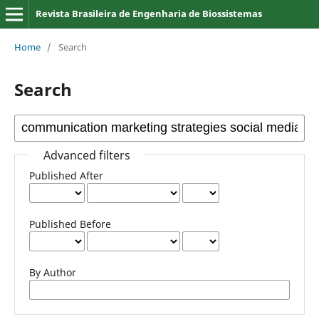
Revista Brasileira de Engenharia de Biossistemas
Home
/
Search
Search
Advanced filters
Published After
Published Before
By Author