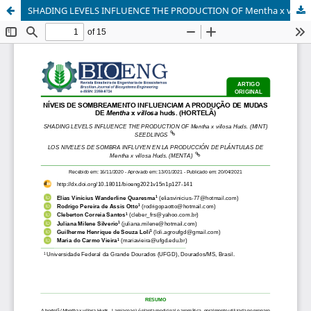
SHADING LEVELS INFLUENCE THE PRODUCTION OF Mentha x villosa Huds. (MINT) SEEDLINGS