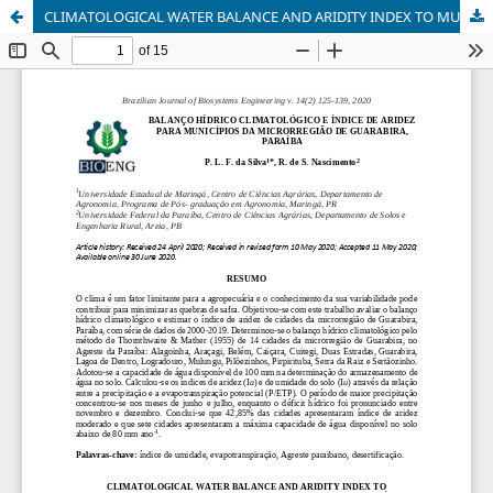
CLIMATOLOGICAL WATER BALANCE AND ARIDITY INDEX TO MUNICIPALITIES OF THE MICRO-REGION OF GUARABIRA, PARAÍBA