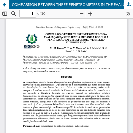
COMPARISON BETWEEN THREE PENETROMETERS IN THE EVALUATION OF THE SOIL PENETRATION MECHANICAL RESISTANCE OF A RED EUTROFERRIC LATOSOL