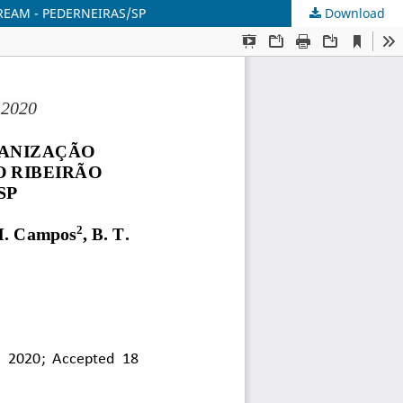
REAM - PEDERNEIRAS/SP
Download