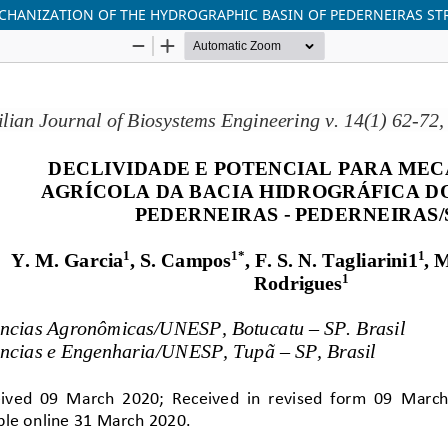
ECHANIZATION OF THE HYDROGRAPHIC BASIN OF PEDERNEIRAS ST