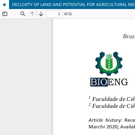
DECLIVITY OF LAND AND POTENTIAL FOR AGRICULTURAL M