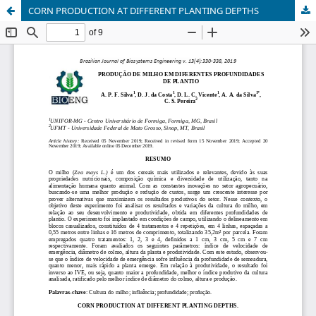
CORN PRODUCTION AT DIFFERENT PLANTING DEPTHS