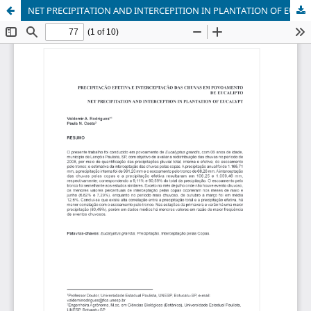
NET PRECIPITATION AND INTERCEPITION IN PLANTATION OF EUCALYPT