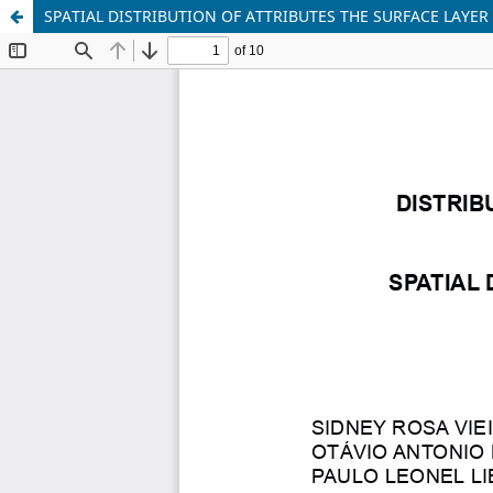
SPATIAL DISTRIBUTION OF ATTRIBUTES THE SURFACE LAYER