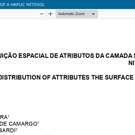
 OF A HAPLIC NITOSOL