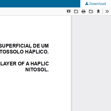
Download