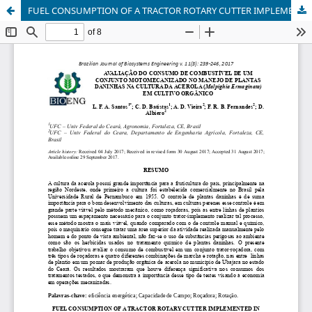
FUEL CONSUMPTION OF A TRACTOR ROTARY CUTTER IMPLEMENTED IN WEED MANAGEMENT IN ORCHARD OF BARBADOS-CHERRY (Malpighia Ermaginata) IN ORGANIC FARMING