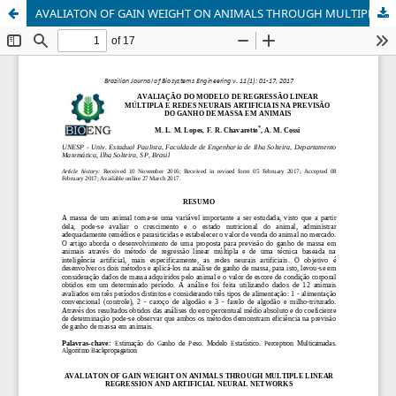
AVALIATON OF GAIN WEIGHT ON ANIMALS THROUGH MULTIPLE LINEAR REGRESSION AND ARTIFICIAL NEURAL NETWORKS