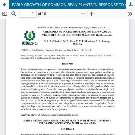
EARLY GROWTH OF COMMON BEAN PLANTS IN RESPONSE TO VIGOUR SEEDS AND INOCULATION WITH Bacillus subtilis