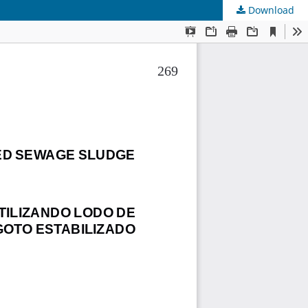
Download