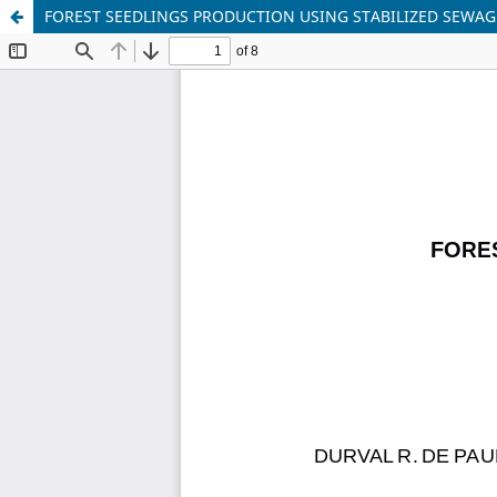
FOREST SEEDLINGS PRODUCTION USING STABILIZED SEWAG