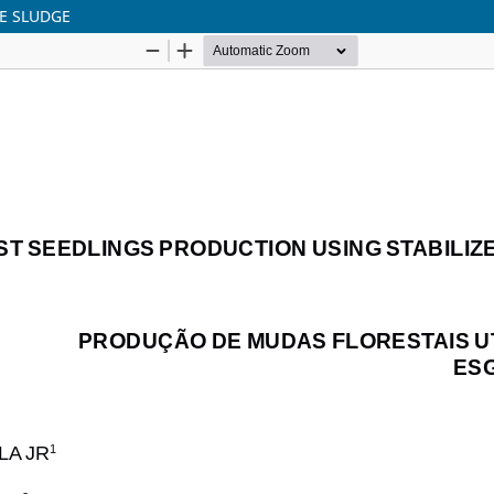
E SLUDGE