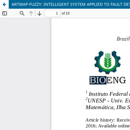
ARTMAP-FUZZY: INTELLIGENT SYSTEM APPLIED TO FAULT DE