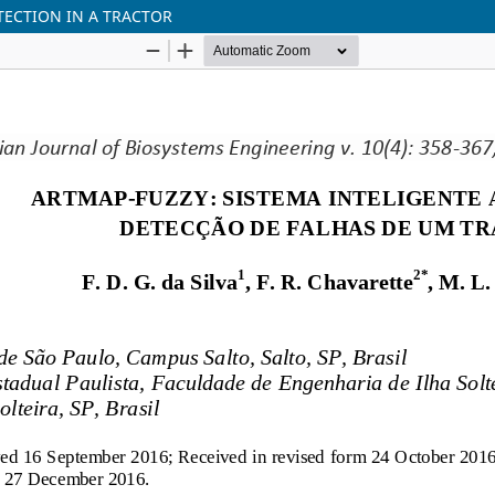
TECTION IN A TRACTOR