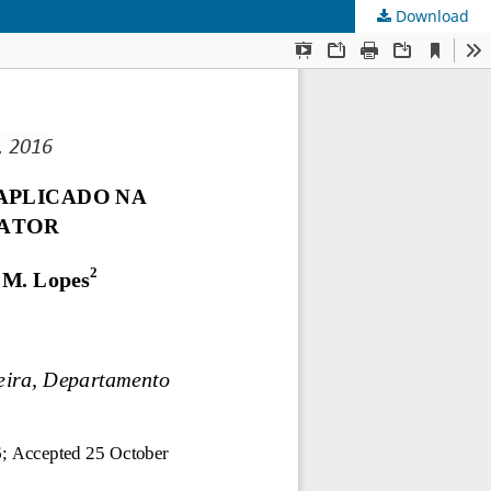
Download