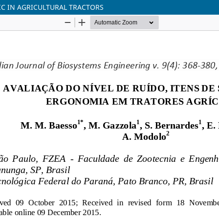
IC IN AGRICULTURAL TRACTORS