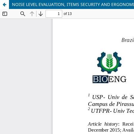
NOISE LEVEL EVALUATION, ITEMS SECURITY AND ERGONOM