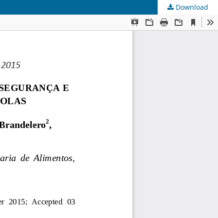
Download