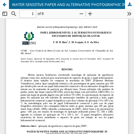
WATER SENSITIVE PAPER AND ALTERNATIVE PHOTOGRAPHIC IN DEPOSITION TESTS OF DROPLETS