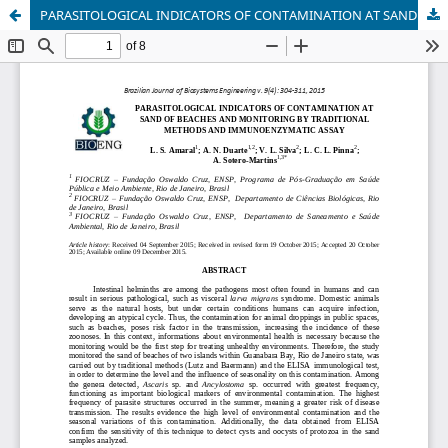
PARASITOLOGICAL INDICATORS OF CONTAMINATION AT SAND OF BEACHES AND MONITORING BY TRADITIONAL METHODS AND IMMUNOENZYMATIC ASSAY