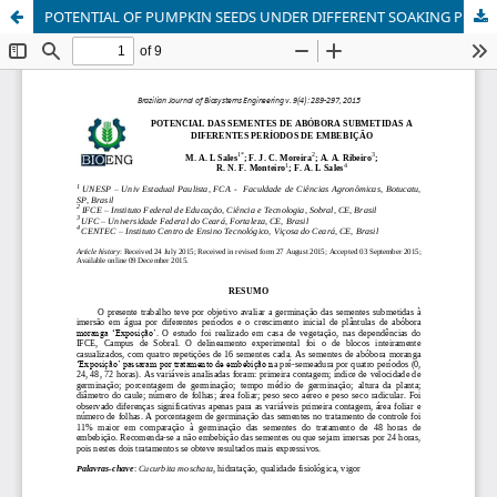
POTENTIAL OF PUMPKIN SEEDS UNDER DIFFERENT SOAKING PERIODS