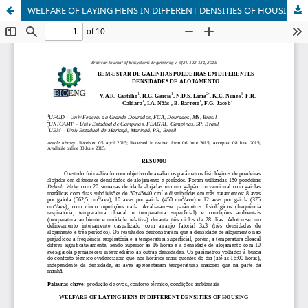
WELFARE OF LAYING HENS IN DIFFERENT DENSITIES OF HOUSING