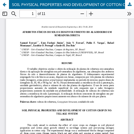
SOIL PHYSICAL PROPERTIES AND DEVELOPMENT OF COTTON CROP IN NO-TILLAGE SYSTEM