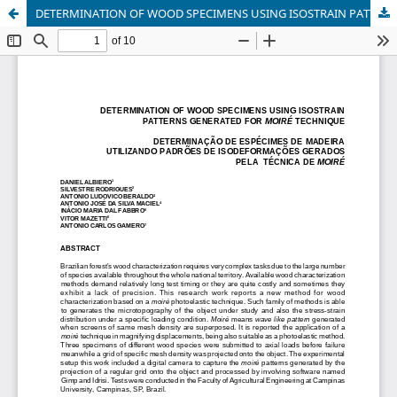
DETERMINATION OF WOOD SPECIMENS USING ISOSTRAIN PATTERNS GENERATED FOR MOIRÉ TECHNIQUE