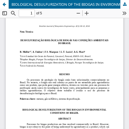
BIOLOGICAL DESULFURIZATION OF THE BIOGAS IN ENVIRONMENTAL CONDITIONS OF BRAZIL