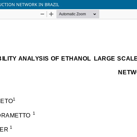
DUCTION NETWORK IN BRAZIL