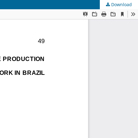
Download