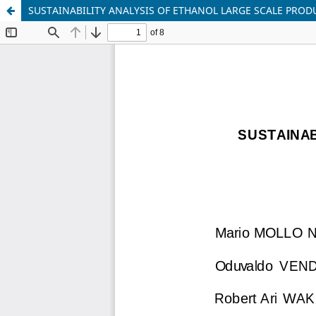
SUSTAINABILITY ANALYSIS OF ETHANOL LARGE SCALE PRO