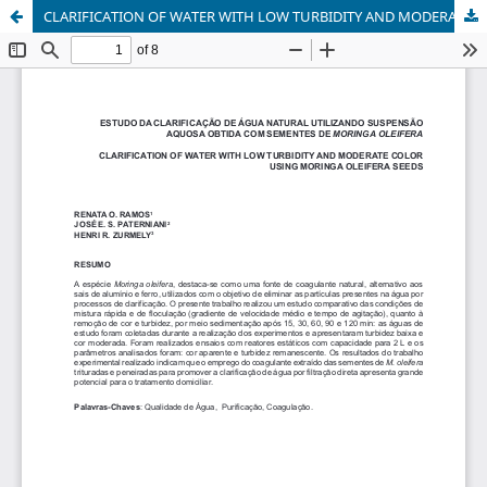
CLARIFICATION OF WATER WITH LOW TURBIDITY AND MODERATE COLORUSING MORINGA OLEIFERA SEEDS